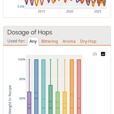
0.0%
2015
2020
2025
Dosage of Hops
Used for:
Any
Bittering
Aroma
Dry-Hop
100%
80%
% of Weight in Recipe
60%