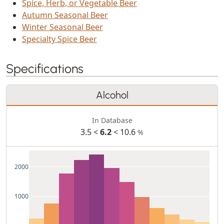
Spice, Herb, or Vegetable Beer
Autumn Seasonal Beer
Winter Seasonal Beer
Specialty Spice Beer
Specifications
Alcohol
In Database
3.5 <
6.2
< 10.6
%
2000
1000