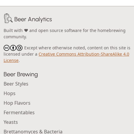
Beer Analytics
Built with ❤️ and open source software for the homebrewing
community.
Except where otherwise noted, content on this site is
licensed under a
Creative Commons Attribution-ShareAlike 4.0
License
.
Beer Brewing
Beer Styles
Hops
Hop Flavors
Fermentables
Yeasts
Brettanomyces & Bacteria