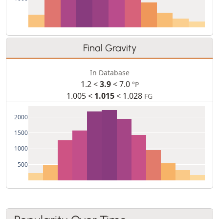
Final Gravity
In Database
1.2 <
3.9
< 7.0
°P
1.005 <
1.015
< 1.028
FG
2000
1500
1000
500