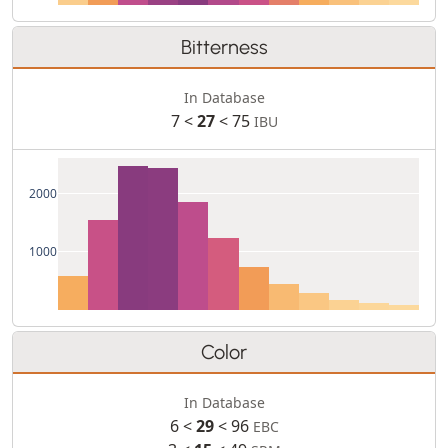
Bitterness
In Database
7 <
27
< 75
IBU
2000
1000
Color
In Database
6 <
29
< 96
EBC