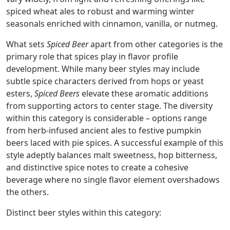
spiced wheat ales to robust and warming winter
seasonals enriched with cinnamon, vanilla, or nutmeg.
What sets
Spiced Beer
apart from other categories is the
primary role that spices play in flavor profile
development. While many beer styles may include
subtle spice characters derived from hops or yeast
esters,
Spiced Beers
elevate these aromatic additions
from supporting actors to center stage. The diversity
within this category is considerable – options range
from herb-infused ancient ales to festive pumpkin
beers laced with pie spices. A successful example of this
style adeptly balances malt sweetness, hop bitterness,
and distinctive spice notes to create a cohesive
beverage where no single flavor element overshadows
the others.
Distinct beer styles within this category: