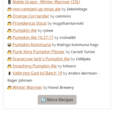
Noble Grape - Winter Warmer (23L)
non-ramped up xmas ale
by
ZekeVoltage
Orange Corriander
by
commins
Providencia Stout
by
mugofsaintarnold
Pumpkin Ale
by
rjstew
Pumpkin Ale 10.27.17
by
irishod89
Pumpkin Kommuna
by
Rodrigo Kommuna hogs
Punk King Pumpkin Pilsner
by
Carnell Turton
Scarecrow Jack's Pumpkin Ale
by
CMBJake
Smashing Pumpkin Ale
by
hillseric
Valbrygg God Jul Batch 19
by
Anders Berntsen -
Roger Johnsen
Winter Warmer
by
Forest Brewery
🔄 More Recipes