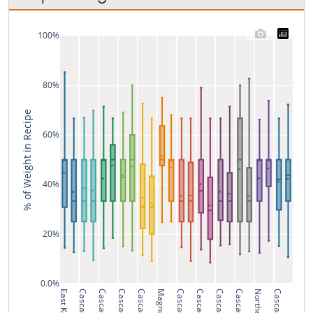
100%
80%
% of Weight in Recipe
60%
40%
20%
0.0%
Cascade
Cascade
Cascade
Cascade
Magnum
Cascade
Cascade
Cascade
Cascade
Cascade