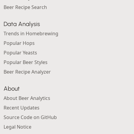
Beer Recipe Search
Data Analysis
Trends in Homebrewing
Popular Hops
Popular Yeasts
Popular Beer Styles
Beer Recipe Analyzer
About
About Beer Analytics
Recent Updates
Source Code on GitHub
Legal Notice