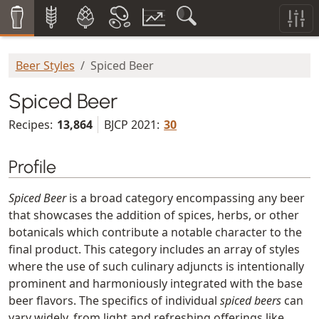
Beer Styles
Spiced Beer
Spiced Beer
Recipes:
13,864
BJCP 2021:
30
Profile
Spiced Beer
is a broad category encompassing any beer
that showcases the addition of spices, herbs, or other
botanicals which contribute a notable character to the
final product. This category includes an array of styles
where the use of such culinary adjuncts is intentionally
prominent and harmoniously integrated with the base
beer flavors. The specifics of individual
spiced beers
can
vary widely, from light and refreshing offerings like