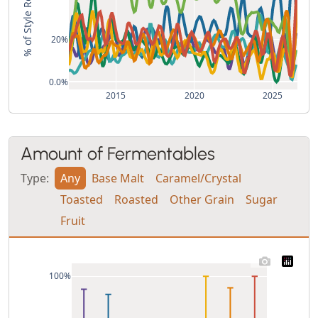
% of Style Recipes
20%
0.0%
2015
2020
2025
Amount of Fermentables
Type:
Any
Base Malt
Caramel/Crystal
Toasted
Roasted
Other Grain
Sugar
Fruit
100%