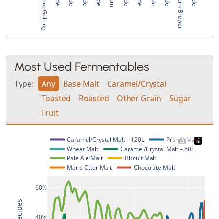
East Kent Golding
Northern Brewer
Most Used Fermentables
Type:
Any
Base Malt
Caramel/Crystal
Toasted
Roasted
Other Grain
Sugar
Fruit
Caramel/Crystal Malt – 120L
Pilsner Malt
Wheat Malt
Caramel/Crystal Malt – 60L
Pale Ale Malt
Biscuit Malt
Maris Otter Malt
Chocolate Malt
60%
40%