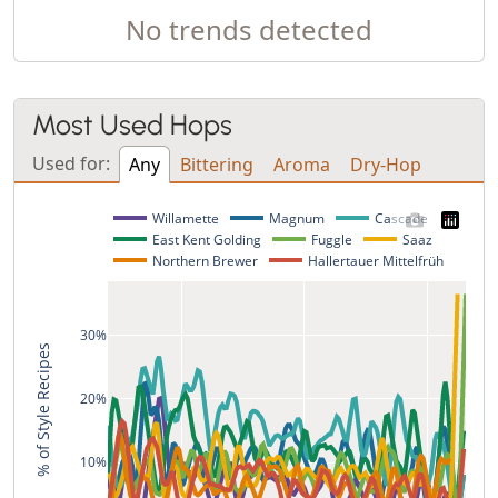
No trends detected
Most Used Hops
Used for:
Any
Bittering
Aroma
Dry-Hop
Willamette
Magnum
Cascade
East Kent Golding
Fuggle
Saaz
Northern Brewer
Hallertauer Mittelfrüh
30%
% of Style Recipes
20%
10%