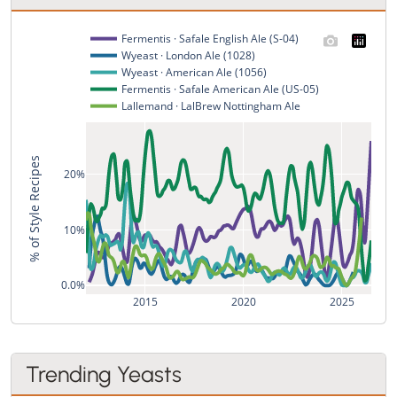
Fermentis · Safale English Ale (S-04)
Wyeast · London Ale (1028)
Wyeast · American Ale (1056)
Fermentis · Safale American Ale (US-05)
Lallemand · LalBrew Nottingham Ale
% of Style Recipes
20%
10%
0.0%
2015
2020
2025
Trending Yeasts