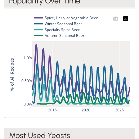
Popularity Over Time
Spice, Herb, or Vegetable Beer
Winter Seasonal Beer
Specialty Spice Beer
Autumn Seasonal Beer
1.0%
% of All Recipes
0.50%
0.0%
2015
2020
2025
Most Used Yeasts