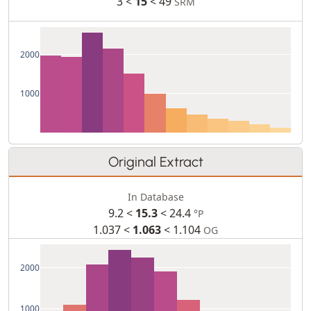
3 <
15
< 49
SRM
2000
1000
Original Extract
In Database
9.2 <
15.3
< 24.4
°P
1.037 <
1.063
< 1.104
OG
2000
1000