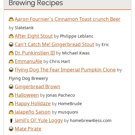
Brewing Recipes
Aaron Fournier's Cinnamon Toast crunch Beer
by
Slatetank
After Eight Stout
by
Philippe Leblanc
Can't Catch Me! Gingerbread Stout
by
Eric
Dr. Punkinstien III
by
Michael Kwas
EmmanuAle
by
Chris Hart
Flying Dog The Fear Imperial Pumpkin Clone
by
Flying Dog Brewery
Gingerbread Brown
Halloween
by
Jonas Pacheco
Happy Holidaze
by
HomeBrude
Jalapeño Saison
by
musquoni
Jamil's Ol' Yule Loggy
by
homebrew4less.com
Mate Pirate