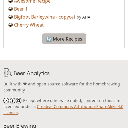
Awesome Recipe
Beer 1
Bigfoot Barleywine - copycat
by
AHA
Cherry Wheat
🔄 More Recipes
Beer Analytics
Built with ❤️ and open source software for the homebrewing
community.
Except where otherwise noted, content on this site is
licensed under a
Creative Commons Attribution-ShareAlike 4.0
License
.
Beer Brewing