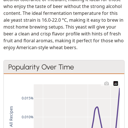
who enjoy the taste of beer without the strong alcohol
content. The ideal fermentation temperature for this
ale yeast strain is 16.0-22.0 °C, making it easy to brew in
most home brewing setups. This yeast will give your
beer a clean and crisp flavor profile with hints of fresh
fruit and floral aromas, making it perfect for those who
enjoy American-style wheat beers.
Popularity Over Time
0.015%
% of All Recipes
0.010%