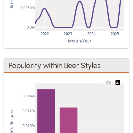
0.0050%
0.0%
2022
2023
2024
2025
Month/Year
Popularity within Beer Styles
0.014%
0.012%
0.010%