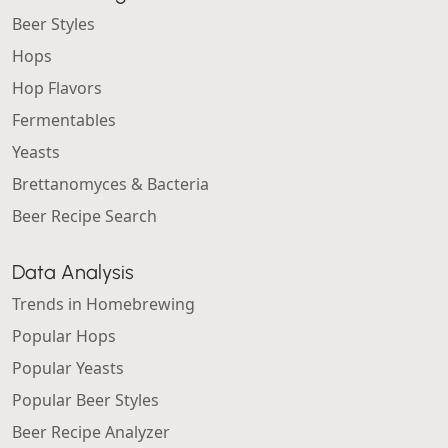
Beer Styles
Hops
Hop Flavors
Fermentables
Yeasts
Brettanomyces & Bacteria
Beer Recipe Search
Data Analysis
Trends in Homebrewing
Popular Hops
Popular Yeasts
Popular Beer Styles
Beer Recipe Analyzer