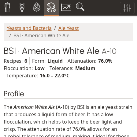
Yeasts and Bacteria
Ale Yeast
BSI · American White Ale
BSI · American White Ale
A-10
Recipes:
6
Form:
Liquid
Attenuation:
76.0%
Flocculation:
Low
Tolerance:
Medium
Temperature:
16.0 – 22.0°C
Profile
The
American White Ale
(A-10) by BSI is an ale yeast strain
that produces a liquid form of beer. It has a low
flocculation, which helps to keep the beer light and
crisp. The attenuation rate of 76.0% allows for an
alcohol tolerance of medium, making it ideal for those