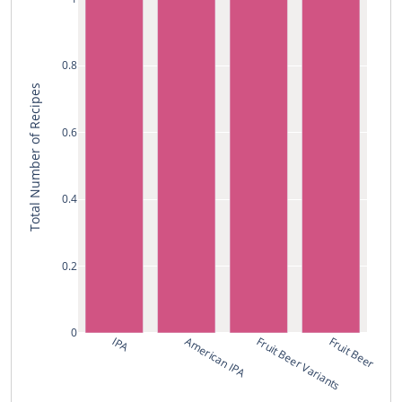
0.8
Total Number of Recipes
0.6
0.4
0.2
0
IPA
American IPA
Fruit Beer Variants
Fruit Beer