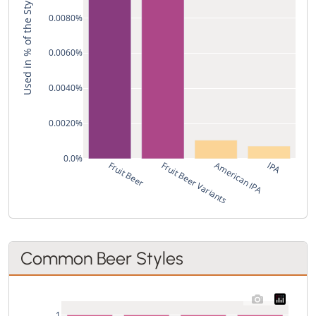
Used in % of the Style's Recipes
0.0080%
0.0060%
0.0040%
0.0020%
0.0%
Fruit Beer
Fruit Beer Variants
American IPA
IPA
Common Beer Styles
1