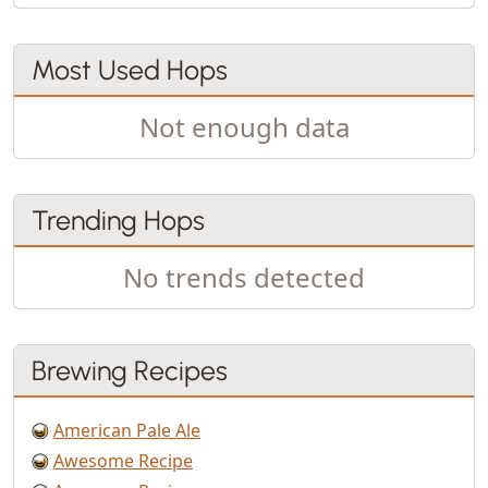
Most Used Hops
Not enough data
Trending Hops
No trends detected
Brewing Recipes
American Pale Ale
Awesome Recipe