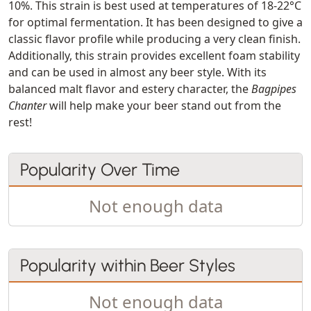
10%. This strain is best used at temperatures of 18-22°C
for optimal fermentation. It has been designed to give a
classic flavor profile while producing a very clean finish.
Additionally, this strain provides excellent foam stability
and can be used in almost any beer style. With its
balanced malt flavor and estery character, the
Bagpipes
Chanter
will help make your beer stand out from the
rest!
Popularity Over Time
Not enough data
Popularity within Beer Styles
Not enough data