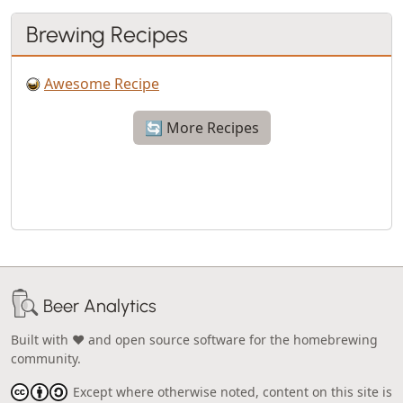
Brewing Recipes
Awesome Recipe
🔄 More Recipes
Beer Analytics
Built with ❤️ and open source software for the homebrewing
community.
Except where otherwise noted, content on this site is