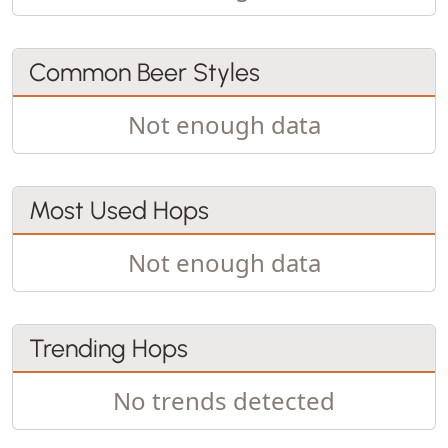
Common Beer Styles
Not enough data
Most Used Hops
Not enough data
Trending Hops
No trends detected