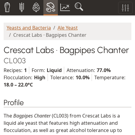
Yeasts and Bacteria
Ale Yeast
Crescat Labs · Bagpipes Chanter
Crescat Labs · Bagpipes Chanter
CL003
Recipes:
1
Form:
Liquid
Attenuation:
77.0%
Flocculation:
High
Tolerance:
10.0%
Temperature:
18.0 – 22.0°C
Profile
The
Bagpipes Chanter
(CL003) from Crescat Labs is a
liquid ale yeast that features high attenuation and
flocculation, as well as great alcohol tolerance up to