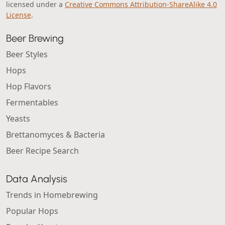
licensed under a
Creative Commons Attribution-ShareAlike 4.0
License
.
Beer Brewing
Beer Styles
Hops
Hop Flavors
Fermentables
Yeasts
Brettanomyces & Bacteria
Beer Recipe Search
Data Analysis
Trends in Homebrewing
Popular Hops