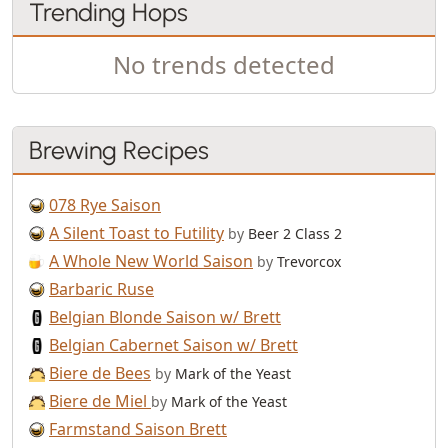
Trending Hops
No trends detected
Brewing Recipes
078 Rye Saison
A Silent Toast to Futility
by
Beer 2 Class 2
A Whole New World Saison
by
Trevorcox
Barbaric Ruse
Belgian Blonde Saison w/ Brett
Belgian Cabernet Saison w/ Brett
Biere de Bees
by
Mark of the Yeast
Biere de Miel
by
Mark of the Yeast
Farmstand Saison Brett