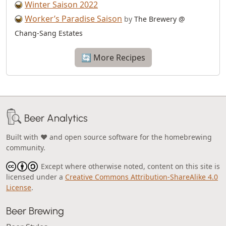
Winter Saison 2022
Worker’s Paradise Saison
by
The Brewery @
Chang-Sang Estates
🔄 More Recipes
Beer Analytics
Built with ❤️ and open source software for the homebrewing
community.
Except where otherwise noted, content on this site is
licensed under a
Creative Commons Attribution-ShareAlike 4.0
License
.
Beer Brewing