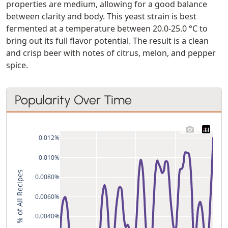
properties are medium, allowing for a good balance
between clarity and body. This yeast strain is best
fermented at a temperature between 20.0-25.0 °C to
bring out its full flavor potential. The result is a clean
and crisp beer with notes of citrus, melon, and pepper
spice.
Popularity Over Time
0.012%
0.010%
% of All Recipes
0.0080%
0.0060%
0.0040%