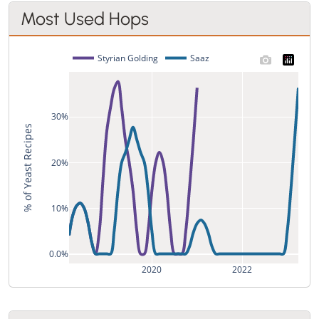
Most Used Hops
Styrian Golding
Saaz
30%
% of Yeast Recipes
20%
10%
0.0%
2020
2022