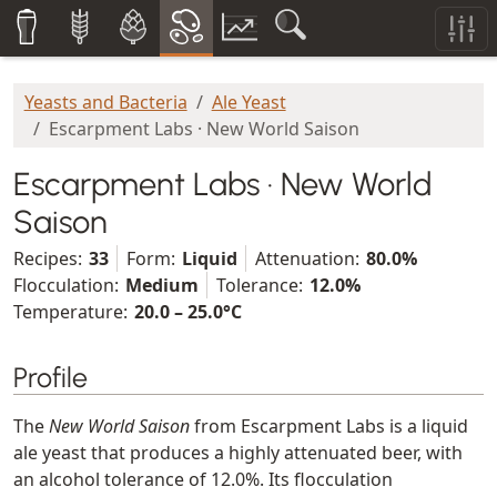
Yeasts and Bacteria
Ale Yeast
Escarpment Labs · New World Saison
Escarpment Labs · New World
Saison
Recipes:
33
Form:
Liquid
Attenuation:
80.0%
Flocculation:
Medium
Tolerance:
12.0%
Temperature:
20.0 – 25.0°C
Profile
The
New World Saison
from Escarpment Labs is a liquid
ale yeast that produces a highly attenuated beer, with
an alcohol tolerance of 12.0%. Its flocculation