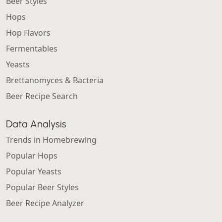
Beer Styles
Hops
Hop Flavors
Fermentables
Yeasts
Brettanomyces & Bacteria
Beer Recipe Search
Data Analysis
Trends in Homebrewing
Popular Hops
Popular Yeasts
Popular Beer Styles
Beer Recipe Analyzer