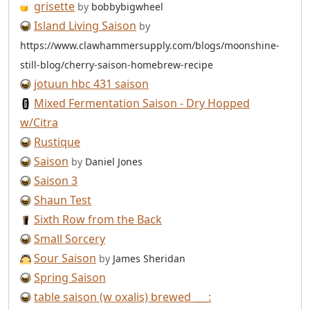
grisette
by
bobbybigwheel
Island Living Saison
by
https://www.clawhammersupply.com/blogs/moonshine-
still-blog/cherry-saison-homebrew-recipe
jotuun hbc 431 saison
Mixed Fermentation Saison - Dry Hopped
w/Citra
Rustique
Saison
by
Daniel Jones
Saison 3
Shaun Test
Sixth Row from the Back
Small Sorcery
Sour Saison
by
James Sheridan
Spring Saison
table saison (w oxalis) brewed ___: