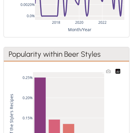
0.0020%
0.0%
2018
2020
2022
Month/Year
Popularity within Beer Styles
0.25%
Used in % of the Style's Recipes
0.20%
0.15%