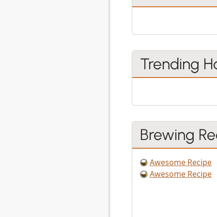
Trending H
Brewing Re
Awesome Recipe
Awesome Recipe