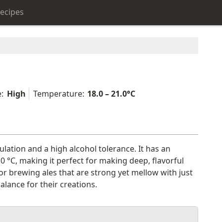
ecipes
:
High
Temperature:
18.0 – 21.0°C
ulation and a high alcohol tolerance. It has an
 °C, making it perfect for making deep, flavorful
or brewing ales that are strong yet mellow with just
alance for their creations.