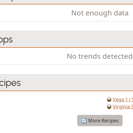
Not enough data
ops
No trends detected
cipes
Vega 1 ( 
Virgini
🔄 More Recipes