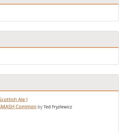
Scottish Ale )
a SMASH Common
by
Ted Fryzlewicz