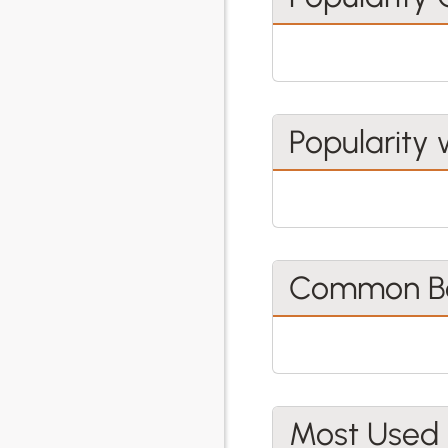
Popularity 
Common Be
Most Used