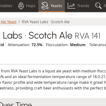
tables
Hops
Yeasts
Trends
R
Ale Yeast
RVA Yeast Labs · Scotch Ale
 Labs · Scotch Ale
RVA 141
uid
Attenuation:
72.5%
Flocculation:
Medium
Tolerance
 from RVA Yeast Labs is a liquid ale yeast with medium flocc
5% and an ideal fermentation temperature range of 18.0-21.0
n flavor profile and wide temperature range make it great f
etness, providing craft beer enthusiasts with the perfect b
 Over Time