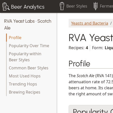
Beer Styles
Fermen
Beer Analytics
RVA Yeast Labs · Scotch
Yeasts and Bacteria
Ale
RVA Yeast
Profile
Popularity Over Time
Recipes:
4
Form:
Liq
Popularity within
Beer Styles
Profile
Common Beer Styles
The
Scotch Ale
(RVA 141)
Most Used Hops
attenuation rate of 72.
Trending Hops
beers at home. Its clea
Brewing Recipes
the right amount of swe
Popularity