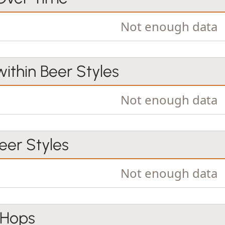
Not enough data
within Beer Styles
Not enough data
er Styles
Not enough data
 Hops