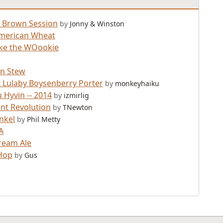
 Brown Session
by
Jonny & Winston
merican Wheat
ke the WOookie
n Stew
 Lulaby Boysenberry Porter
by
monkeyhaiku
 Hyvin -- 2014
by
izmirlig
t Revolution
by
TNewton
nkel
by
Phil Metty
A
Cream Ale
Hop
by
Gus