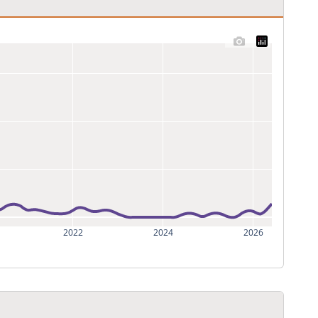
2022
2024
2026