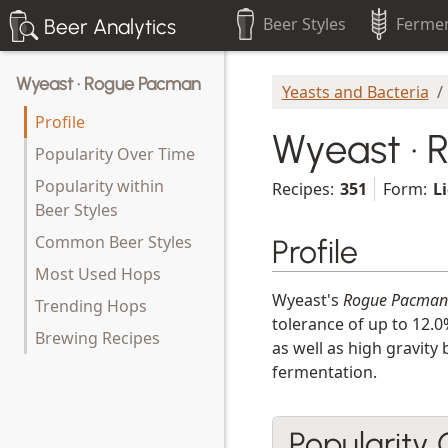
Beer Styles
Fermen
Beer Analytics
Wyeast · Rogue Pacman
Yeasts and Bacteria
Profile
Wyeast ·
Popularity Over Time
Popularity within
Recipes:
351
Form:
L
Beer Styles
Common Beer Styles
Profile
Most Used Hops
Wyeast's
Rogue Pacman
Trending Hops
tolerance of up to 12.0
Brewing Recipes
as well as high gravity
fermentation.
Popularity