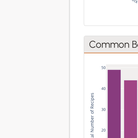
C
Common Be
50
40
Total Number of Recipes
30
20