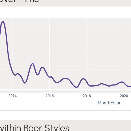
2014
2016
2018
2020
Month/Year
within Beer Styles