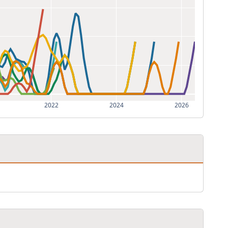
2022
2024
2026