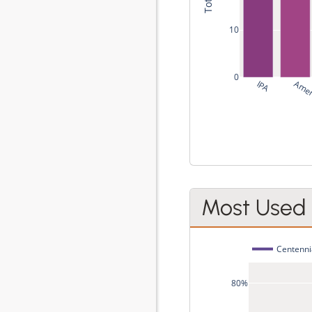
10
0
IPA
Amer
Most Used
Centenni
80%