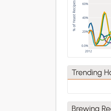
% of Yeast Recipes
60%
40%
20%
0.0%
2012
Trending H
Brewing Re