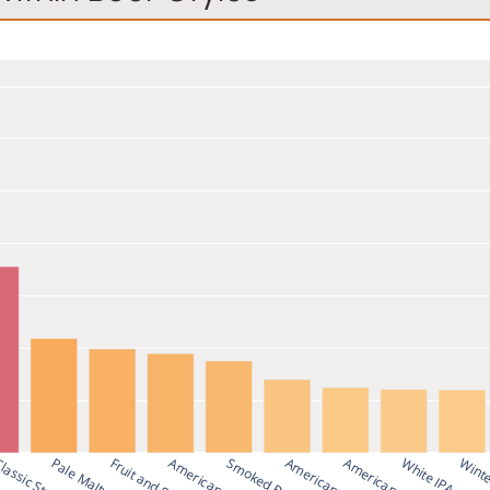
k
Smoked Beer
American Stout
White IPA