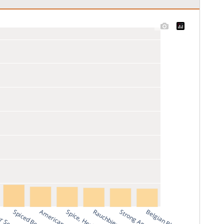
Spiced Beer
Rauchbier
Belgian Blond Ale