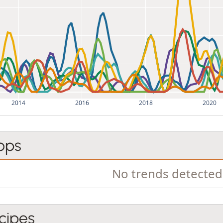
2014
2016
2018
2020
ops
No trends detected
cipes