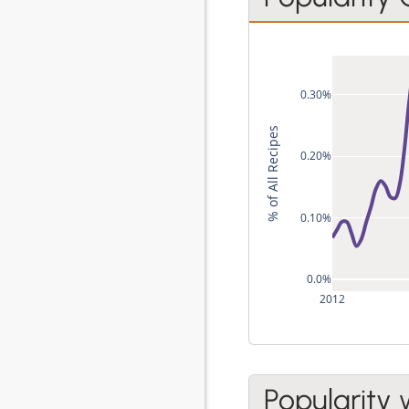
0.30%
% of All Recipes
0.20%
0.10%
0.0%
2012
Popularity 