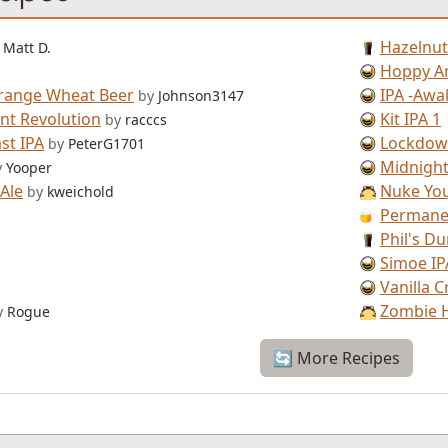
Hazelnut
Matt D.
Hoppy A
range Wheat Beer
IPA -Awa
by
Johnson3147
nt Revolution
Kit IPA 1
by
racccs
st IPA
Lockdow
by
PeterG1701
Midnight
y
Yooper
Ale
Nuke You
by
kweichold
Permanen
Phil's Du
Simoe IP
Vanilla 
Zombie 
y
Rogue
🔄 More Recipes