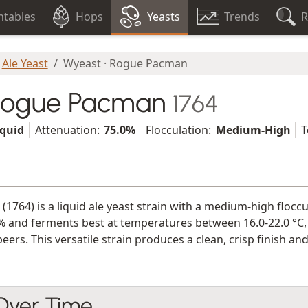
tables
Hops
Yeasts
Trends
R
Ale Yeast
Wyeast · Rogue Pacman
 Rogue Pacman
1764
iquid
Attenuation:
75.0%
Flocculation:
Medium-High
T
(1764) is a liquid ale yeast strain with a medium-high flocc
% and ferments best at temperatures between 16.0-22.0 °C, m
 beers. This versatile strain produces a clean, crisp finish
 Over Time