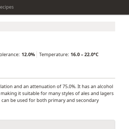
ecipes
olerance:
12.0%
Temperature:
16.0 – 22.0°C
ulation and an attenuation of 75.0%. It has an alcohol
aking it suitable for many styles of ales and lagers
 and can be used for both primary and secondary