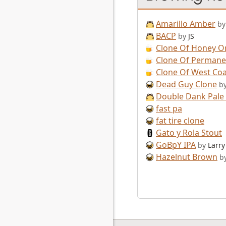
Amarillo Amber
by
BACP
by
JS
Clone Of Honey O
Clone Of Permane
Clone Of West Coa
Dead Guy Clone
b
Double Dank Pale 
fast pa
fat tire clone
Gato y Rola Stout
GoBpY IPA
by
Larry
Hazelnut Brown
b