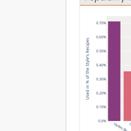
0.70%
0.60%
Used in % of the Style's Recipes
0.50%
0.40%
0.30%
0.20%
0.10%
0.0%
Helles Boc