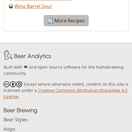
Wine Barrel Sour
🔄 More Recipes
Beer Analytics
Built with ❤️ and open source software for the homebrewing
community.
Except where otherwise noted, content on this site is
licensed under a
Creative Commons Attribution-ShareAlike 4.0
License
.
Beer Brewing
Beer Styles
Hops