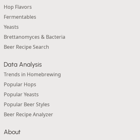
Hop Flavors
Fermentables
Yeasts
Brettanomyces & Bacteria
Beer Recipe Search
Data Analysis
Trends in Homebrewing
Popular Hops
Popular Yeasts
Popular Beer Styles
Beer Recipe Analyzer
About