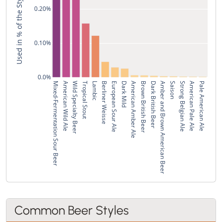
Used in % of the Style's Recipes
0.20%
0.10%
0.0%
Mixed-Fermentation Sour Beer
American Wild Ale
Wild Specialty Beer
Tropical Stout
Lambic
Berliner Weisse
European Sour Ale
Dark Mild
American Amber Ale
Brown British Beer
Dark British Beer
Amber and Brown American Beer
Saison
Strong Belgian Ale
American Pale Ale
Pale American Ale
Common Beer Styles