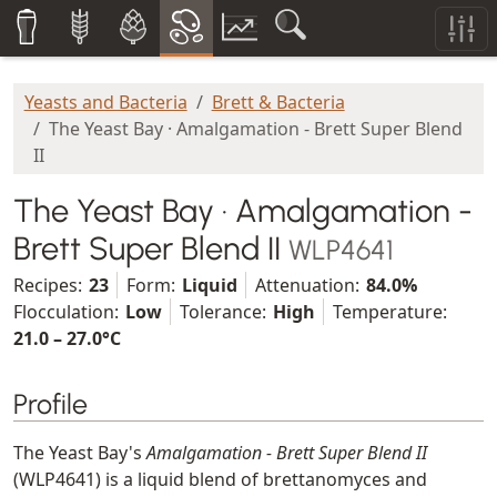
Yeasts and Bacteria
Brett & Bacteria
The Yeast Bay · Amalgamation - Brett Super Blend
II
The Yeast Bay · Amalgamation -
Brett Super Blend II
WLP4641
Recipes:
23
Form:
Liquid
Attenuation:
84.0%
Flocculation:
Low
Tolerance:
High
Temperature:
21.0 – 27.0°C
Profile
The Yeast Bay's
Amalgamation - Brett Super Blend II
(WLP4641) is a liquid blend of brettanomyces and