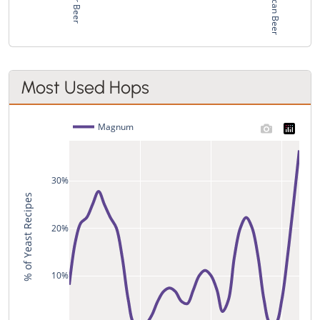
Most Used Hops
Magnum
30%
% of Yeast Recipes
20%
10%