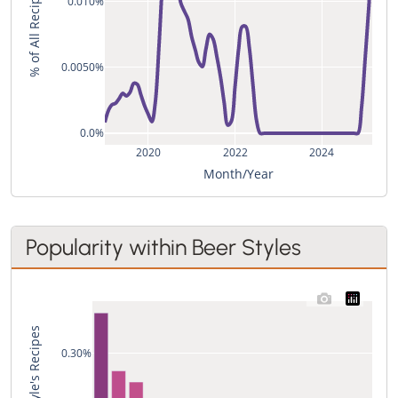
% of All Recipes
0.010%
0.0050%
0.0%
2020
2022
2024
Month/Year
Popularity within Beer Styles
0.30%