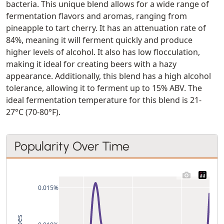
bacteria. This unique blend allows for a wide range of
fermentation flavors and aromas, ranging from
pineapple to tart cherry. It has an attenuation rate of
84%, meaning it will ferment quickly and produce
higher levels of alcohol. It also has low flocculation,
making it ideal for creating beers with a hazy
appearance. Additionally, this blend has a high alcohol
tolerance, allowing it to ferment up to 15% ABV. The
ideal fermentation temperature for this blend is 21-
27°C (70-80°F).
Popularity Over Time
0.015%