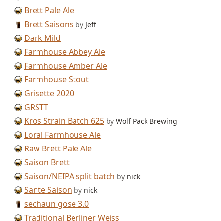
Brett Pale Ale
Brett Saisons
by
Jeff
Dark Mild
Farmhouse Abbey Ale
Farmhouse Amber Ale
Farmhouse Stout
Grisette 2020
GRSTT
Kros Strain Batch 625
by
Wolf Pack Brewing
Loral Farmhouse Ale
Raw Brett Pale Ale
Saison Brett
Saison/NEIPA split batch
by
nick
Sante Saison
by
nick
sechaun gose 3.0
Traditional Berliner Weiss