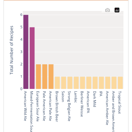
6
5
Total Number of Recipes
4
3
2
1
0
American Wild Ale
Mixed-Fermentation Sour Beer
European Sour Ale
Pale American Ale
American Pale Ale
Brown British Beer
Saison
Strong Belgian Ale
Lambic
Berliner Weisse
American IPA
Dark Mild
IPA
American Amber Ale
Amber and Brown American Beer
Tropical Stout