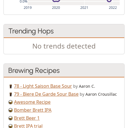
0.0%
2019
2020
2021
2022
Trending Hops
No trends detected
Brewing Recipes
78 - Light Saison Base Sour
by
Aaron C.
79 - Biere De Garde Sour Base
by
Aaron Crousillac
Awesome Recipe
Bomber Brett IPA
Brett Beer 1
Brett IPA trial