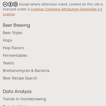
Except where otherwise noted, content on this site is
licensed under a
Creative Commons Attribution-ShareAlike 4.0
License
.
Beer Brewing
Beer Styles
Hops
Hop Flavors
Fermentables
Yeasts
Brettanomyces & Bacteria
Beer Recipe Search
Data Analysis
Trends in Homebrewing