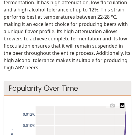
fermentation. It has high attenuation, low flocculation
and a high alcohol tolerance of up to 12%. This strain
performs best at temperatures between 22-28 °C,
making it an excellent choice for producing beers with
a unique flavor profile. Its high attenuation allows
brewers to achieve complete fermentation and its low
flocculation ensures that it will remain suspended in
the beer throughout the entire process. Additionally, its
high alcohol tolerance makes it suitable for producing
high ABV beers.
Popularity Over Time
0.012%
0.010%