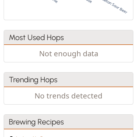
Most Used Hops
Not enough data
Trending Hops
No trends detected
Brewing Recipes