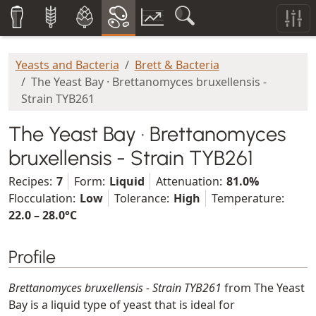
Yeasts and Bacteria
Brett & Bacteria
The Yeast Bay · Brettanomyces bruxellensis -
Strain TYB261
The Yeast Bay · Brettanomyces
bruxellensis - Strain TYB261
Recipes:
7
Form:
Liquid
Attenuation:
81.0%
Flocculation:
Low
Tolerance:
High
Temperature:
22.0 – 28.0°C
Profile
Brettanomyces bruxellensis - Strain TYB261
from The Yeast
Bay is a liquid type of yeast that is ideal for