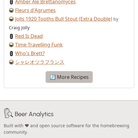
Amber Ale Brettanomyces
Fleurs d'Agrumes
Jolls 1920 Tooths Bull Stout (Extra Double)
by
Craig Jolly
Red Is Dead
Time Travelling Funk
Who's Brett?
シャレオツラフランス
🔄 More Recipes
Beer Analytics
Built with ❤️ and open source software for the homebrewing
community.