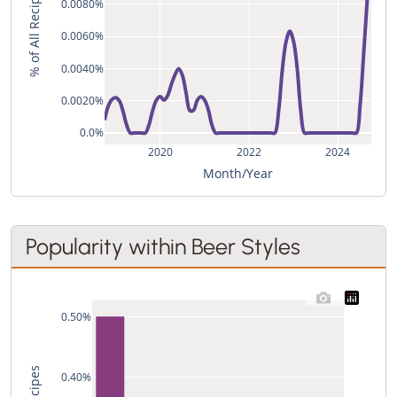
% of All Recipes
0.0080%
0.0060%
0.0040%
0.0020%
0.0%
2020
2022
2024
Month/Year
Popularity within Beer Styles
0.50%
0.40%