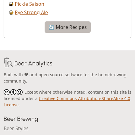
Pickle Saison
Rye Strong Ale
🔄 More Recipes
Beer Analytics
Built with ❤️ and open source software for the homebrewing
community.
Except where otherwise noted, content on this site is
licensed under a
Creative Commons Attribution-ShareAlike 4.0
License
.
Beer Brewing
Beer Styles