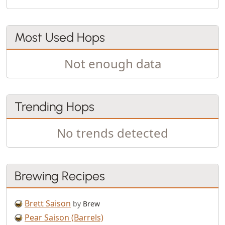
Most Used Hops
Not enough data
Trending Hops
No trends detected
Brewing Recipes
Brett Saison
by
Brew
Pear Saison (Barrels)