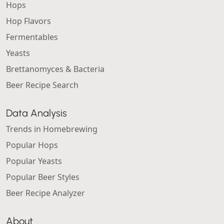
Hops
Hop Flavors
Fermentables
Yeasts
Brettanomyces & Bacteria
Beer Recipe Search
Data Analysis
Trends in Homebrewing
Popular Hops
Popular Yeasts
Popular Beer Styles
Beer Recipe Analyzer
About