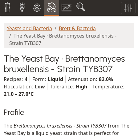
Yeasts and Bacteria
Brett & Bacteria
The Yeast Bay · Brettanomyces bruxellensis -
Strain TYB307
The Yeast Bay · Brettanomyces
bruxellensis - Strain TYB307
Recipes:
4
Form:
Liquid
Attenuation:
82.0%
Flocculation:
Low
Tolerance:
High
Temperature:
21.0 – 27.0°C
Profile
The
Brettanomyces bruxellensis - Strain TYB307
from The
Yeast Bay is a liquid yeast strain that is perfect for