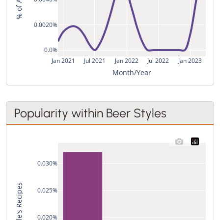
0.0020%
0.0%
Jan 2021
Jul 2021
Jan 2022
Jul 2022
Jan 2023
Month/Year
Popularity within Beer Styles
0.030%
0.025%
0.020%