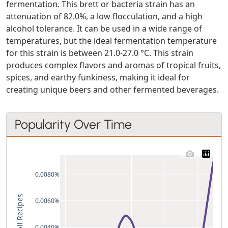
fermentation. This brett or bacteria strain has an
attenuation of 82.0%, a low flocculation, and a high
alcohol tolerance. It can be used in a wide range of
temperatures, but the ideal fermentation temperature
for this strain is between 21.0-27.0 °C. This strain
produces complex flavors and aromas of tropical fruits,
spices, and earthy funkiness, making it ideal for
creating unique beers and other fermented beverages.
Popularity Over Time
0.0080%
% of All Recipes
0.0060%
0.0040%