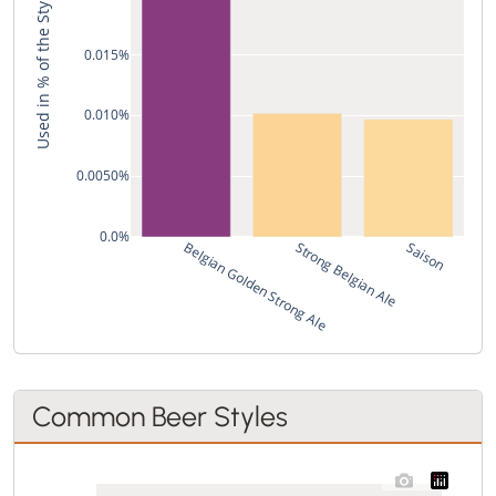
Used in % of the Style's Recipes
0.015%
0.010%
0.0050%
0.0%
Belgian Golden Strong Ale
Strong Belgian Ale
Saison
Common Beer Styles