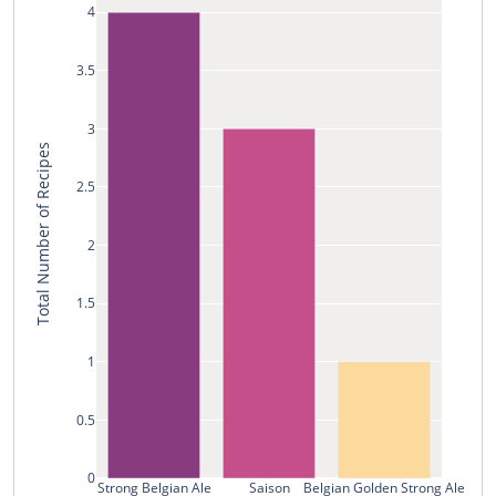
4
3.5
3
Total Number of Recipes
2.5
2
1.5
1
0.5
0
Strong Belgian Ale
Saison
Belgian Golden Strong Ale