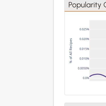
Popularity
0.025%
0.020%
% of All Recipes
0.015%
0.010%
0.0050%
0.0%