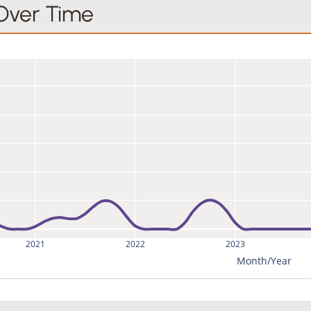
 Over Time
2021
2022
2023
Month/Year