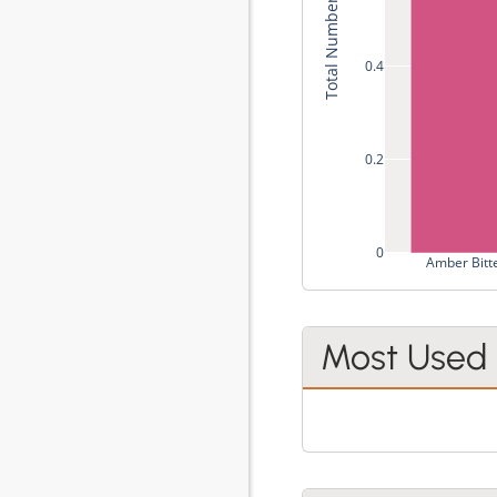
Total Number of Recipes
0.4
0.2
0
Amber Bitt
Most Used