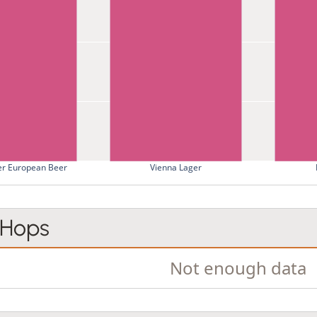
er European Beer
Vienna Lager
 Hops
Not enough data