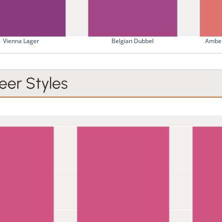
Vienna Lager
Belgian Dubbel
Amber
er Styles