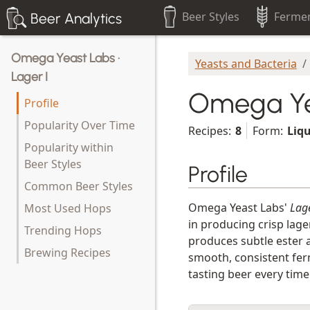
Beer Styles
Fermen
Beer Analytics
Omega Yeast Labs ·
Yeasts and Bacteria
Lager I
Omega Yea
Profile
Popularity Over Time
Recipes:
8
Form:
Liq
Popularity within
Beer Styles
Profile
Common Beer Styles
Omega Yeast Labs'
Lage
Most Used Hops
in producing crisp lage
Trending Hops
produces subtle ester a
Brewing Recipes
smooth, consistent ferm
tasting beer every time