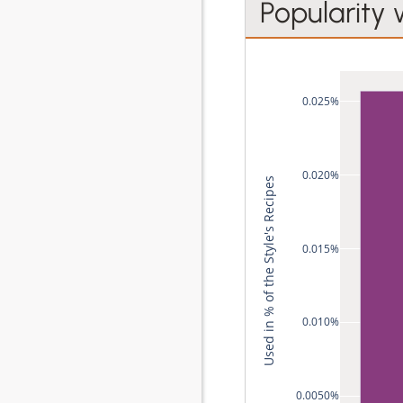
Popularity 
0.025%
0.020%
Used in % of the Style's Recipes
0.015%
0.010%
0.0050%