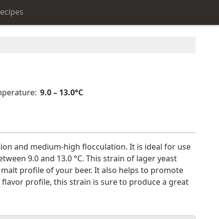
ecipes
perature:
9.0 – 13.0°C
tion and medium-high flocculation. It is ideal for use
etween 9.0 and 13.0 °C. This strain of lager yeast
 malt profile of your beer. It also helps to promote
avor profile, this strain is sure to produce a great