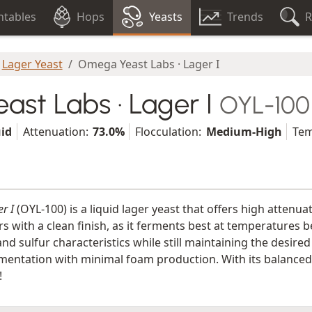
tables
Hops
Yeasts
Trends
R
Lager Yeast
Omega Yeast Labs · Lager I
st Labs · Lager I
OYL-100
uid
Attenuation:
73.0%
Flocculation:
Medium-High
Tem
r I
(OYL-100) is a liquid lager yeast that offers high attenua
rs with a clean finish, as it ferments best at temperatures b
nd sulfur characteristics while still maintaining the desired
entation with minimal foam production. With its balanced fl
!