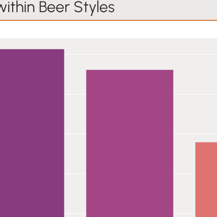
within Beer Styles