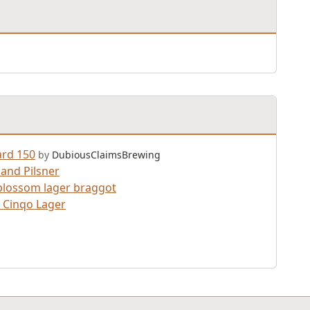
rd 150
by
DubiousClaimsBrewing
and Pilsner
lossom lager braggot
 Cinqo Lager