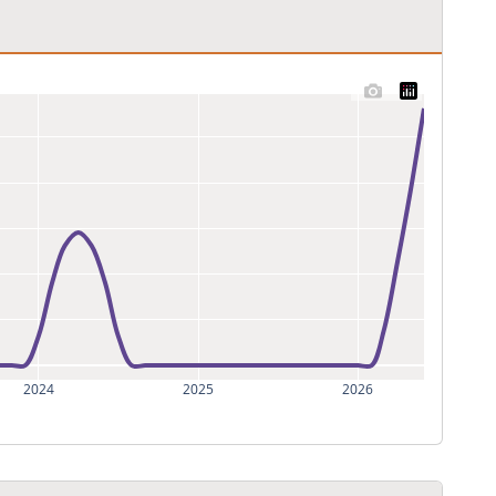
2024
2025
2026