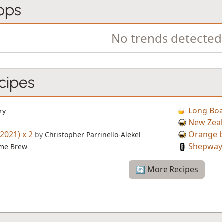
ops
No trends detected
cipes
Long Boa
ry
New Zeal
2021) x 2
Orange b
by
Christopher Parrinello-Alekel
Shepway
me Brew
🔄 More Recipes