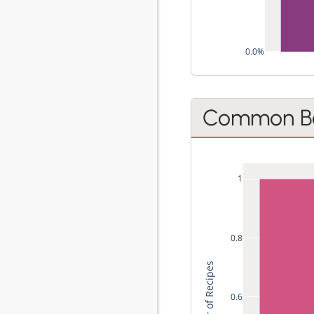
0.0%
Common Be
1
0.8
0.6