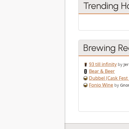
Trending H
Brewing Re
93 till infinity
by
Jer
Bear & Beer
Dubbel (Cask Fest 
Fonio Wine
by
Gno