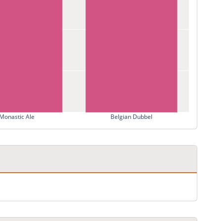
Monastic Ale
Belgian Dubbel