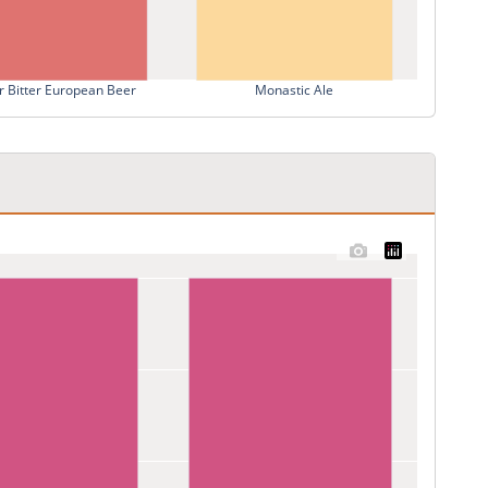
 Bitter European Beer
Monastic Ale