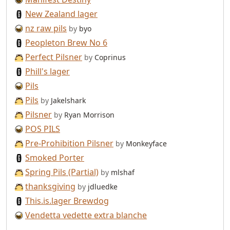
New Zealand lager
nz raw pils
by
byo
Peopleton Brew No 6
Perfect Pilsner
by
Coprinus
Phill's lager
Pils
Pils
by
Jakelshark
Pilsner
by
Ryan Morrison
POS PILS
Pre-Prohibition Pilsner
by
Monkeyface
Smoked Porter
Spring Pils (Partial)
by
mlshaf
thanksgiving
by
jdluedke
This.is.lager Brewdog
Vendetta vedette extra blanche