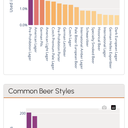
1.0%
0.0%
Pre-Prohibition Lager
American Lager
German Pils
American Light Lager
Czech Premium Pale Lager
Pre-Prohibition Porter
German Leichtbier
Czech Lager
Pale Bitter European Beer
International Amber Lager
Schwarzbier
Specialty Smoked Beer
Historical Beer
International Lager
German Helles Exportbier
Dark European Lager
Common Beer Styles
200