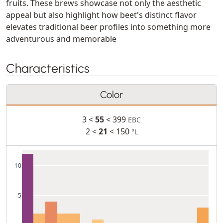
fruits. These brews showcase not only the aesthetic
appeal but also highlight how beet's distinct flavor
elevates traditional beer profiles into something more
adventurous and memorable
Characteristics
Color
3 <
55
< 399
EBC
2 <
21
< 150
°L
10
5