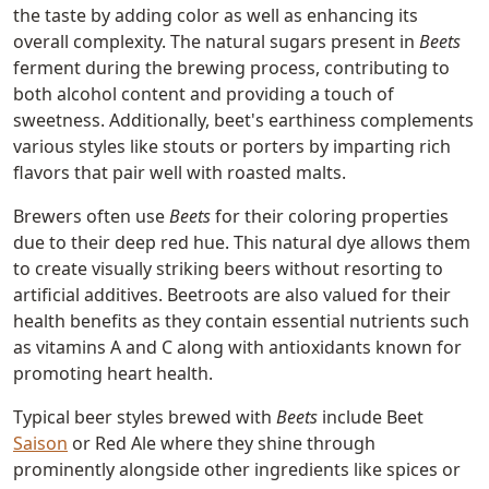
the taste by adding color as well as enhancing its
overall complexity. The natural sugars present in
Beets
ferment during the brewing process, contributing to
both alcohol content and providing a touch of
sweetness. Additionally, beet's earthiness complements
various styles like stouts or porters by imparting rich
flavors that pair well with roasted malts.
Brewers often use
Beets
for their coloring properties
due to their deep red hue. This natural dye allows them
to create visually striking beers without resorting to
artificial additives. Beetroots are also valued for their
health benefits as they contain essential nutrients such
as vitamins A and C along with antioxidants known for
promoting heart health.
Typical beer styles brewed with
Beets
include Beet
Saison
or Red Ale where they shine through
prominently alongside other ingredients like spices or