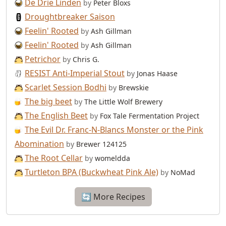
De Drie Linden
by
Peter Bloxs
Droughtbreaker Saison
Feelin' Rooted
by
Ash Gillman
Feelin' Rooted
by
Ash Gillman
Petrichor
by
Chris G.
RESIST Anti-Imperial Stout
by
Jonas Haase
Scarlet Session Bodhi
by
Brewskie
The big beet
by
The Little Wolf Brewery
The English Beet
by
Fox Tale Fermentation Project
The Evil Dr. Franc-N-Blancs Monster or the Pink
Abomination
by
Brewer 124125
The Root Cellar
by
womeldda
Turtleton BPA (Buckwheat Pink Ale)
by
NoMad
🔄 More Recipes