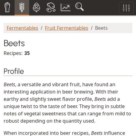
Fermentables
Fruit Fermentables
Beets
Beets
Recipes:
35
Profile
Beets
, a versatile and vibrant fruit, have found an
interesting application in beer brewing. With their
earthy and slightly sweet flavor profile,
Beets
add a
unique twist to the taste of beer. They bring in subtle
notes of vegetal sweetness that can range from mild to
robust depending on the quantity used.
When incorporated into beer recipes,
Beets
influence