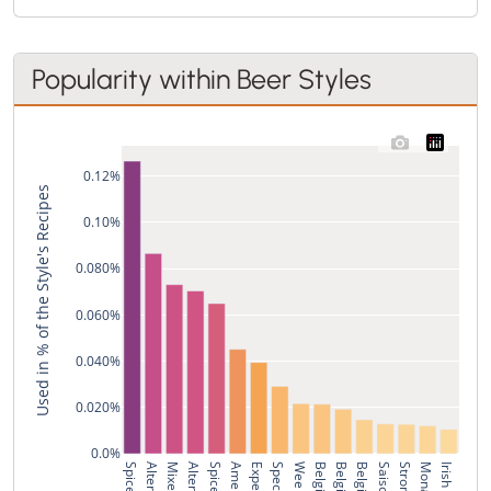
Popularity within Beer Styles
0.12%
Used in % of the Style's Recipes
0.10%
0.080%
0.060%
0.040%
0.020%
0.0%
Saison