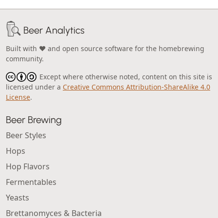
Beer Analytics
Built with ❤️ and open source software for the homebrewing
community.
Except where otherwise noted, content on this site is
licensed under a
Creative Commons Attribution-ShareAlike 4.0
License
.
Beer Brewing
Beer Styles
Hops
Hop Flavors
Fermentables
Yeasts
Brettanomyces & Bacteria