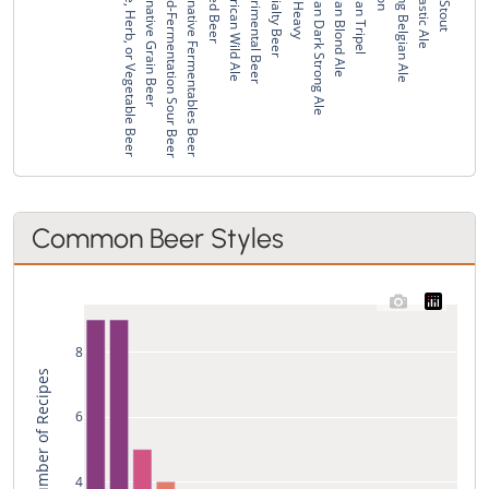
Spice, Herb, or Vegetable Beer
Alternative Grain Beer
Mixed-Fermentation Sour Beer
Alternative Fermentables Beer
Spiced Beer
American Wild Ale
Experimental Beer
Specialty Beer
Wee Heavy
Belgian Dark Strong Ale
Belgian Blond Ale
Belgian Tripel
Strong Belgian Ale
Monastic Ale
Irish Stout
Common Beer Styles
8
Total Number of Recipes
6
4