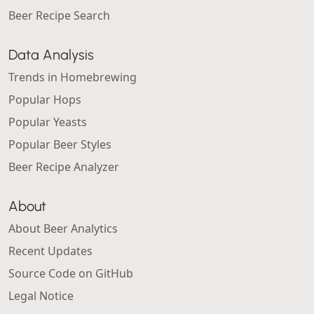
Beer Recipe Search
Data Analysis
Trends in Homebrewing
Popular Hops
Popular Yeasts
Popular Beer Styles
Beer Recipe Analyzer
About
About Beer Analytics
Recent Updates
Source Code on GitHub
Legal Notice