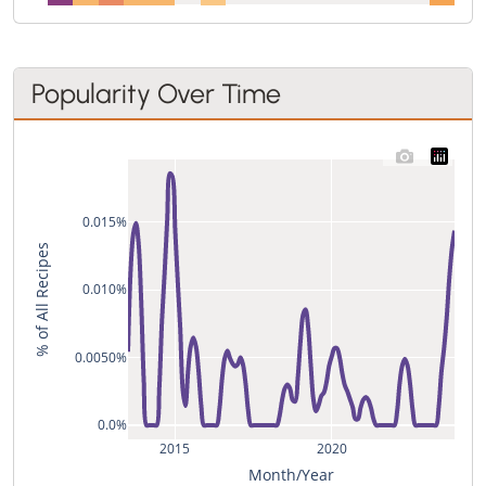
Popularity Over Time
0.015%
% of All Recipes
0.010%
0.0050%
0.0%
2015
2020
Month/Year