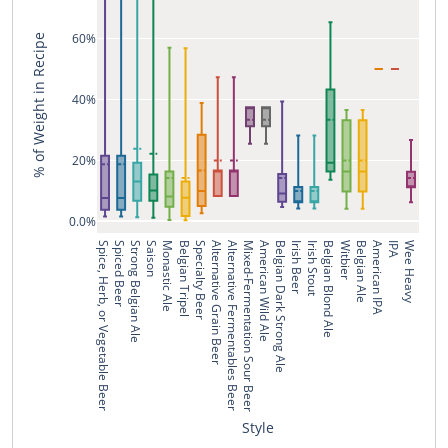
60%
% of Weight in Recipe
40%
20%
0.0%
Spice, Herb, or Vegetable Beer
Spiced Beer
Strong Belgian Ale
Saison
Monastic Ale
Belgian Tripel
Specialty Beer
Alternative Grain Beer
Alternative Fermentables Beer
Mixed-Fermentation Sour Beer
American Wild Ale
Belgian Dark Strong Ale
Irish Beer
Irish Stout
Belgian Blond Ale
Witbier
Belgian Ale
American IPA
IPA
Wee Heavy
Style