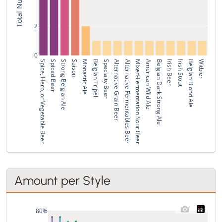
2
0
Spice, Herb, or Vegetable Beer
Spiced Beer
Strong Belgian Ale
Saison
Monastic Ale
Belgian Tripel
Specialty Beer
Alternative Grain Beer
Alternative Fermentables Beer
Mixed-Fermentation Sour Beer
American Wild Ale
Belgian Dark Strong Ale
Irish Beer
Irish Stout
Belgian Blond Ale
Witbier
Amount per Style
80%