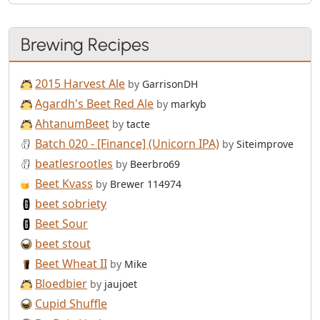
Brewing Recipes
2015 Harvest Ale
by
GarrisonDH
Agardh's Beet Red Ale
by
markyb
AhtanumBeet
by
tacte
Batch 020 - [Finance] (Unicorn IPA)
by
Siteimprove
beatlesrootles
by
Beerbro69
Beet Kvass
by
Brewer 114974
beet sobriety
Beet Sour
beet stout
Beet Wheat II
by
Mike
Bloedbier
by
jaujoet
Cupid Shuffle