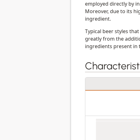
employed directly by in
Moreover, due to its hi
ingredient.
Typical beer styles tha
greatly from the addit
ingredients present in 
Characterist