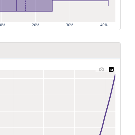
10%
20%
30%
40%