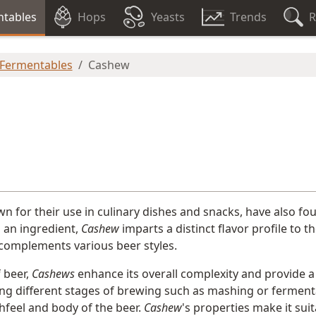
tables
Hops
Yeasts
Trends
R
 Fermentables
Cashew
n for their use in culinary dishes and snacks, have also fo
 an ingredient,
Cashew
imparts a distinct flavor profile to 
complements various beer styles.
f beer,
Cashews
enhance its overall complexity and provide a 
ng different stages of brewing such as mashing or fermenta
hfeel and body of the beer.
Cashew
's properties make it sui