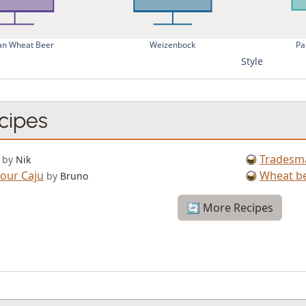
n Wheat Beer
Weizenbock
Pa
Style
cipes
Tradesm
by
Nik
our Caju
Wheat be
by
Bruno
🔄 More Recipes