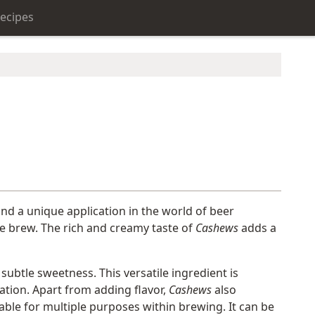
ecipes
und a unique application in the world of beer
the brew. The rich and creamy taste of
Cashews
adds a
subtle sweetness. This versatile ingredient is
tion. Apart from adding flavor,
Cashews
also
table for multiple purposes within brewing. It can be