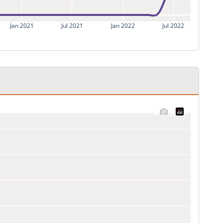
Jan 2021
Jul 2021
Jan 2022
Jul 2022