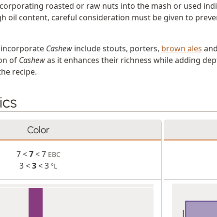
corporating roasted or raw nuts into the mash or used indi
gh oil content, careful consideration must be given to preve
t incorporate
Cashew
include stouts, porters,
brown ales
and
ion of
Cashew
as it enhances their richness while adding dep
the recipe.
ics
Color
7 <
7
< 7
EBC
3 <
3
< 3
°L