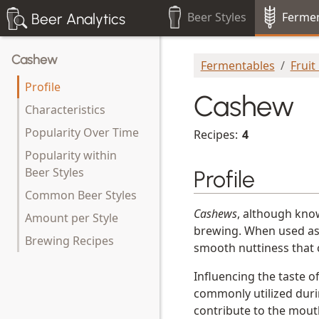
Beer Styles
Fermen
Beer Analytics
Cashew
Fermentables
Fruit
Profile
Cashew
Characteristics
Popularity Over Time
Recipes:
4
Popularity within
Beer Styles
Profile
Common Beer Styles
Cashews
, although know
Amount per Style
brewing. When used as
Brewing Recipes
smooth nuttiness that 
Influencing the taste o
commonly utilized duri
contribute to the mout