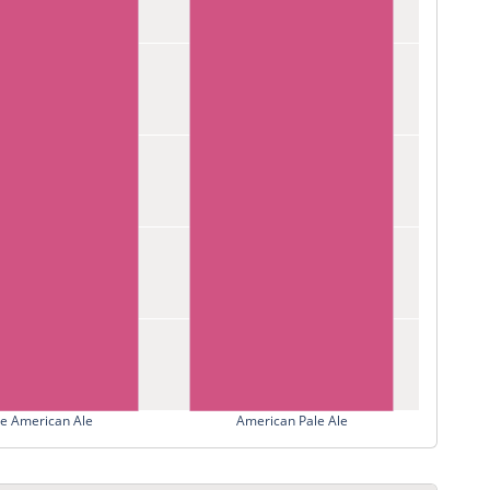
le American Ale
American Pale Ale