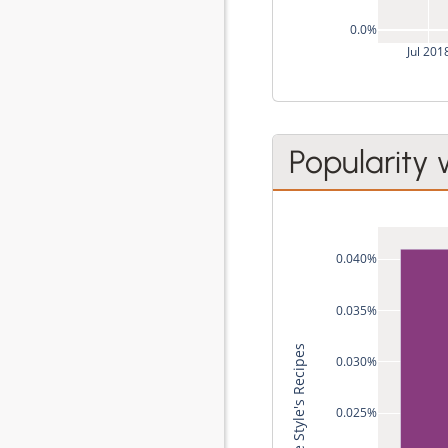
0.0%
Jul 201
Popularity 
0.040%
0.035%
0.030%
0.025%