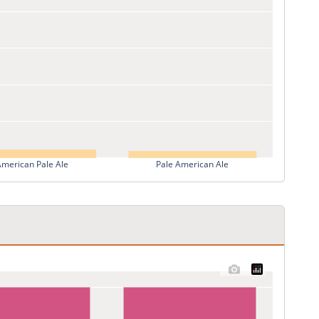
American Pale Ale
Pale American Ale