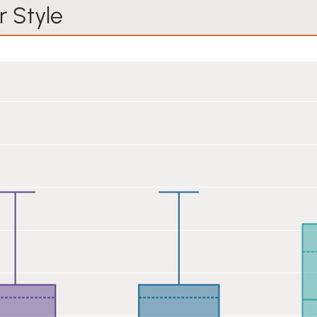
 Style