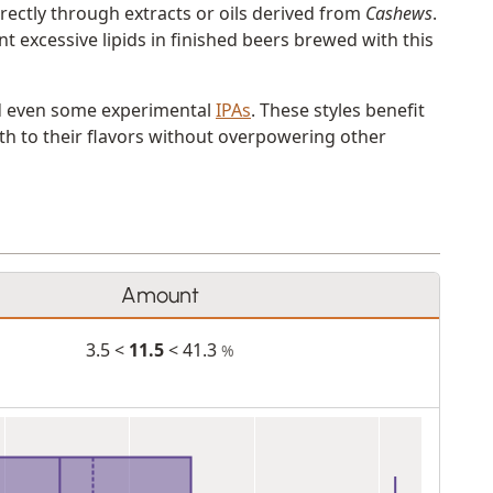
rectly through extracts or oils derived from
Cashews
.
nt excessive lipids in finished beers brewed with this
 even some experimental
IPAs
. These styles benefit
th to their flavors without overpowering other
Amount
3.5 <
11.5
< 41.3
%