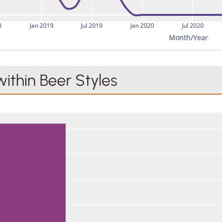
8
Jan 2019
Jul 2019
Jan 2020
Jul 2020
Month/Year
within Beer Styles