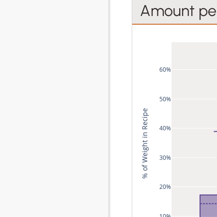
Amount per
60%
50%
% of Weight in Recipe
40%
30%
20%
10%