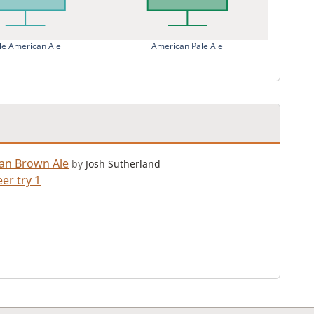
le American Ale
American Pale Ale
an Brown Ale
by
Josh Sutherland
er try 1