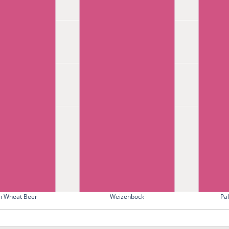
 Wheat Beer
Weizenbock
Pa