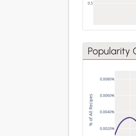
0.5
Popularity
0.0080%
0.0060%
% of All Recipes
0.0040%
0.0020%