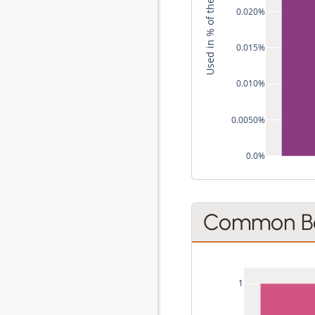
Used in % of the Style's Recipes
0.020%
0.015%
0.010%
0.0050%
0.0%
Common Be
1