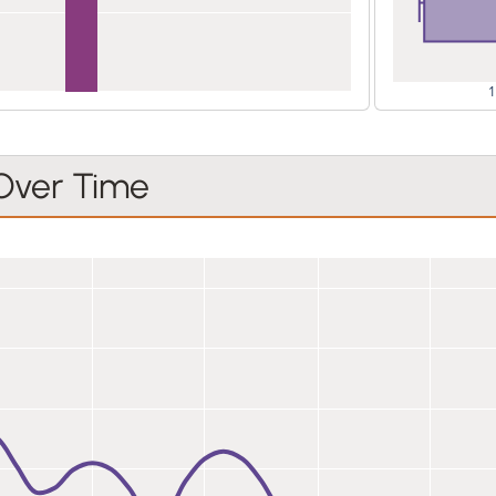
 Over Time