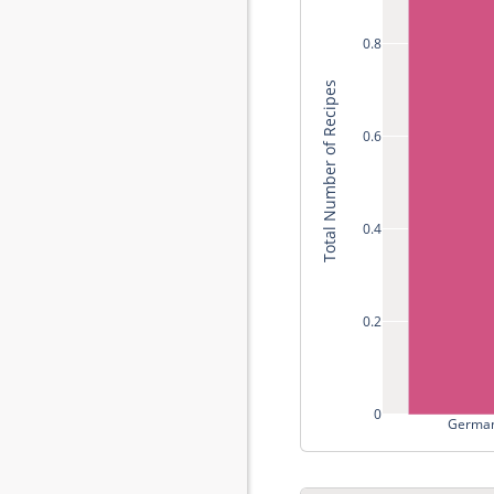
0.8
Total Number of Recipes
0.6
0.4
0.2
0
German