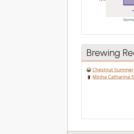
Germa
Brewing Re
Chestnut Summer
Minha Catharina S