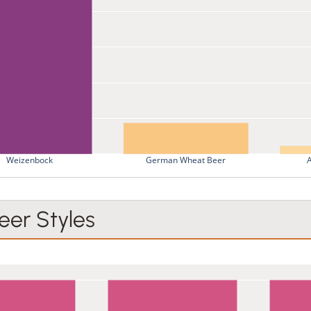
Weizenbock
German Wheat Beer
er Styles