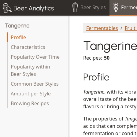
Beer Styles
Fermen
Beer Analytics
Tangerine
Fermentables
Fruit
Profile
Tangerin
Characteristics
Popularity Over Time
Recipes:
50
Popularity within
Beer Styles
Profile
Common Beer Styles
Tangerine
, with its vib
Amount per Style
overall taste of the be
Brewing Recipes
flavors or bring a zesty
The properties of
Tange
acids that can compleme
fermentation or condit