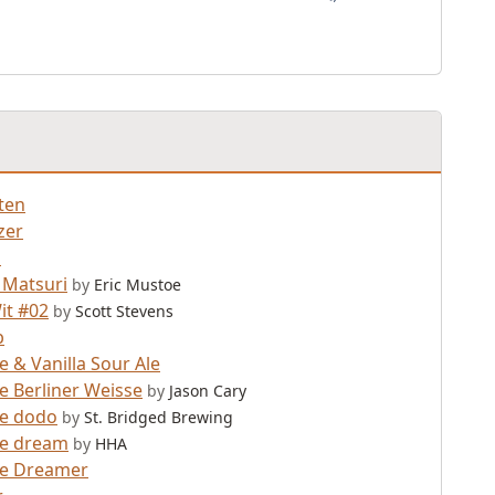
ten
zer
d
 Matsuri
by
Eric Mustoe
it #02
by
Scott Stevens
b
e & Vanilla Sour Ale
e Berliner Weisse
by
Jason Cary
ne dodo
by
St. Bridged Brewing
ne dream
by
HHA
ne Dreamer