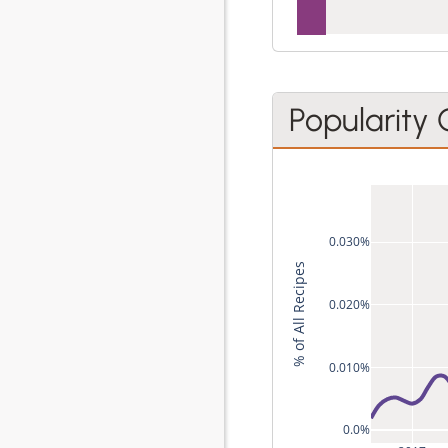
Popularity
0.030%
% of All Recipes
0.020%
0.010%
0.0%