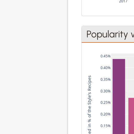
2017
Popularity 
0.45%
0.40%
Used in % of the Style's Recipes
0.35%
0.30%
0.25%
0.20%
0.15%