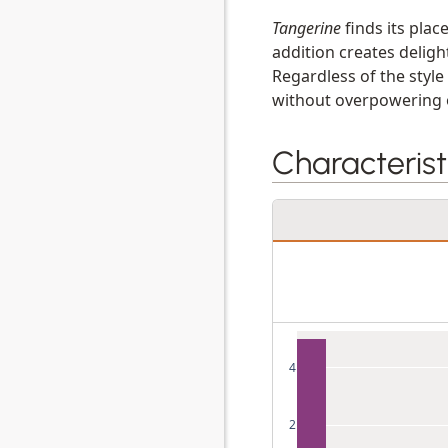
Tangerine
finds its plac
addition creates deligh
Regardless of the styl
without overpowering o
Characterist
4
2