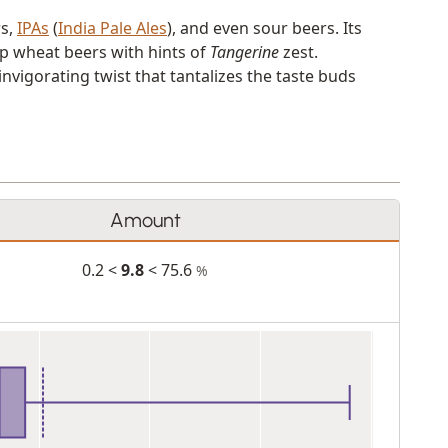
rs,
IPAs
(
India Pale Ales
), and even sour beers. Its
sp wheat beers with hints of
Tangerine
zest.
nvigorating twist that tantalizes the taste buds
Amount
0.2 <
9.8
< 75.6
%