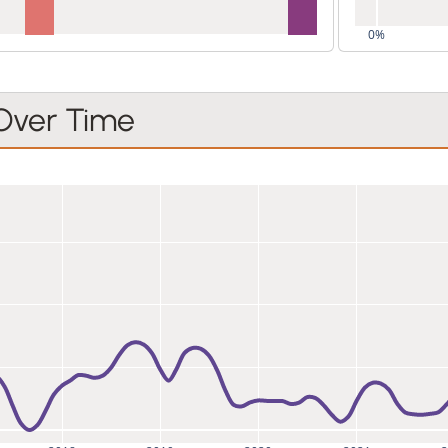
0%
 Over Time