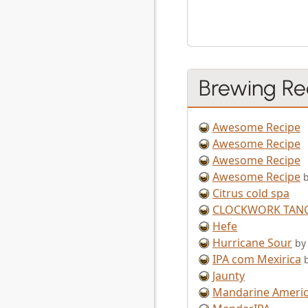
Brewing Re
Awesome Recipe
Awesome Recipe
Awesome Recipe
Awesome Recipe
Citrus cold spa
CLOCKWORK TAN
Hefe
Hurricane Sour
by
IPA com Mexirica
Jaunty
Mandarine Americ