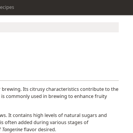
ecipes
r brewing. Its citrusy characteristics contribute to the
is commonly used in brewing to enhance fruity
ws. It contains high levels of natural sugars and
t is often added during various stages of
f
Tangerine
flavor desired.