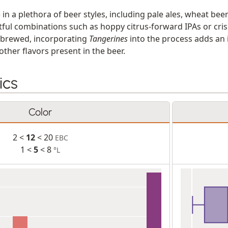
e in a plethora of beer styles, including pale ales, wheat bee
tful combinations such as hoppy citrus-forward IPAs or cri
e brewed, incorporating
Tangerines
into the process adds an i
ther flavors present in the beer.
ics
Color
2 <
12
< 20
EBC
1 <
5
< 8
°L