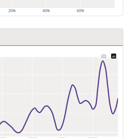
20%
40%
60%