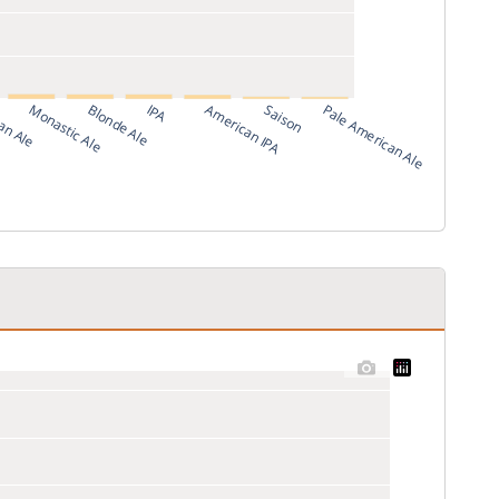
an Ale
Monastic Ale
Blonde Ale
IPA
American IPA
Saison
Pale American Ale