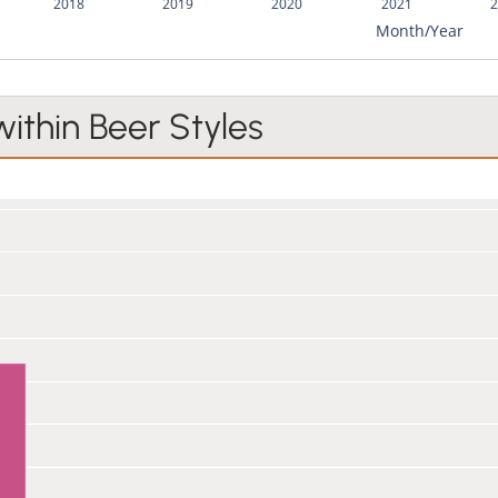
2018
2019
2020
2021
2
Month/Year
within Beer Styles