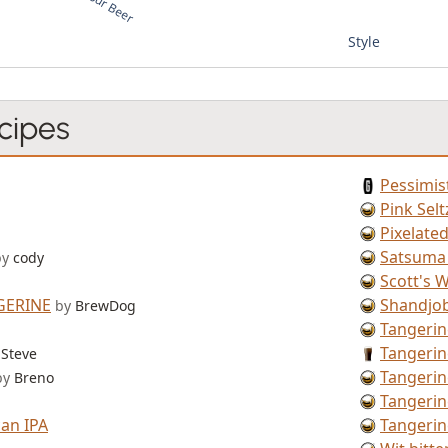
Style
cipes
Pessimis
Pink Selt
Pixelate
Satsuma
by
cody
Scott's W
GERINE
Shandjo
by
BrewDog
Tangerin
Tangerin
Steve
Tangeri
by
Breno
Tangeri
an IPA
Tangeri