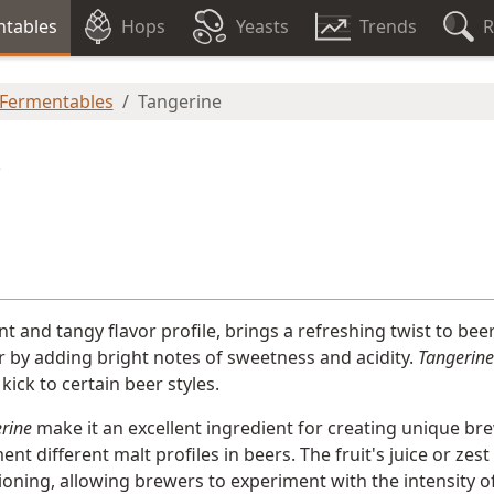
tables
Hops
Yeasts
Trends
R
 Fermentables
Tangerine
e
rant and tangy flavor profile, brings a refreshing twist to bee
er by adding bright notes of sweetness and acidity.
Tangerine
 kick to certain beer styles.
rine
make it an excellent ingredient for creating unique bre
nt different malt profiles in beers. The fruit's juice or zes
ioning, allowing brewers to experiment with the intensity o