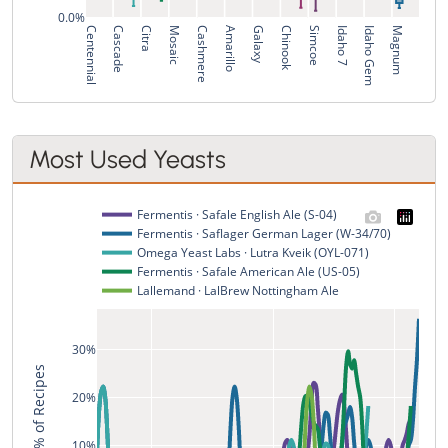
0.0%
Centennial
Cascade
Citra
Mosaic
Cashmere
Amarillo
Galaxy
Chinook
Simcoe
Idaho 7
Idaho Gem
Magnum
Most Used Yeasts
Fermentis · Safale English Ale (S-04)
Fermentis · Saflager German Lager (W-34/70)
Omega Yeast Labs · Lutra Kveik (OYL-071)
Fermentis · Safale American Ale (US-05)
Lallemand · LalBrew Nottingham Ale
30%
% of Recipes
20%
10%