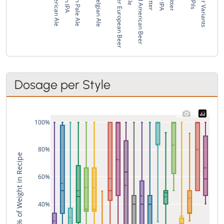
Pale American Ale
American Pale Ale
Strong Belgian Ale
Pale Bitter European Beer
Standard American Beer
Fruit Beer Variants
Dosage per Style
100%
80%
% of Weight in Recipe
60%
40%