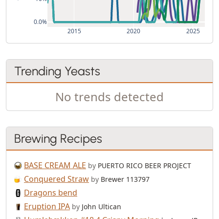
0.0%
2015
2020
2025
Trending Yeasts
No trends detected
Brewing Recipes
BASE CREAM ALE
by
PUERTO RICO BEER PROJECT
Conquered Straw
by
Brewer 113797
Dragons bend
Eruption IPA
by
John Ultican