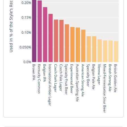
Used in % of the Style's Recipes
0.20%
0.15%
0.10%
0.050%
0.0%
Brown IPA
Kentucky Common
Belgian IPA
International Amber Lager
Czech Dark Lager
Czech Pale Lager
Specialty Fruit Beer
Experimental Beer
Australian Sparkling Ale
American Strong Ale
Specialty Beer
Belgian Pale Ale
Vienna Lager
Mixed-Fermentation Sour Beer
British Strong Ale
British Golden Ale