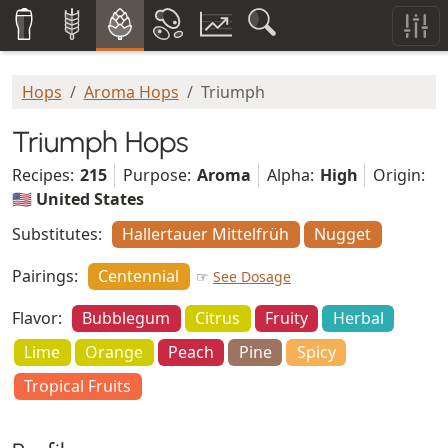
Hops
Aroma Hops
Triumph
Triumph Hops
Recipes:
215
Purpose:
Aroma
Alpha:
High
Origin:
🇺🇸 United States
Substitutes:
Hallertauer Mittelfrüh
Nugget
Pairings:
Centennial
☞
See Dosage
Flavor:
Bubblegum
Citrus
Fruity
Herbal
Lime
Orange
Peach
Pine
Spicy
Tropical Fruits