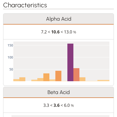
Characteristics
Alpha Acid
7.2 <
10.6
< 13.0
%
150
100
50
Beta Acid
3.3 <
3.6
< 6.0
%