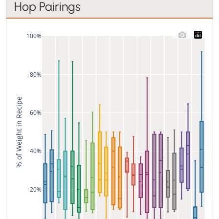
Hop Pairings
100%
80%
% of Weight in Recipe
60%
40%
20%