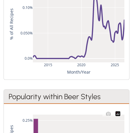
0.10%
% of All Recipes
0.050%
0.0%
2015
2020
2025
Month/Year
Popularity within Beer Styles
0.25%