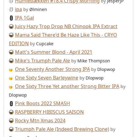
Humlebækken #18.4 Crispy Morning
by
JesperJP
ipa
by
Ølminen
IPA 1Gal
Juicy Hazy Trop Drop NB Chinook IPA Extract
Mama Said There'd Be Haze Like This - CRYO
EDITION
by
Cupcake
Matt's Summer Blond - April 2021
Mike's Triumph Pale Ale
by
Mike Thompson
One Seventy Another Strong IPA
by
Dlopwop
One Sixty Seven Barleywine
by
Dlopwop
One Sixty Three Yet another Strong Bitter IPA
by
Dlopwop
Pink Boots 2022 SMASH
RASPBERRY HIBISCUS SAISON
Rocky Mtn Xmas 2024
Triumph Pale Ale (Indeed Brewing Clone)
by