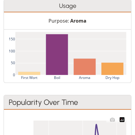
Usage
Purpose:
Aroma
150
100
50
0
First Wort
Boil
Aroma
Dry Hop
Popularity Over Time