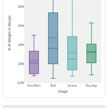
80%
% of Weight in Recipe
60%
40%
20%
0.0%
First Wort
Boil
Aroma
Dry Hop
Usage