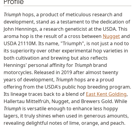
Profile
Triumph
hops, a product of meticulous research and
development, stand as a testament to the dedication of
John Hennings, a research geneticist at the USDA. This
aroma hop is the result of a cross between
Nugget
and
USDA 21110M. Its name, "Triumph", is not just a nod to
its superiority over other experimental hop varieties in
both cultivation and brewing but also reflects
Hennings' personal affinity for
Triumph
brand
motorcycles. Released in 2019 after almost twenty
years of development,
Triumph
hops are a proud
offering from the USDA's public hop breeding program.
Its lineage traces back to a blend of
East Kent Golding
,
Hallertau Mittelfrüh, Nugget, and Brewers Gold. While
Triumph
is versatile enough to enhance less hoppy
lagers, it truly shines when used in generous amounts,
revealing delightful notes of lime, orange, and peach.