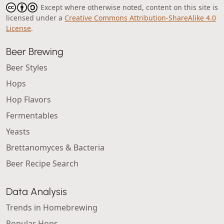
Except where otherwise noted, content on this site is
licensed under a
Creative Commons Attribution-ShareAlike 4.0
License
.
Beer Brewing
Beer Styles
Hops
Hop Flavors
Fermentables
Yeasts
Brettanomyces & Bacteria
Beer Recipe Search
Data Analysis
Trends in Homebrewing
Popular Hops