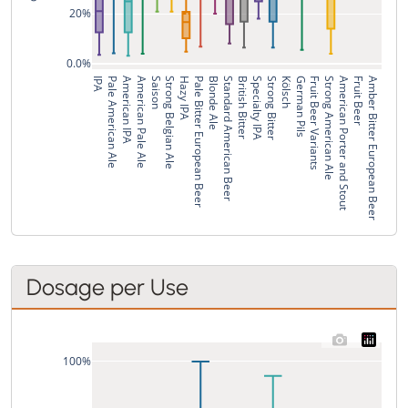
20%
0.0%
IPA
Pale American Ale
American IPA
American Pale Ale
Saison
Strong Belgian Ale
Hazy IPA
Pale Bitter European Beer
Blonde Ale
Standard American Beer
British Bitter
Specialty IPA
Strong Bitter
Kölsch
German Pils
Fruit Beer Variants
Strong American Ale
American Porter and Stout
Fruit Beer
Amber Bitter European Beer
Dosage per Use
100%