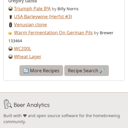
Gregory Gazda
Triumph Pale IPA
by
Billy Norris
USA Barleywine (Herfst #3)
Venusian clone
Warm Fermentation On German Pils
by
Brewer
133464
WC200L
Wheat Lager
🔄 More Recipes
Recipe Search 🔎
Beer Analytics
Built with ❤️ and open source software for the homebrewing
community.