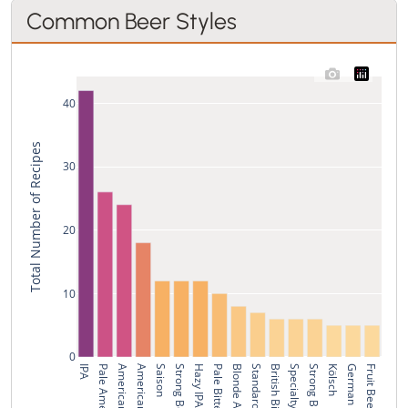
Common Beer Styles
40
Total Number of Recipes
30
20
10
0
IPA
American IPA
Saison
Hazy IPA
Blonde Ale
British Bitter
Specialty IPA
Strong Bitter
Kölsch
German Pils