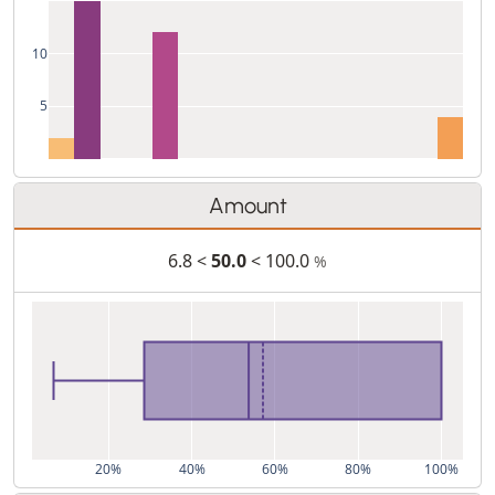
10
5
Amount
6.8 <
50.0
< 100.0
%
20%
40%
60%
80%
100%