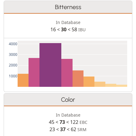
Bitterness
In Database
16 <
30
< 58
IBU
4000
3000
2000
1000
Color
In Database
45 <
73
< 122
EBC
23 <
37
< 62
SRM