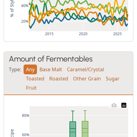
40%
20%
2015
2020
2025
Amount of Fermentables
Type:
Any
Base Malt
Caramel/Crystal
Toasted
Roasted
Other Grain
Sugar
Fruit
80%
60%