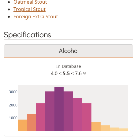
Oatmeal Stout
Tropical Stout
Foreign Extra Stout
Specifications
Alcohol
In Database
4.0 <
5.5
< 7.6
%
3000
2000
1000