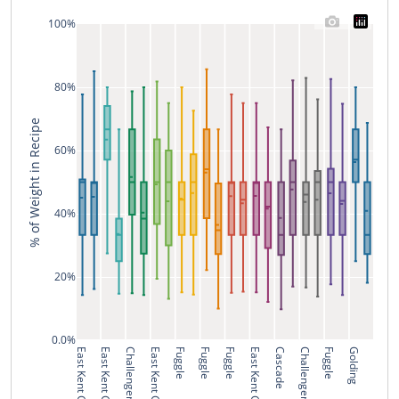
100%
80%
% of Weight in Recipe
60%
40%
20%
0.0%
East Kent Golding
East Kent Golding
Challenger
East Kent Golding
Fuggle
Fuggle
Fuggle
East Kent Golding
Cascade
Challenger
Fuggle
Golding