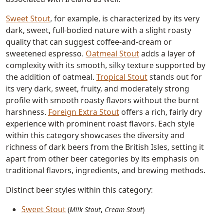
Sweet Stout
, for example, is characterized by its very
dark, sweet, full-bodied nature with a slight roasty
quality that can suggest coffee-and-cream or
sweetened espresso.
Oatmeal Stout
adds a layer of
complexity with its smooth, silky texture supported by
the addition of oatmeal.
Tropical Stout
stands out for
its very dark, sweet, fruity, and moderately strong
profile with smooth roasty flavors without the burnt
harshness.
Foreign Extra Stout
offers a rich, fairly dry
experience with prominent roast flavors. Each style
within this category showcases the diversity and
richness of dark beers from the British Isles, setting it
apart from other beer categories by its emphasis on
traditional flavors, ingredients, and brewing methods.
Distinct beer styles within this category:
Sweet Stout
(
Milk Stout
,
Cream Stout
)