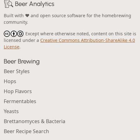
Beer Analytics
Built with ❤️ and open source software for the homebrewing
community.
Except where otherwise noted, content on this site is
licensed under a
Creative Commons Attribution-ShareAlike 4.0
License
.
Beer Brewing
Beer Styles
Hops
Hop Flavors
Fermentables
Yeasts
Brettanomyces & Bacteria
Beer Recipe Search