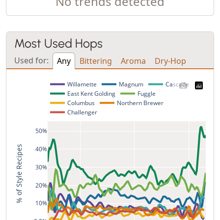
No trends detected
Most Used Hops
Used for:
Any
Bittering
Aroma
Dry-Hop
Willamette
Magnum
Cascade
East Kent Golding
Fuggle
Columbus
Northern Brewer
Challenger
50%
% of Style Recipes
40%
30%
20%
10%