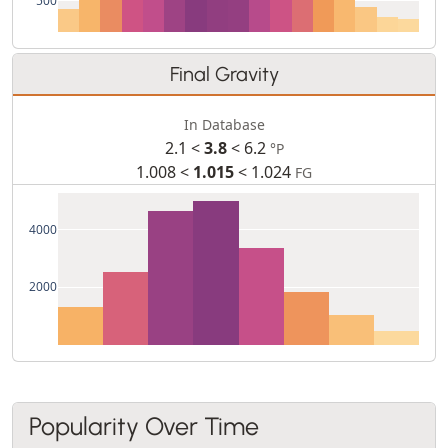
Final Gravity
In Database
2.1 <
3.8
< 6.2
°P
1.008 <
1.015
< 1.024
FG
4000
2000
Popularity Over Time