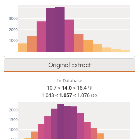
3000
2000
1000
Original Extract
In Database
10.7 <
14.0
< 18.4
°P
1.043 <
1.057
< 1.076
OG
2000
1500
1000
500