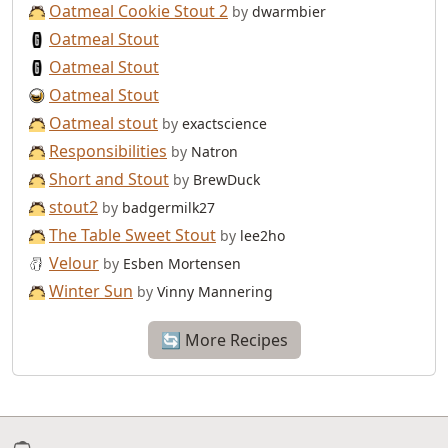
Oatmeal Cookie Stout 2
by
dwarmbier
Oatmeal Stout
Oatmeal Stout
Oatmeal Stout
Oatmeal stout
by
exactscience
Responsibilities
by
Natron
Short and Stout
by
BrewDuck
stout2
by
badgermilk27
The Table Sweet Stout
by
lee2ho
Velour
by
Esben Mortensen
Winter Sun
by
Vinny Mannering
🔄 More Recipes