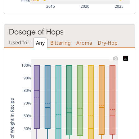
0.0%
2015
2020
2025
Dosage of Hops
Used for:
Any
Bittering
Aroma
Dry-Hop
100%
90%
80%
% of Weight in Recipe
70%
60%
50%