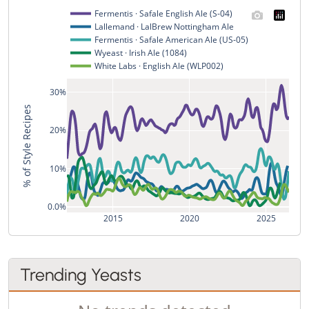
Fermentis · Safale English Ale (S-04)
Lallemand · LalBrew Nottingham Ale
Fermentis · Safale American Ale (US-05)
Wyeast · Irish Ale (1084)
White Labs · English Ale (WLP002)
30%
% of Style Recipes
20%
10%
0.0%
2015
2020
2025
Trending Yeasts