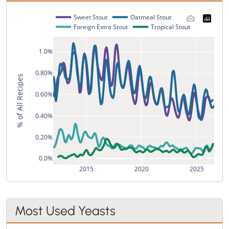
Sweet Stout
Oatmeal Stout
Foreign Extra Stout
Tropical Stout
1.0%
0.80%
% of All Recipes
0.60%
0.40%
0.20%
0.0%
2015
2020
2025
Most Used Yeasts