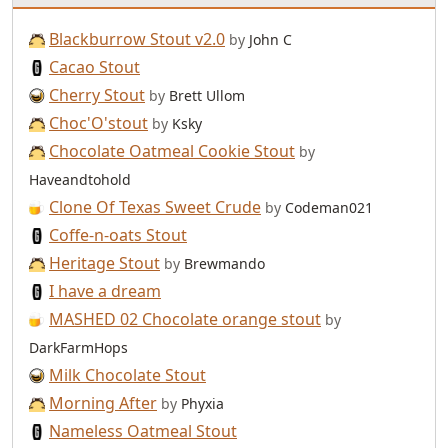
Blackburrow Stout v2.0
by
John C
Cacao Stout
Cherry Stout
by
Brett Ullom
Choc'O'stout
by
Ksky
Chocolate Oatmeal Cookie Stout
by
Haveandtohold
Clone Of Texas Sweet Crude
by
Codeman021
Coffe-n-oats Stout
Heritage Stout
by
Brewmando
I have a dream
MASHED 02 Chocolate orange stout
by
DarkFarmHops
Milk Chocolate Stout
Morning After
by
Phyxia
Nameless Oatmeal Stout