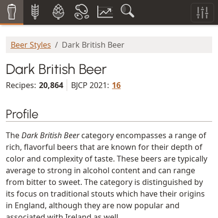
Beer Styles
Dark British Beer
Dark British Beer
Recipes:
20,864
BJCP 2021:
16
Profile
The
Dark British Beer
category encompasses a range of
rich, flavorful beers that are known for their depth of
color and complexity of taste. These beers are typically
average to strong in alcohol content and can range
from bitter to sweet. The category is distinguished by
its focus on traditional stouts which have their origins
in England, although they are now popular and
associated with Ireland as well.