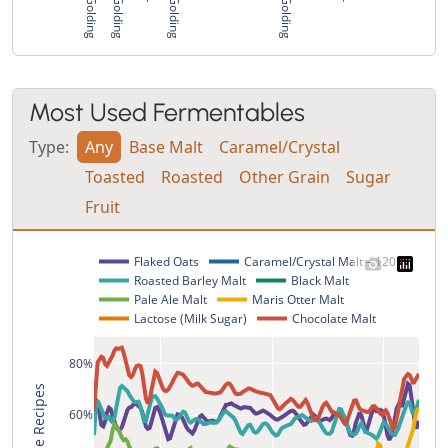
Most Used Fermentables
Type:
Any
Base Malt
Caramel/Crystal
Toasted
Roasted
Other Grain
Sugar
Fruit
Flaked Oats
Caramel/Crystal Malt – 120L
Roasted Barley Malt
Black Malt
Pale Ale Malt
Maris Otter Malt
Lactose (Milk Sugar)
Chocolate Malt
80%
% of Style Recipes
60%