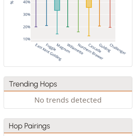
40%
30%
20%
10%
East Kent Golding
Fuggle
Magnum
Willamette
Northern Brewer
Cascade
Golding
Challenger
Trending Hops
No trends detected
Hop Pairings