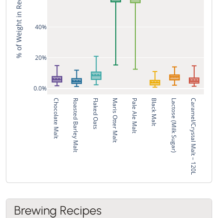
% of Weight in Recipe
40%
20%
0.0%
Chocolate Malt
Roasted Barley Malt
Flaked Oats
Maris Otter Malt
Pale Ale Malt
Black Malt
Lactose (Milk Sugar)
Caramel/Crystal Malt – 120L
Brewing Recipes