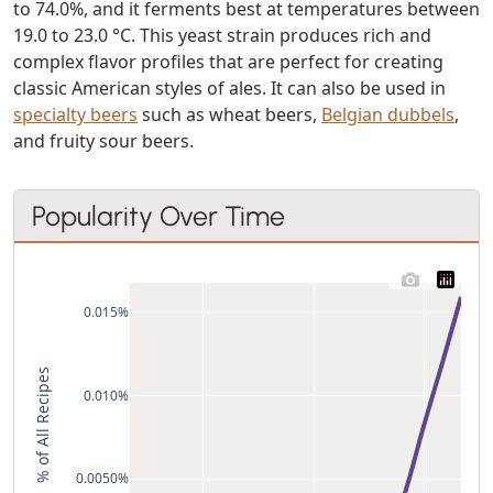
to 74.0%, and it ferments best at temperatures between
19.0 to 23.0 °C. This yeast strain produces rich and
complex flavor profiles that are perfect for creating
classic American styles of ales. It can also be used in
specialty beers
such as wheat beers,
Belgian dubbels
,
and fruity sour beers.
Popularity Over Time
0.015%
% of All Recipes
0.010%
0.0050%