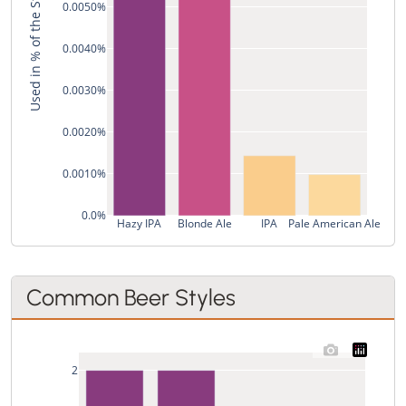
Used in % of the Style's Recipes
0.0050%
0.0040%
0.0030%
0.0020%
0.0010%
0.0%
Hazy IPA
Blonde Ale
IPA
Pale American Ale
Common Beer Styles
2