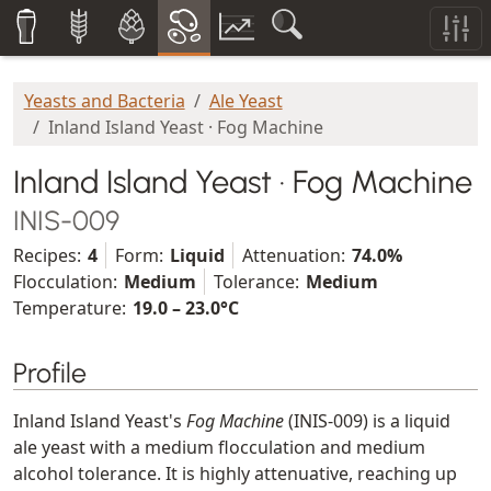
Yeasts and Bacteria
Ale Yeast
Inland Island Yeast · Fog Machine
Inland Island Yeast · Fog Machine
INIS-009
Recipes:
4
Form:
Liquid
Attenuation:
74.0%
Flocculation:
Medium
Tolerance:
Medium
Temperature:
19.0 – 23.0°C
Profile
Inland Island Yeast's
Fog Machine
(INIS-009) is a liquid
ale yeast with a medium flocculation and medium
alcohol tolerance. It is highly attenuative, reaching up