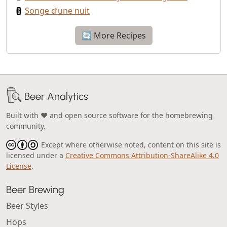
Songe d’une nuit
🔄 More Recipes
Beer Analytics
Built with ❤️ and open source software for the homebrewing
community.
Except where otherwise noted, content on this site is
licensed under a
Creative Commons Attribution-ShareAlike 4.0
License
.
Beer Brewing
Beer Styles
Hops