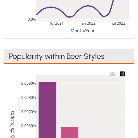
0.0%
Jul 2021
Jan 2022
Jul 2022
Month/Year
Popularity within Beer Styles
0.0090%
0.0080%
0.0070%
0.0060%