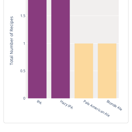
1.5
Total Number of Recipes
1
0.5
0
IPA
Hazy IPA
Pale American Ale
Blonde Ale