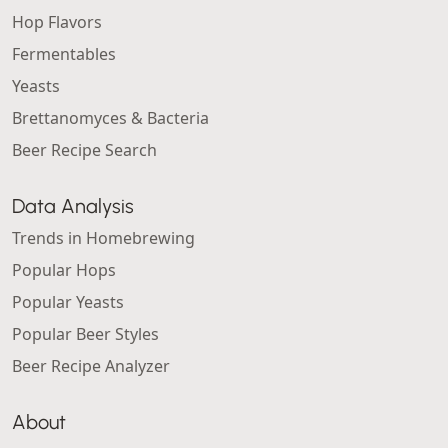
Hop Flavors
Fermentables
Yeasts
Brettanomyces & Bacteria
Beer Recipe Search
Data Analysis
Trends in Homebrewing
Popular Hops
Popular Yeasts
Popular Beer Styles
Beer Recipe Analyzer
About