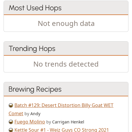
Most Used Hops
Not enough data
Trending Hops
No trends detected
Brewing Recipes
Batch #129: Desert Distortion Billy Goat WET
Comet
by
Andy
Fuego Molino
by
Carrigan Henkel
Kettle Sour #1 - Weiz Guys CO Strong 2021