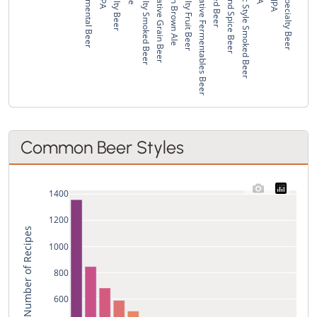
Experimental Beer
Specialty Beer
Specialty Smoked Beer
Alternative Grain Beer
London Brown Ale
Specialty Fruit Beer
Alternative Fermentables Beer
Smoked Beer
Fruit and Spice Beer
Classic Style Smoked Beer
Wild Specialty Beer
Common Beer Styles
1400
1200
Total Number of Recipes
1000
800
600