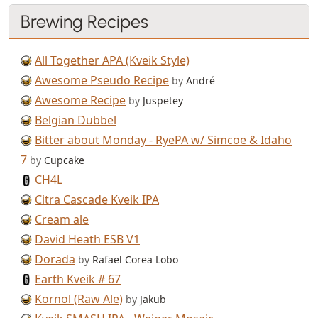
Brewing Recipes
All Together APA (Kveik Style)
Awesome Pseudo Recipe
by
André
Awesome Recipe
by
Juspetey
Belgian Dubbel
Bitter about Monday - RyePA w/ Simcoe & Idaho
7
by
Cupcake
CH4L
Citra Cascade Kveik IPA
Cream ale
David Heath ESB V1
Dorada
by
Rafael Corea Lobo
Earth Kveik # 67
Kornol (Raw Ale)
by
Jakub