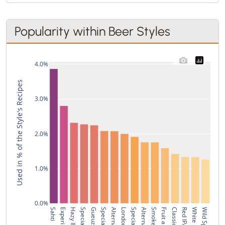
Popularity within Beer Styles
4.0%
Used in % of the Style's Recipes
3.0%
2.0%
1.0%
0.0%
Sahti
Hazy IPA
Gueuze
Red IPA
White IPA