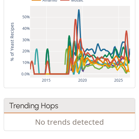
50%
% of Yeast Recipes
40%
30%
20%
10%
0.0%
2015
2020
2025
Trending Hops
No trends detected