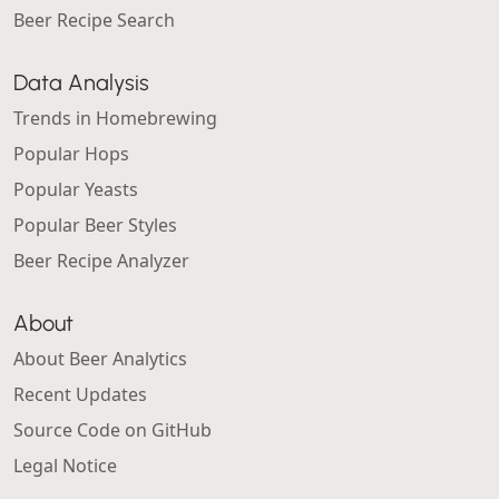
Beer Recipe Search
Data Analysis
Trends in Homebrewing
Popular Hops
Popular Yeasts
Popular Beer Styles
Beer Recipe Analyzer
About
About Beer Analytics
Recent Updates
Source Code on GitHub
Legal Notice