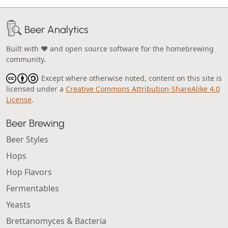
Beer Analytics
Built with ❤️ and open source software for the homebrewing
community.
Except where otherwise noted, content on this site is
licensed under a
Creative Commons Attribution-ShareAlike 4.0
License
.
Beer Brewing
Beer Styles
Hops
Hop Flavors
Fermentables
Yeasts
Brettanomyces & Bacteria