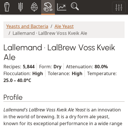
Yeasts and Bacteria
Ale Yeast
Lallemand · LalBrew Voss Kveik Ale
Lallemand · LalBrew Voss Kveik
Ale
Recipes:
5,844
Form:
Dry
Attenuation:
80.0%
Flocculation:
High
Tolerance:
High
Temperature:
25.0 – 40.0°C
Profile
Lallemand's LalBrew Voss Kveik Ale Yeast
is an innovation
in the world of brewing. It is a dry form ale yeast,
known for its exceptional performance in a wide range