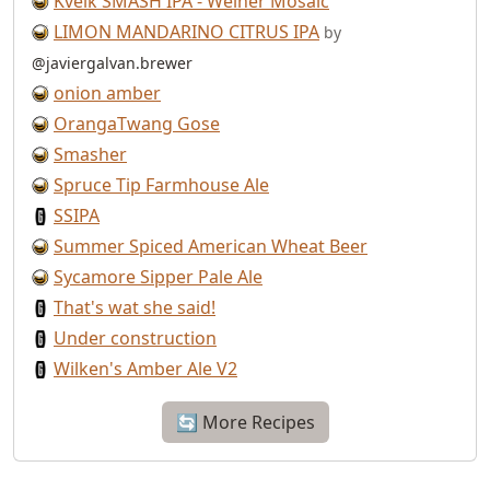
Kveik SMASH IPA - Weiner Mosaic
LIMON MANDARINO CITRUS IPA
by
@javiergalvan.brewer
onion amber
OrangaTwang Gose
Smasher
Spruce Tip Farmhouse Ale
SSIPA
Summer Spiced American Wheat Beer
Sycamore Sipper Pale Ale
That's wat she said!
Under construction
Wilken's Amber Ale V2
🔄 More Recipes