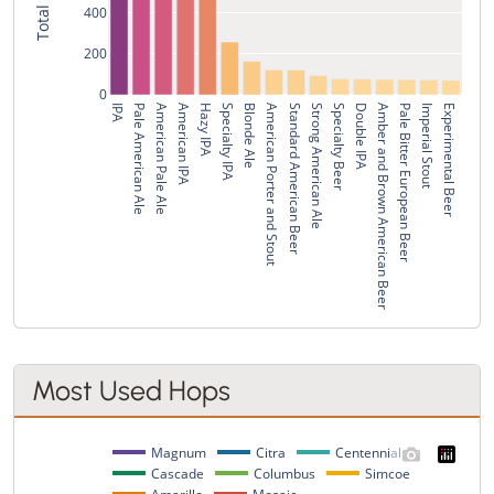
400
200
0
IPA
Pale American Ale
American Pale Ale
American IPA
Hazy IPA
Specialty IPA
Blonde Ale
American Porter and Stout
Standard American Beer
Strong American Ale
Specialty Beer
Double IPA
Amber and Brown American Beer
Pale Bitter European Beer
Imperial Stout
Experimental Beer
Most Used Hops
Magnum
Citra
Centennial
Cascade
Columbus
Simcoe
Amarillo
Mosaic