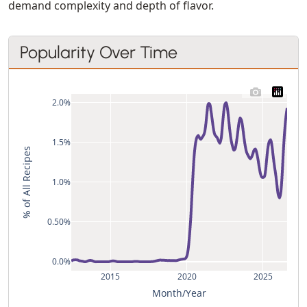
demand complexity and depth of flavor.
Popularity Over Time
2.0%
1.5%
% of All Recipes
1.0%
0.50%
0.0%
2015
2020
2025
Month/Year