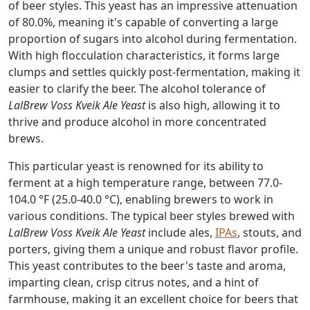
of beer styles. This yeast has an impressive attenuation
of 80.0%, meaning it's capable of converting a large
proportion of sugars into alcohol during fermentation.
With high flocculation characteristics, it forms large
clumps and settles quickly post-fermentation, making it
easier to clarify the beer. The alcohol tolerance of
LalBrew Voss Kveik Ale Yeast
is also high, allowing it to
thrive and produce alcohol in more concentrated
brews.
This particular yeast is renowned for its ability to
ferment at a high temperature range, between 77.0-
104.0 °F (25.0-40.0 °C), enabling brewers to work in
various conditions. The typical beer styles brewed with
LalBrew Voss Kveik Ale Yeast
include ales,
IPAs
, stouts, and
porters, giving them a unique and robust flavor profile.
This yeast contributes to the beer's taste and aroma,
imparting clean, crisp citrus notes, and a hint of
farmhouse, making it an excellent choice for beers that