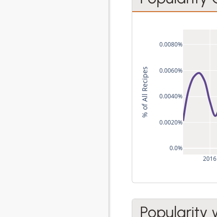
0.0080%
0.0060%
% of All Recipes
0.0040%
0.0020%
0.0%
2016
Popularity 