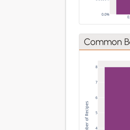
0.0%
E
Common Be
8
7
6
Total Number of Recipes
5
4