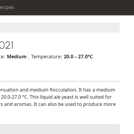
ecipes
021
ce:
Medium
Temperature:
20.0 – 27.0°C
ttenuation and medium flocculation. It has a medium
-27.0 °C. This liquid ale yeast is well suited for
vors and aromas. It can also be used to produce more