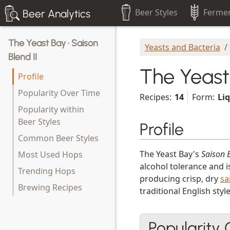
Beer Styles
Fermen
Beer Analytics
The Yeast Bay · Saison
Yeasts and Bacteria
Blend II
The Yeast 
Profile
Popularity Over Time
Recipes:
14
Form:
Li
Popularity within
Beer Styles
Profile
Common Beer Styles
The Yeast Bay's
Saison B
Most Used Hops
alcohol tolerance and i
Trending Hops
producing crisp, dry
sa
Brewing Recipes
traditional English styl
Popularity