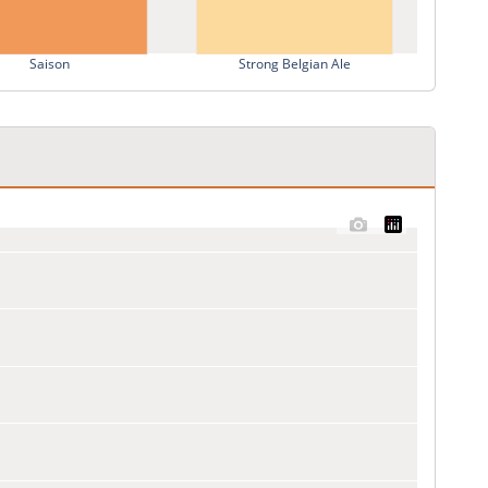
Saison
Strong Belgian Ale