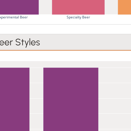
xperimental Beer
Specialty Beer
er Styles