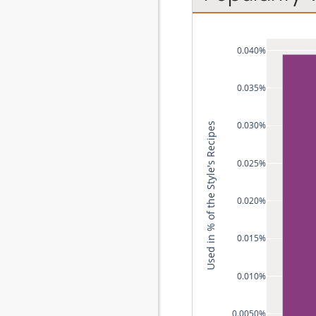
0.040%
0.035%
0.030%
Used in % of the Style's Recipes
0.025%
0.020%
0.015%
0.010%
0.0050%