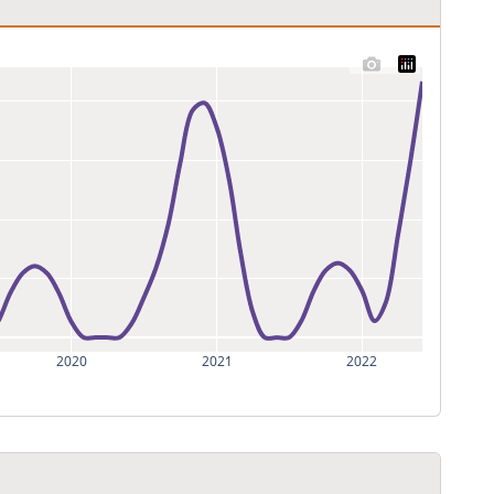
2020
2021
2022