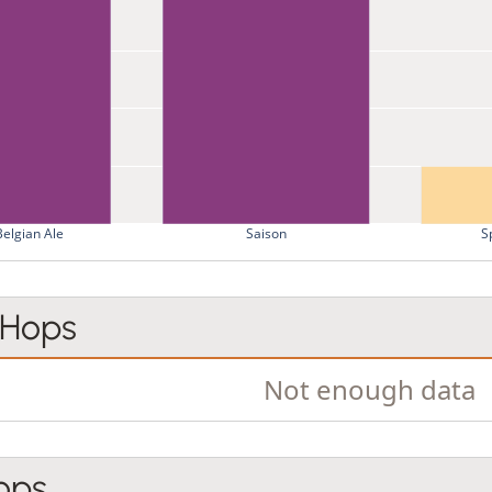
Belgian Ale
Saison
S
 Hops
Not enough data
ops