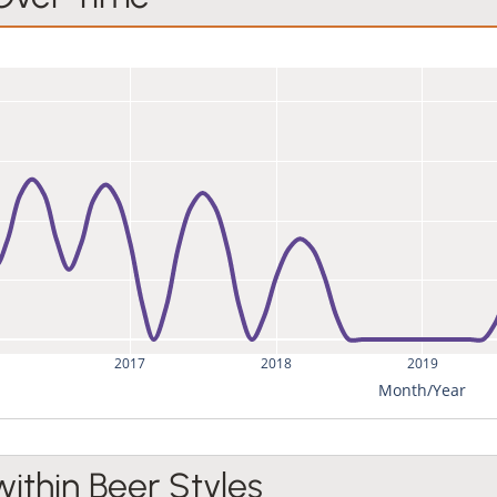
2017
2018
2019
Month/Year
within Beer Styles