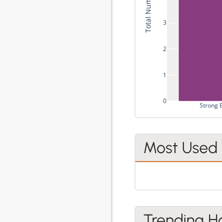
3
2
1
0
Strong 
Most Used
Trending H