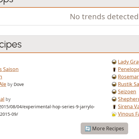
No trends detected
cipes
Lady Gra
s Saison
Penelope
n
Rosemary
Ale
Rustik S
by
Dove
Seizoen
al
Shepher
by
Sirena V
2015/08/04/experimental-hop-series-9-jarrylo-
Vinous F
-2015-09/
🔄 More Recipes