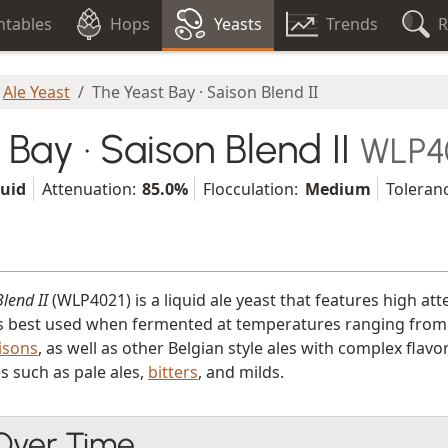
tables
Hops
Yeasts
Trends
R
Ale Yeast
The Yeast Bay · Saison Blend II
Bay · Saison Blend II
WLP4
quid
Attenuation:
85.0%
Flocculation:
Medium
Toleran
lend II
(WLP4021) is a liquid ale yeast that features high a
s best used when fermented at temperatures ranging from 20.0
isons
, as well as other Belgian style ales with complex fla
es such as pale ales,
bitters
, and milds.
 Over Time