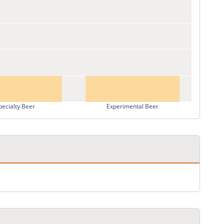
pecialty Beer
Experimental Beer