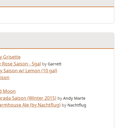
y Grisette
 Rose Saison - 5gal
by
Garrett
 Saison w/ Lemon (10 gal)
aison
d Moon
arada Saison (Winter 2015)
by
Andy Marte
armhouse Ale (by Nachtflug)
by
Nachtflug