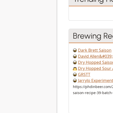
Brewing Re
Dark Brett Saison
David Allen&#039;
Dry Hopped Saiso
Dry Hopped Sour 
GRSTT
Jarrylo Experiment
https://phdinbeer.com/
saison-recipe-39-batch