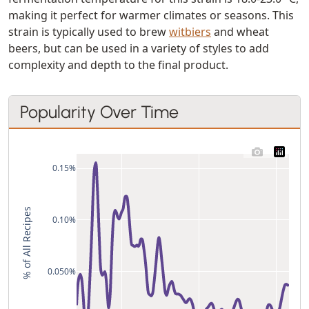
making it perfect for warmer climates or seasons. This
strain is typically used to brew
witbiers
and wheat
beers, but can be used in a variety of styles to add
complexity and depth to the final product.
Popularity Over Time
0.15%
% of All Recipes
0.10%
0.050%