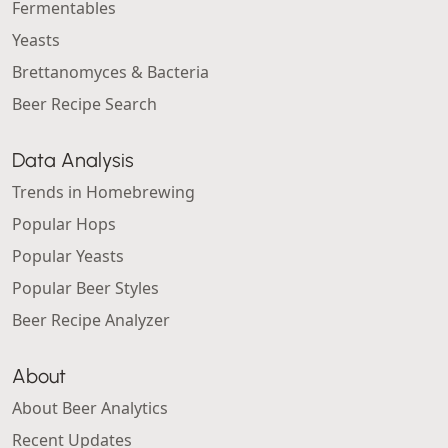
Fermentables
Yeasts
Brettanomyces & Bacteria
Beer Recipe Search
Data Analysis
Trends in Homebrewing
Popular Hops
Popular Yeasts
Popular Beer Styles
Beer Recipe Analyzer
About
About Beer Analytics
Recent Updates