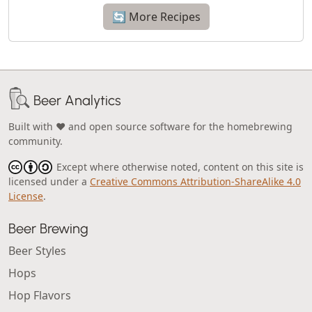
🔄 More Recipes
Beer Analytics
Built with ❤️ and open source software for the homebrewing
community.
Except where otherwise noted, content on this site is
licensed under a
Creative Commons Attribution-ShareAlike 4.0
License
.
Beer Brewing
Beer Styles
Hops
Hop Flavors