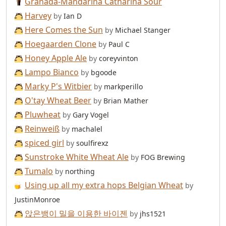
Granada-Mandarina Catharina Sour
Harvey
by
Ian D
Here Comes the Sun
by
Michael Stanger
Hoegaarden Clone
by
Paul C
Honey Apple Ale
by
coreyvinton
Lampo Bianco
by
bgoode
Marky P's Witbier
by
markperillo
O'tay Wheat Beer
by
Brian Mather
Pluwheat
by
Gary Vogel
Reinweiß
by
machalel
spiced girl
by
soulfirexz
Sunstroke White Wheat Ale
by
FOG Brewing
Tumalo
by
northing
Using up all my extra hops Belgian Wheat
by
JustinMonroe
앉은뱅이 밀을 이용한 바이젠
by
jhs1521