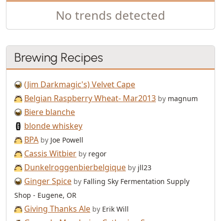
No trends detected
Brewing Recipes
(Jim Darkmagic's) Velvet Cape
Belgian Raspberry Wheat- Mar2013
by
magnum
Biere blanche
blonde whiskey
BPA
by
Joe Powell
Cassis Witbier
by
regor
Dunkelroggenbierbelgique
by
jll23
Ginger Spice
by
Falling Sky Fermentation Supply
Shop - Eugene, OR
Giving Thanks Ale
by
Erik Will