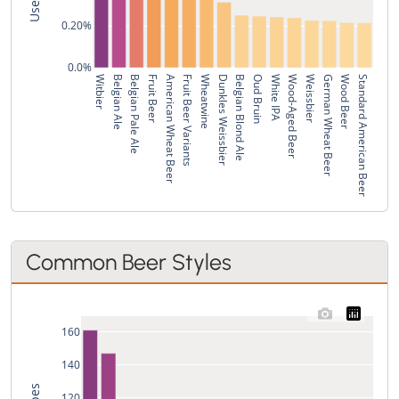
0.20%
0.0%
Witbier
Belgian Ale
Belgian Pale Ale
Fruit Beer
American Wheat Beer
Fruit Beer Variants
Wheatwine
Dunkles Weissbier
Belgian Blond Ale
Oud Bruin
White IPA
Wood-Aged Beer
Weissbier
German Wheat Beer
Wood Beer
Standard American Beer
Common Beer Styles
160
140
120