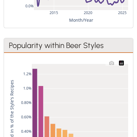
0.0%
2015
2020
2025
Month/Year
Popularity within Beer Styles
1.2%
Used in % of the Style's Recipes
1.0%
0.80%
0.60%
0.40%