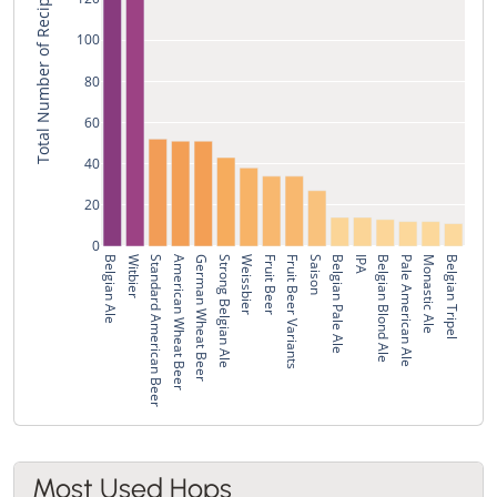
Total Number of Recipes
100
80
60
40
20
0
Belgian Ale
Witbier
Standard American Beer
American Wheat Beer
German Wheat Beer
Strong Belgian Ale
Weissbier
Fruit Beer
Fruit Beer Variants
Saison
Belgian Pale Ale
IPA
Belgian Blond Ale
Pale American Ale
Monastic Ale
Belgian Tripel
Most Used Hops