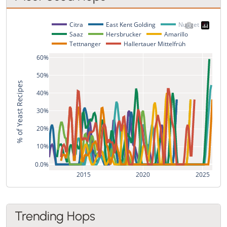
Citra
East Kent Golding
Nugget
Saaz
Hersbrucker
Amarillo
Tettnanger
Hallertauer Mittelfrüh
60%
50%
% of Yeast Recipes
40%
30%
20%
10%
0.0%
2015
2020
2025
Trending Hops