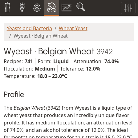
Yeasts and Bacteria
Wheat Yeast
Wyeast · Belgian Wheat
Wyeast · Belgian Wheat
3942
Recipes:
741
Form:
Liquid
Attenuation:
74.0%
Flocculation:
Medium
Tolerance:
12.0%
Temperature:
18.0 – 23.0°C
Profile
The
Belgian Wheat
(3942) from Wyeast is a liquid type of
wheat yeast that produces an incredibly unique flavor
profile. It has medium flocculation, an attenuation level
of 74.0%, and an alcohol tolerance of 12.0%. The ideal
fermentation temperature for this strain is 18.0-23.0 °C,