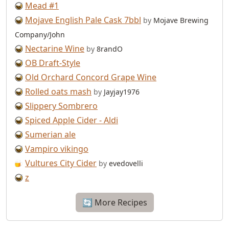
Mead #1
Mojave English Pale Cask 7bbl
by
Mojave Brewing
Company/John
Nectarine Wine
by
8randO
OB Draft-Style
Old Orchard Concord Grape Wine
Rolled oats mash
by
Jayjay1976
Slippery Sombrero
Spiced Apple Cider - Aldi
Sumerian ale
Vampiro vikingo
Vultures City Cider
by
evedovelli
z
🔄 More Recipes