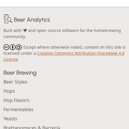
Beer Analytics
Built with ❤️ and open source software for the homebrewing
community.
Except where otherwise noted, content on this site is
licensed under a
Creative Commons Attribution-ShareAlike 4.0
License
.
Beer Brewing
Beer Styles
Hops
Hop Flavors
Fermentables
Yeasts
Brettanomyces & Bacteria