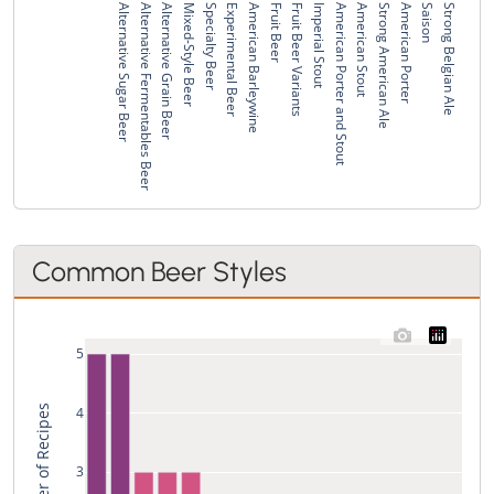
Alternative Sugar Beer
Alternative Fermentables Beer
Alternative Grain Beer
Mixed-Style Beer
Specialty Beer
Experimental Beer
American Barleywine
Fruit Beer
Fruit Beer Variants
Imperial Stout
American Porter and Stout
American Stout
Strong American Ale
American Porter
Saison
Strong Belgian Ale
Common Beer Styles
5
Total Number of Recipes
4
3