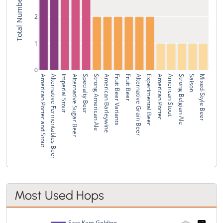
2
1
0
American Porter and Stout
Alternative Fermentables Beer
Imperial Stout
Alternative Sugar Beer
Specialty Beer
Strong American Ale
American Barleywine
Fruit Beer Variants
Fruit Beer
Alternative Grain Beer
Experimental Beer
American Porter
American Stout
Strong Belgian Ale
Saison
Mixed-Style Beer
Most Used Hops
East Kent Golding