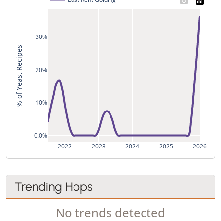
30%
% of Yeast Recipes
20%
10%
0.0%
2022
2023
2024
2025
2026
Trending Hops
No trends detected