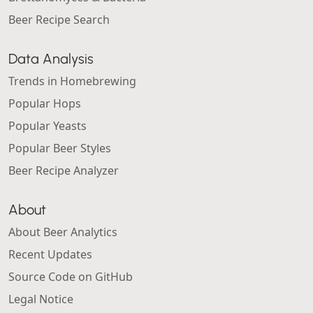
Beer Recipe Search
Data Analysis
Trends in Homebrewing
Popular Hops
Popular Yeasts
Popular Beer Styles
Beer Recipe Analyzer
About
About Beer Analytics
Recent Updates
Source Code on GitHub
Legal Notice