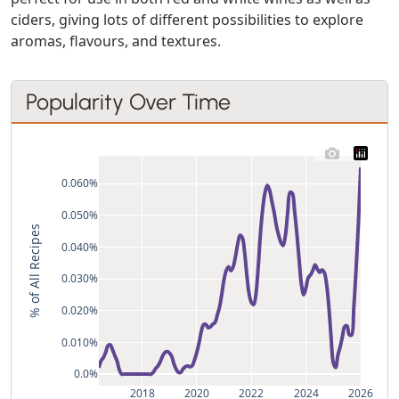
ciders, giving lots of different possibilities to explore
aromas, flavours, and textures.
Popularity Over Time
0.060%
0.050%
% of All Recipes
0.040%
0.030%
0.020%
0.010%
0.0%
2018
2020
2022
2024
2026