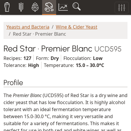
Yeasts and Bacteria
Wine & Cider Yeast
Red Star · Premier Blanc
Red Star · Premier Blanc
UCD595
Recipes:
127
Form:
Dry
Flocculation:
Low
Tolerance:
High
Temperature:
15.0 – 30.0°C
Profile
The
Premier Blanc
(UCD595) of Red Star is a dry wine and
cider yeast that has low flocculation. It is highly alcohol
tolerant with an ideal fermentation temperature
between 15.0-30.0 °C, making it very versatile and
suitable for a variety of fermentations. This makes it
perfect for use in both red and white wines as well as