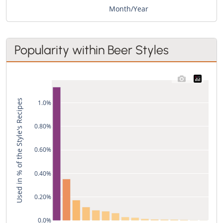
Month/Year
Popularity within Beer Styles
Used in % of the Style's Recipes
1.0%
0.80%
0.60%
0.40%
0.20%
0.0%