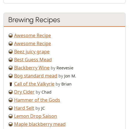
Brewing Recipes
Awesome Recipe
Awesome Recipe
Beez juicy grape
Best Guess Mead
Blackberry Wine
by
Reevesie
Bog standard mead
by
Jon M.
Call of the Valkyrie
by
Brian
Dry Cider
by
Chad
Hammer of the Gods
Hard Selt
by
JC
Lemon Drop Saison
Maple blackberry mead