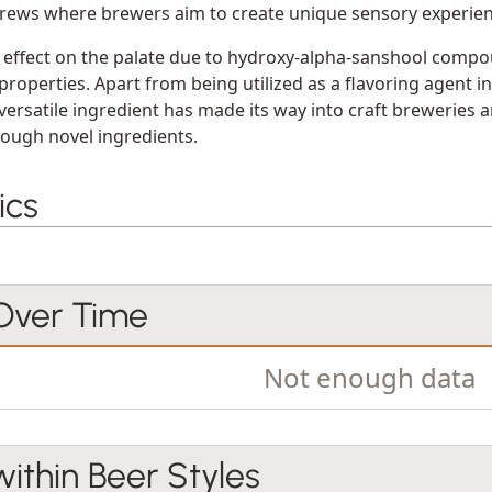
rews where brewers aim to create unique sensory experien
effect on the palate due to hydroxy-alpha-sanshool compo
properties. Apart from being utilized as a flavoring agent i
versatile ingredient has made its way into craft breweries 
hrough novel ingredients.
ics
 Over Time
Not enough data
within Beer Styles