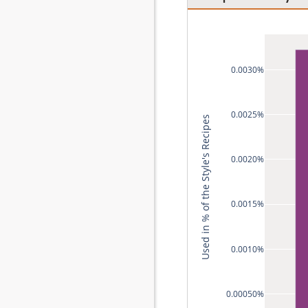
0.0030%
0.0025%
Used in % of the Style's Recipes
0.0020%
0.0015%
0.0010%
0.00050%