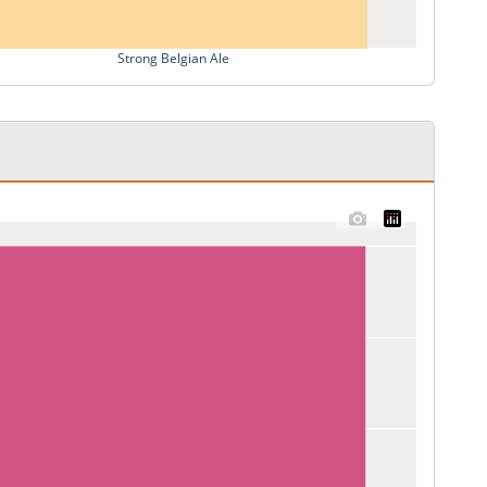
Strong Belgian Ale