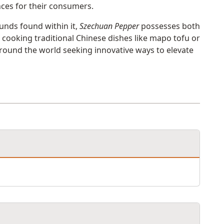
ces for their consumers.
unds found within it,
Szechuan Pepper
possesses both
n cooking traditional Chinese dishes like mapo tofu or
around the world seeking innovative ways to elevate