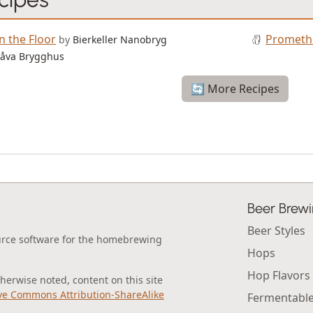
n the Floor
Prometh
by
Bierkeller Nanobryg
åva Brygghus
🔄 More Recipes
Beer Brew
Beer Styles
urce software for the homebrewing
Hops
Hop Flavors
erwise noted, content on this site
ve Commons Attribution-ShareAlike
Fermentabl