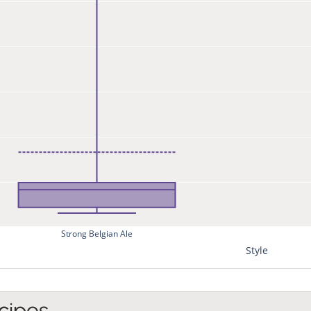
Strong Belgian Ale
Style
cipes