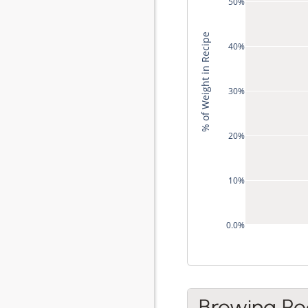
50%
% of Weight in Recipe
40%
30%
20%
10%
0.0%
Brewing Re