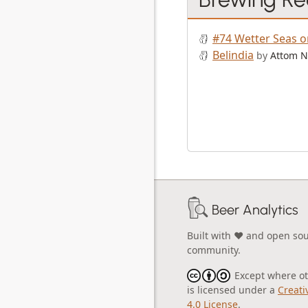
#74 Wetter Seas o
Belindia
by
Attom N
Beer Analytics
Built with ❤️ and open so
community.
Except where oth
is licensed under a
Creati
4.0 License
.