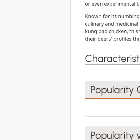
or even experimental b
Known for its numbing 
culinary and medicinal 
kung pao chicken, this 
their beers' profiles t
Characterist
Popularity
Popularity 