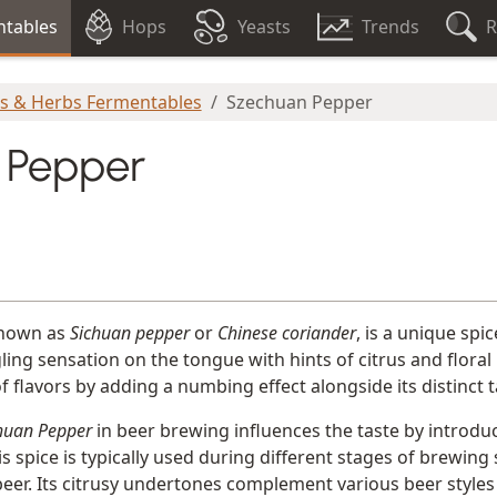
tables
Hops
Yeasts
Trends
R
es & Herbs Fermentables
Szechuan Pepper
 Pepper
known as
Sichuan pepper
or
Chinese coriander
, is a unique spic
ngling sensation on the tongue with hints of citrus and flora
 flavors by adding a numbing effect alongside its distinct t
huan Pepper
in beer brewing influences the taste by introdu
his spice is typically used during different stages of brewin
 beer. Its citrusy undertones complement various beer styles