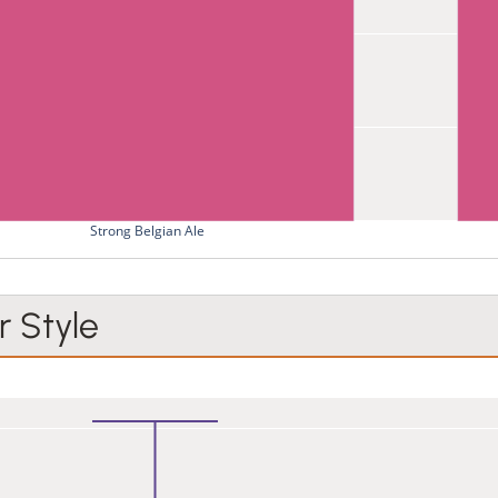
Strong Belgian Ale
 Style