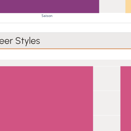
Saison
er Styles