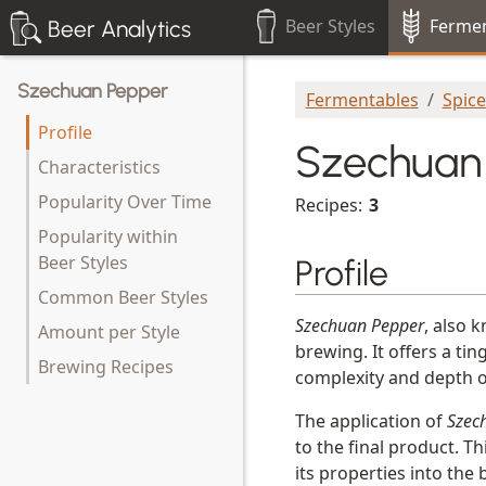
Beer Styles
Fermen
Beer Analytics
Szechuan Pepper
Fermentables
Spic
Profile
Szechuan
Characteristics
Popularity Over Time
Recipes:
3
Popularity within
Beer Styles
Profile
Common Beer Styles
Szechuan Pepper
, also 
Amount per Style
brewing. It offers a ti
Brewing Recipes
complexity and depth of
The application of
Szec
to the final product. T
its properties into the