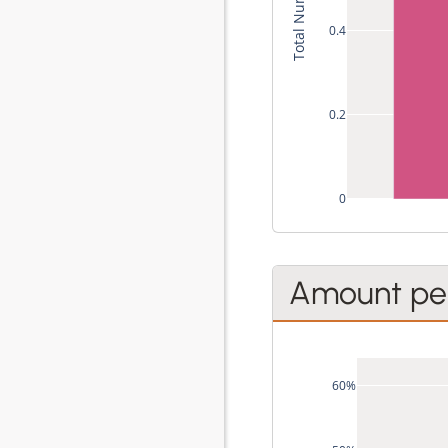
0.4
0.2
0
Amount per
60%