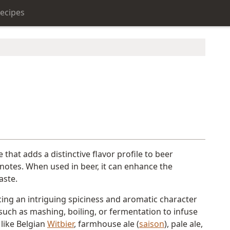
ecipes
e that adds a distinctive flavor profile to beer
l notes. When used in beer, it can enhance the
aste.
cing an intriguing spiciness and aromatic character
g such as mashing, boiling, or fermentation to infuse
 like Belgian
Witbier
, farmhouse ale (
saison
), pale ale,