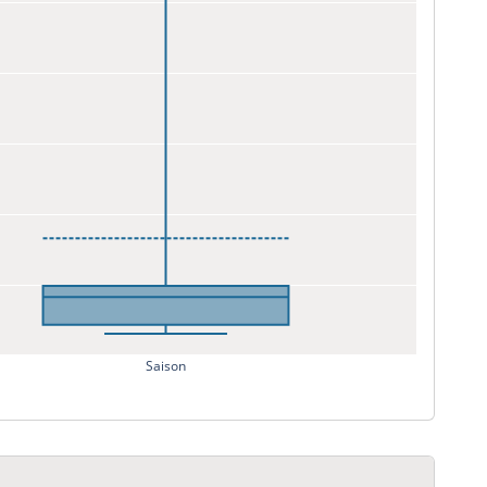
Saison