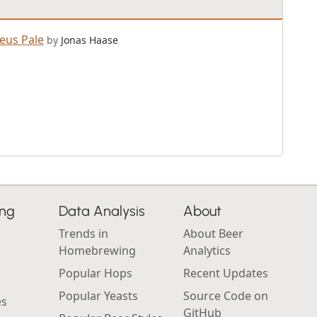
eus Pale
by
Jonas Haase
ing
Data Analysis
About
Trends in
About Beer
Homebrewing
Analytics
Popular Hops
Recent Updates
Popular Yeasts
Source Code on
es
GitHub