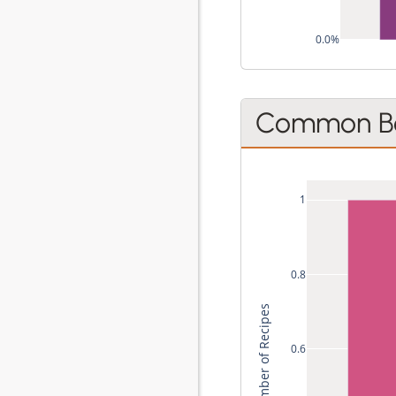
0.0%
Common Be
1
0.8
Total Number of Recipes
0.6