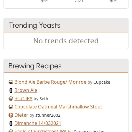
2015
2020
2025
Trending Yeasts
No trends detected
Brewing Recipes
Blond Ale Barbe Rouge/ Monroe
by
Cupcake
Brown Ale
Brut IPA
by
Seth
Chocolate Oatmeal Marshmallow Stout
Dieter
by
stunner2002
Dimanche 14/032021
Eagle of Birchstreet IPA
by
Cervesiastische