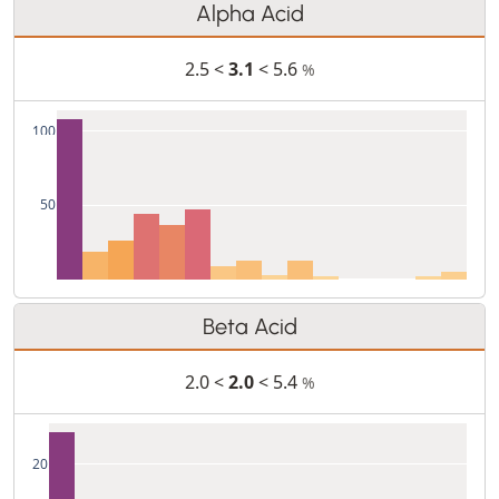
Alpha Acid
2.5 <
3.1
< 5.6
%
100
50
Beta Acid
2.0 <
2.0
< 5.4
%
20