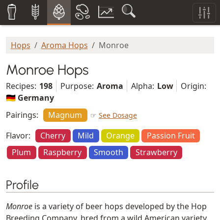
Hops
Aroma Hops
Monroe
Monroe Hops
Recipes:
198
Purpose:
Aroma
Alpha:
Low
Origin:
🇩🇪 Germany
Pairings:
Magnum
☞
See Dosage
Flavor:
Cherry
Mild
Orange
Passion Fruit
Plum
Raspberry
Smooth
Strawberry
Profile
Monroe
is a variety of beer hops developed by the Hop
Breeding Company, bred from a wild American variety.