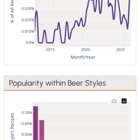
% of All Recipes
0.030%
0.020%
0.010%
0.0%
2015
2020
2025
Month/Year
Popularity within Beer Styles
0.70%
0.60%
0.50%