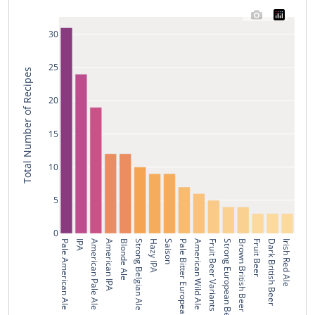
30
25
Total Number of Recipes
20
15
10
5
0
Pale American Ale
IPA
American Pale Ale
American IPA
Blonde Ale
Strong Belgian Ale
Hazy IPA
Saison
Pale Bitter European Beer
American Wild Ale
Fruit Beer Variants
Strong European Beer
Brown British Beer
Fruit Beer
Dark British Beer
Irish Red Ale