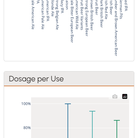
Pale American Ale
IPA
American Pale Ale
American IPA
Blonde Ale
Strong Belgian Ale
Hazy IPA
Saison
Pale Bitter European Beer
American Wild Ale
Fruit Beer Variants
Strong European Beer
Brown British Beer
Fruit Beer
Dark British Beer
Irish Red Ale
Irish Beer
Amber and Brown American Beer
German Pils
Red IPA
Dosage per Use
100%
80%