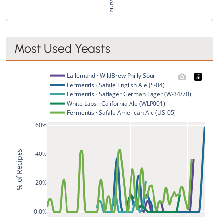
Most Used Yeasts
Lallemand · WildBrew Philly Sour
Fermentis · Safale English Ale (S-04)
Fermentis · Saflager German Lager (W-34/70)
White Labs · California Ale (WLP001)
Fermentis · Safale American Ale (US-05)
60%
% of Recipes
40%
20%
0.0%