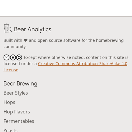
Beer Analytics
Built with ❤️ and open source software for the homebrewing
community.
Except where otherwise noted, content on this site is
licensed under a
Creative Commons Attribution-ShareAlike 4.0
License
.
Beer Brewing
Beer Styles
Hops
Hop Flavors
Fermentables
Yeasts