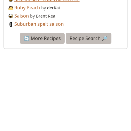
Ruby Peach
by
derKai
Saison
by
Brent Rea
Suburban spelt saison
🔄 More Recipes
Recipe Search 🔎