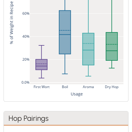
% of Weight in Recipe
60%
40%
20%
0.0%
First Wort
Boil
Aroma
Dry Hop
Usage
Hop Pairings