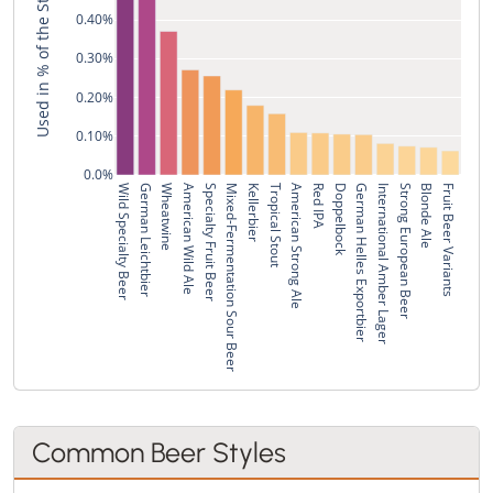
Used in % of the Style's Recipes
0.40%
0.30%
0.20%
0.10%
0.0%
Wild Specialty Beer
German Leichtbier
Wheatwine
American Wild Ale
Specialty Fruit Beer
Mixed-Fermentation Sour Beer
Kellerbier
Tropical Stout
American Strong Ale
Red IPA
Doppelbock
German Helles Exportbier
International Amber Lager
Strong European Beer
Blonde Ale
Fruit Beer Variants
Common Beer Styles