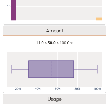
10
Amount
11.0 <
50.0
< 100.0
%
20%
40%
60%
80%
100%
Usage