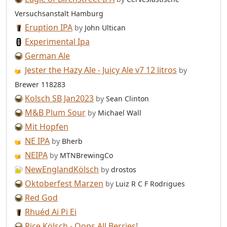
Versuchsanstalt Hamburg
Eruption IPA
by
John Ultican
Experimental Ipa
German Ale
Jester the Hazy Ale - Juicy Ale v7 12 litros
by
Brewer 118283
Kolsch SB Jan2023
by
Sean Clinton
M&B Plum Sour
by
Michael Wall
Mit Hopfen
NE IPA
by
Bherb
NEIPA
by
MTNBrewingCo
NewEnglandKölsch
by
drostos
Oktoberfest Marzen
by
Luiz R C F Rodrigues
Red God
Rhuéd Ai Pi Ei
Rice Kölsch - Oops All Berries!