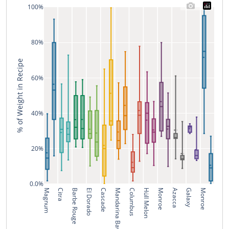
100%
80%
% of Weight in Recipe
60%
40%
20%
0.0%
Magnum
Citra
Barbe Rouge
El Dorado
Cascade
Mandarina Bavaria
Columbus
Hüll Melon
Monroe
Azacca
Galaxy
Monroe