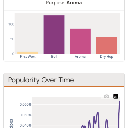
Purpose:
Aroma
100
50
0
First Wort
Boil
Aroma
Dry Hop
Popularity Over Time
0.060%
0.050%
0.040%