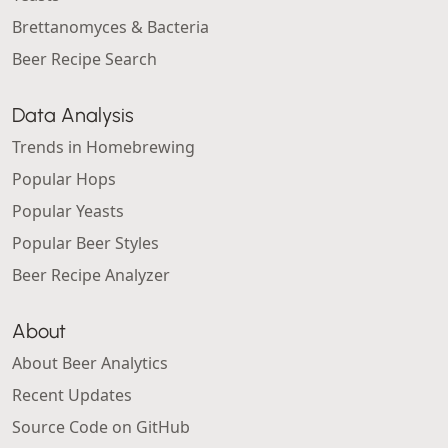
Brettanomyces & Bacteria
Beer Recipe Search
Data Analysis
Trends in Homebrewing
Popular Hops
Popular Yeasts
Popular Beer Styles
Beer Recipe Analyzer
About
About Beer Analytics
Recent Updates
Source Code on GitHub