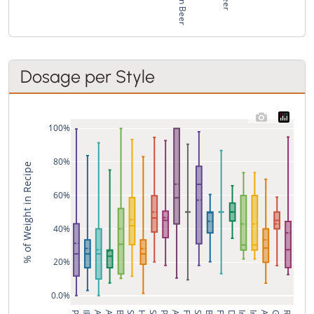
Dosage per Style
100%
80%
% of Weight in Recipe
60%
40%
20%
0.0%