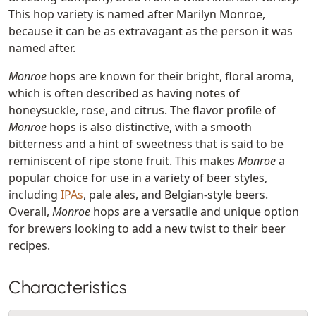
This hop variety is named after Marilyn Monroe,
because it can be as extravagant as the person it was
named after.
Monroe
hops are known for their bright, floral aroma,
which is often described as having notes of
honeysuckle, rose, and citrus. The flavor profile of
Monroe
hops is also distinctive, with a smooth
bitterness and a hint of sweetness that is said to be
reminiscent of ripe stone fruit. This makes
Monroe
a
popular choice for use in a variety of beer styles,
including
IPAs
, pale ales, and Belgian-style beers.
Overall,
Monroe
hops are a versatile and unique option
for brewers looking to add a new twist to their beer
recipes.
Characteristics