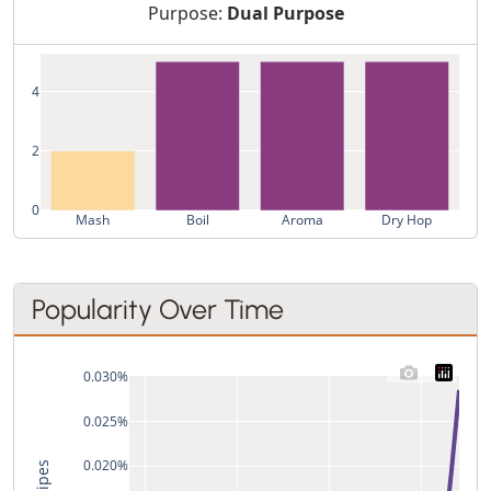
Purpose:
Dual Purpose
4
2
0
Mash
Boil
Aroma
Dry Hop
Popularity Over Time
0.030%
0.025%
0.020%