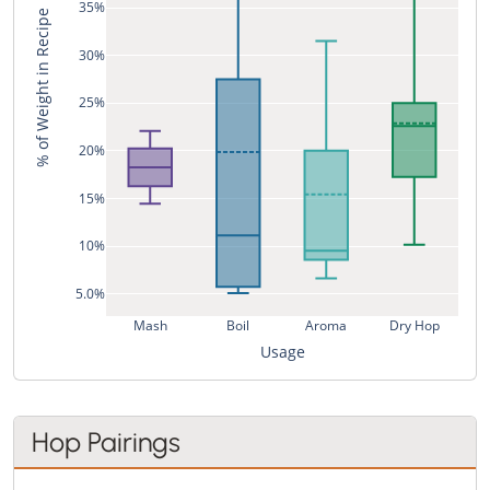
35%
% of Weight in Recipe
30%
25%
20%
15%
10%
5.0%
Mash
Boil
Aroma
Dry Hop
Usage
Hop Pairings