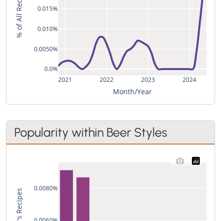
% of All Recipes
0.015%
0.010%
0.0050%
0.0%
2021
2022
2023
2024
Month/Year
Popularity within Beer Styles
0.0080%
0.0060%