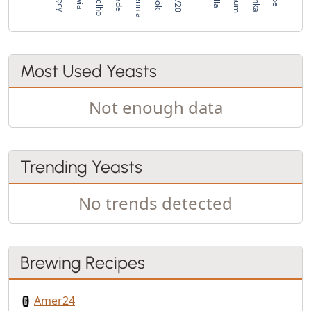
Most Used Yeasts
Not enough data
Trending Yeasts
No trends detected
Brewing Recipes
Amer24