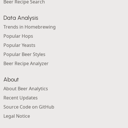
Beer Recipe Search
Data Analysis
Trends in Homebrewing
Popular Hops
Popular Yeasts
Popular Beer Styles
Beer Recipe Analyzer
About
About Beer Analytics
Recent Updates
Source Code on GitHub
Legal Notice