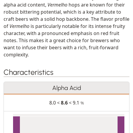
alpha acid content,
Vermelho
hops are known for their
robust bittering potential, which is a key attribute to
craft beers with a solid hop backbone. The flavor profile
of
Vermelho
is particularly notable for its intense fruity
character, with a pronounced emphasis on red fruit
notes. This makes it a great choice for brewers who
want to infuse their beers with a rich, fruit-forward
complexity.
Characteristics
Alpha Acid
8.0 <
8.6
< 9.1
%