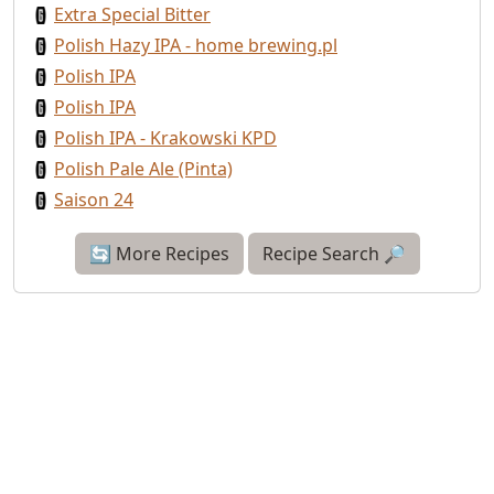
Extra Special Bitter
Polish Hazy IPA - home brewing.pl
Polish IPA
Polish IPA
Polish IPA - Krakowski KPD
Polish Pale Ale (Pinta)
Saison 24
🔄 More Recipes
Recipe Search 🔎