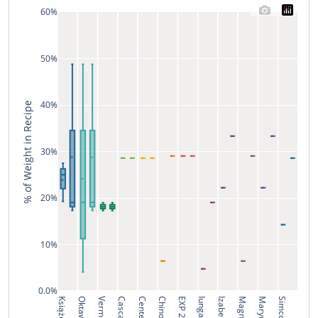
60%
50%
40%
% of Weight in Recipe
30%
20%
10%
0.0%
Książęcy
Oktawia
Vermelho
Cascade
Centennial
Chinook
EXP 2/20
Iunga
Izabella
Magnum
Marynka
Simcoe