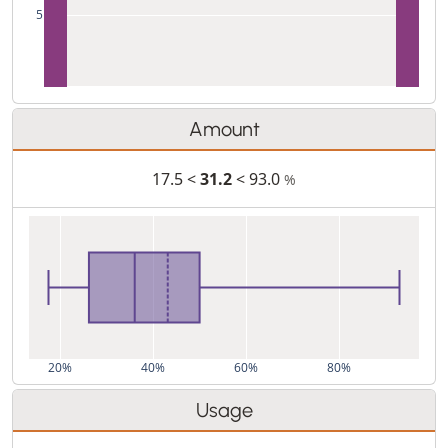
5
Amount
17.5 <
31.2
< 93.0
%
20%
40%
60%
80%
Usage