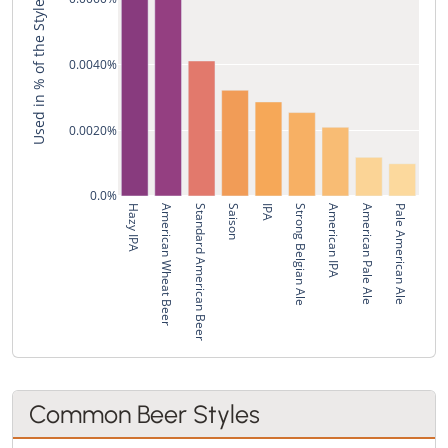
Used in % of the Style's Recipes
0.0040%
0.0020%
0.0%
Hazy IPA
American Wheat Beer
Standard American Beer
Saison
IPA
Strong Belgian Ale
American IPA
American Pale Ale
Pale American Ale
Common Beer Styles