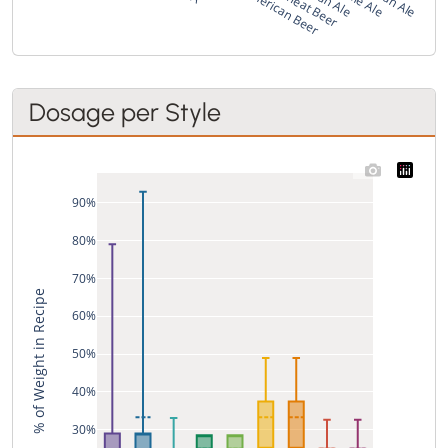
Dosage per Style
90%
80%
70%
% of Weight in Recipe
60%
50%
40%
30%