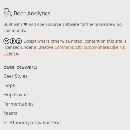
Beer Analytics
Built with ❤️ and open source software for the homebrewing
community.
Except where otherwise noted, content on this site is
licensed under a
Creative Commons Attribution-ShareAlike 4.0
License
.
Beer Brewing
Beer Styles
Hops
Hop Flavors
Fermentables
Yeasts
Brettanomyces & Bacteria