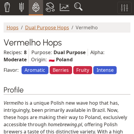
Hops
Dual Purpose Hops
Vermelho
Vermelho Hops
Recipes:
8
Purpose:
Dual Purpose
Alpha:
Moderate
Origin:
🇵🇱 Poland
Flavor:
Aromatic
Berries
Fruity
Intense
Profile
Vermelho
is a unique Polish new wave hop that has,
intriguingly, been primarily available in Brazil. Now,
these hops are making their way to Poland, exclusively
accessible through
homebrewing.pl
, offering Polish
brewers a taste of this distinctive variety. With a high