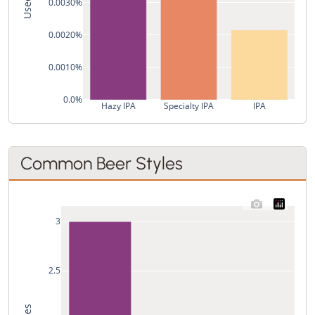
0.0030%
0.0020%
0.0010%
0.0%
Hazy IPA
Specialty IPA
IPA
Common Beer Styles
3
2.5