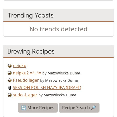
Trending Yeasts
No trends detected
Brewing Recipes
neipku
neipku2 =^..^=
by
Mazowiecka Duma
Pseudo lager
by
Mazowiecka Duma
SESSION POLISH HAZY IPA (DRAFT)
sudo -L ager
by
Mazowiecka Duma
🔄 More Recipes
Recipe Search 🔎