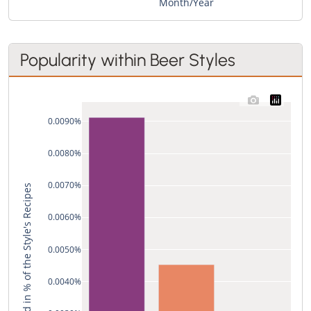
Month/Year
Popularity within Beer Styles
0.0090%
0.0080%
0.0070%
Used in % of the Style's Recipes
0.0060%
0.0050%
0.0040%