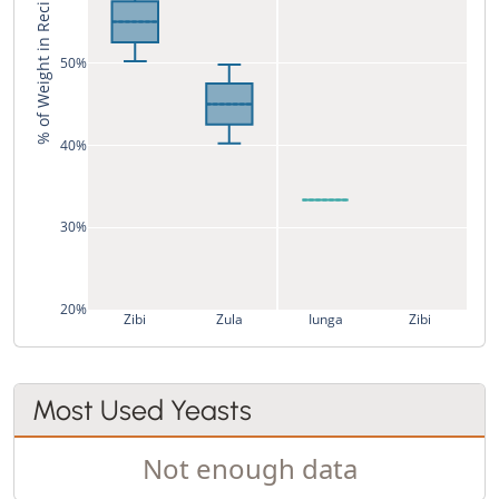
% of Weight in Recipe
50%
40%
30%
20%
Zibi
Zula
Iunga
Zibi
Most Used Yeasts
Not enough data