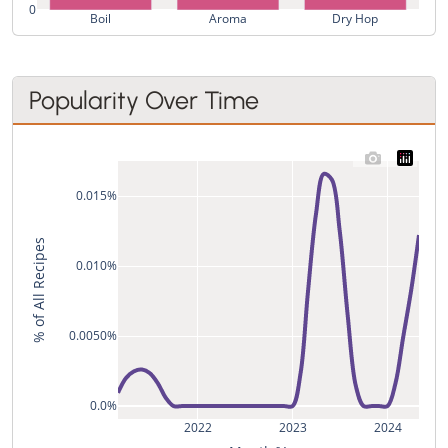
0
Boil
Aroma
Dry Hop
Popularity Over Time
0.015%
% of All Recipes
0.010%
0.0050%
0.0%
2022
2023
2024