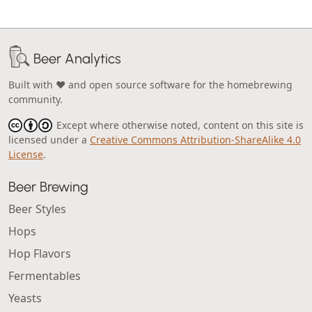
Beer Analytics
Built with ❤️ and open source software for the homebrewing
community.
Except where otherwise noted, content on this site is
licensed under a
Creative Commons Attribution-ShareAlike 4.0
License
.
Beer Brewing
Beer Styles
Hops
Hop Flavors
Fermentables
Yeasts