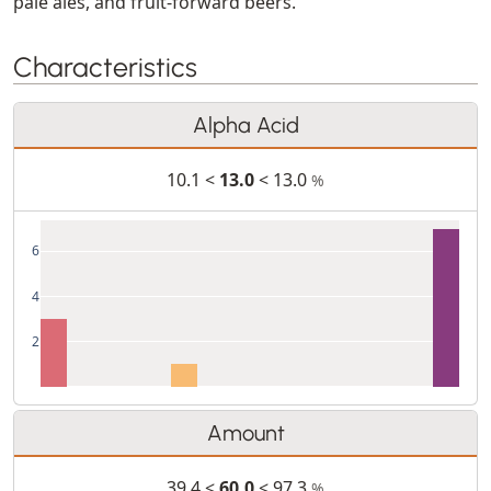
pale ales, and fruit-forward beers.
Characteristics
Alpha Acid
10.1 <
13.0
< 13.0
%
6
4
2
Amount
39.4 <
60.0
< 97.3
%