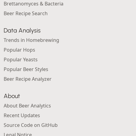
Brettanomyces & Bacteria
Beer Recipe Search
Data Analysis
Trends in Homebrewing
Popular Hops
Popular Yeasts
Popular Beer Styles
Beer Recipe Analyzer
About
About Beer Analytics
Recent Updates
Source Code on GitHub
Legal Notice