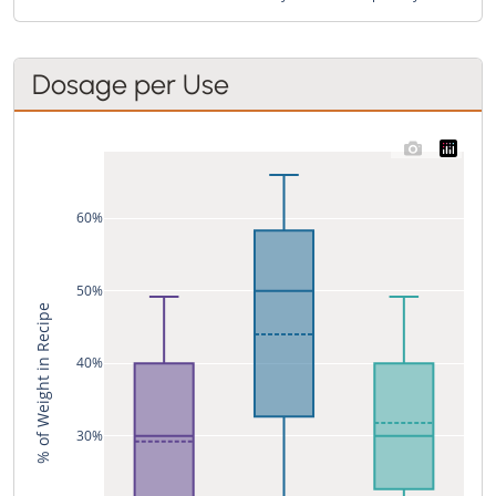
Dosage per Use
60%
50%
% of Weight in Recipe
40%
30%