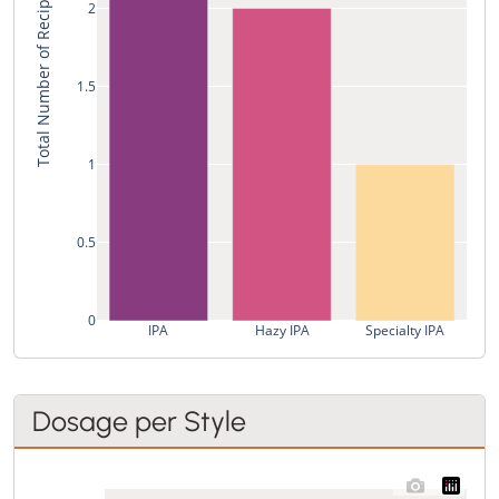
Total Number of Recipes
2
1.5
1
0.5
0
IPA
Hazy IPA
Specialty IPA
Dosage per Style