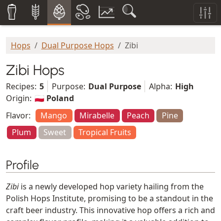
Hops
Dual Purpose Hops
Zibi
Zibi Hops
Recipes:
5
Purpose:
Dual Purpose
Alpha:
High
Origin:
🇵🇱 Poland
Flavor:
Mango
Mirabelle
Peach
Pine
Plum
Sweet
Tropical Fruits
Profile
Zibi
is a newly developed hop variety hailing from the
Polish Hops Institute, promising to be a standout in the
craft beer industry. This innovative hop offers a rich and