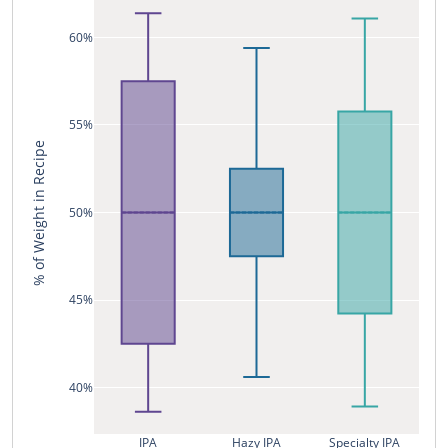
60%
55%
% of Weight in Recipe
50%
45%
40%
IPA
Hazy IPA
Specialty IPA