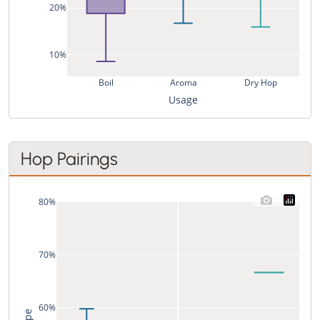
20%
10%
Boil
Aroma
Dry Hop
Usage
Hop Pairings
80%
70%
60%