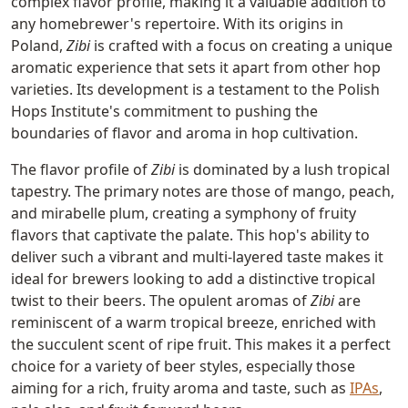
complex flavor profile, making it a valuable addition to
any homebrewer's repertoire. With its origins in
Poland,
Zibi
is crafted with a focus on creating a unique
aromatic experience that sets it apart from other hop
varieties. Its development is a testament to the Polish
Hops Institute's commitment to pushing the
boundaries of flavor and aroma in hop cultivation.
The flavor profile of
Zibi
is dominated by a lush tropical
tapestry. The primary notes are those of mango, peach,
and mirabelle plum, creating a symphony of fruity
flavors that captivate the palate. This hop's ability to
deliver such a vibrant and multi-layered taste makes it
ideal for brewers looking to add a distinctive tropical
twist to their beers. The opulent aromas of
Zibi
are
reminiscent of a warm tropical breeze, enriched with
the succulent scent of ripe fruit. This makes it a perfect
choice for a variety of beer styles, especially those
aiming for a rich, fruity aroma and taste, such as
IPAs
,