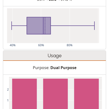
40%
60%
80%
Usage
Purpose:
Dual Purpose
2
1