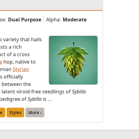
se:
Dual Purpose
Alpha:
Moderate
 variety that hails
ts a rich
uct of a cross
a
hop, native to
venian
Styrian
 officially
d between the
latent viroid-free seedlings of
Sybilla
pedigree of
Sybilla
is …
e
Styles
More ›