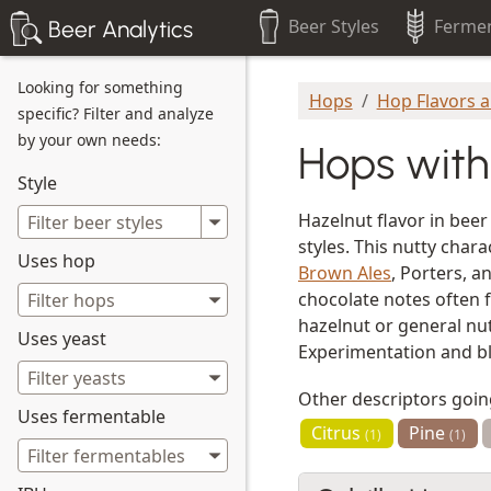
Beer Styles
Fermen
Beer Analytics
Looking for something
Hops
Hop Flavors 
specific? Filter and analyze
by your own needs:
Hops with
Style
Hazelnut flavor in beer
styles. This nutty cha
Uses hop
Brown Ales
, Porters, a
chocolate notes often f
hazelnut or general nut
Uses yeast
Experimentation and ble
Other descriptors goi
Uses fermentable
Citrus
Pine
(1)
(1)