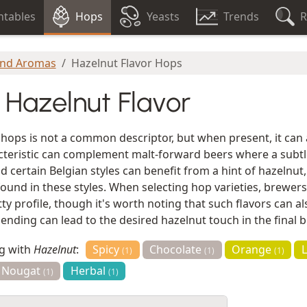
tables
Hops
Yeasts
Trends
R
and Aromas
Hazelnut Flavor Hops
 Hazelnut Flavor
 hops is not a common descriptor, but when present, it can
racteristic can complement malt-forward beers where a subt
nd certain Belgian styles can benefit from a hint of hazelnut
ound in these styles. When selecting hop varieties, brewers
ty profile, though it's worth noting that such flavors can al
nding can lead to the desired hazelnut touch in the final 
ng with
Hazelnut
:
Spicy
Chocolate
Orange
(1)
(1)
(1)
Nougat
Herbal
(1)
(1)