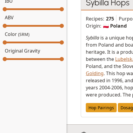
Sybilla Hops
IBU
ABV
Recipes:
275
Purpo
Origin:
🇵🇱 Poland
Color
(SRM)
Sybilla
is a unique hop
from Poland and boas
Original Gravity
heritage. It is a prod
between the
Lubelsk
Poland, and the Slo
Golding
. This hop was
released in 1996, an
years 2004-2006, hop 
were produced. The 
Hop Pairings
Dosag