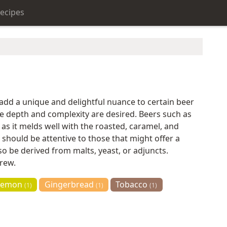
ecipes
 add a unique and delightful nuance to certain beer
le depth and complexity are desired. Beers such as
, as it melds well with the roasted, caramel, and
 should be attentive to those that might offer a
so be derived from malts, yeast, or adjuncts.
brew.
Lemon
Gingerbread
Tobacco
(1)
(1)
(1)