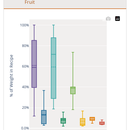
Fruit
100%
80%
% of Weight in Recipe
60%
40%
20%
0.0%