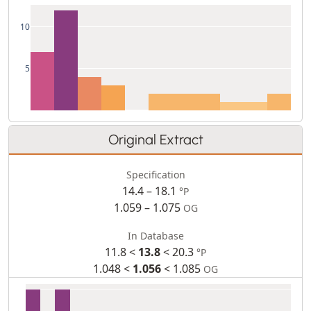
10
5
Original Extract
Specification
14.4 – 18.1
°P
1.059 – 1.075
OG
In Database
11.8 <
13.8
< 20.3
°P
1.048 <
1.056
< 1.085
OG