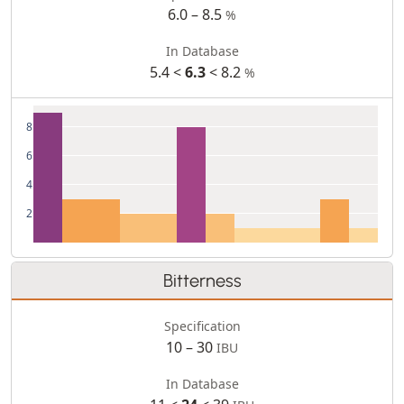
6.0 – 8.5
%
In Database
5.4 <
6.3
< 8.2
%
8
6
4
2
Bitterness
Specification
10 – 30
IBU
In Database