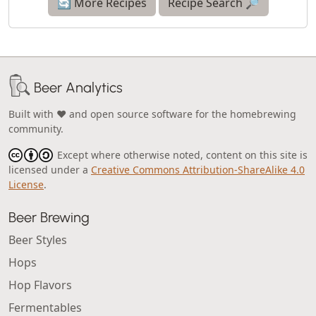
🔄 More Recipes
Recipe Search 🔎
Beer Analytics
Built with ❤️ and open source software for the homebrewing
community.
Except where otherwise noted, content on this site is
licensed under a
Creative Commons Attribution-ShareAlike 4.0
License
.
Beer Brewing
Beer Styles
Hops
Hop Flavors
Fermentables