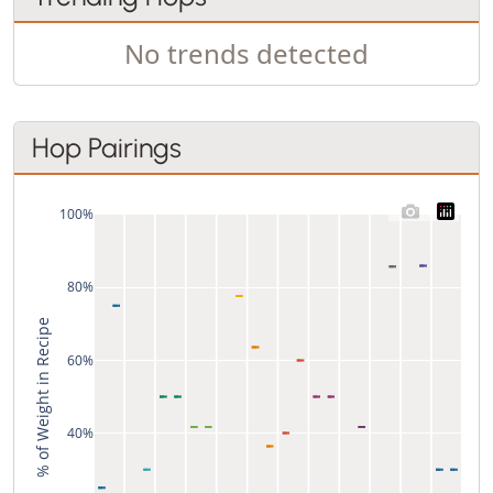
No trends detected
Hop Pairings
100%
80%
% of Weight in Recipe
60%
40%