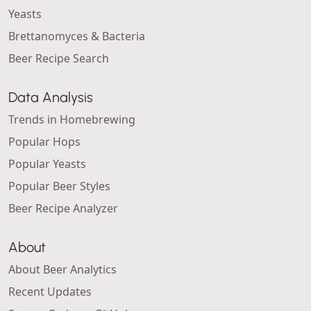
Yeasts
Brettanomyces & Bacteria
Beer Recipe Search
Data Analysis
Trends in Homebrewing
Popular Hops
Popular Yeasts
Popular Beer Styles
Beer Recipe Analyzer
About
About Beer Analytics
Recent Updates