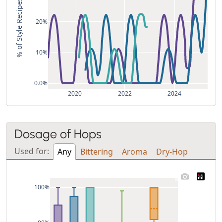
% of Style Recipes
20%
10%
0.0%
2020
2022
2024
Dosage of Hops
Used for:
Any
Bittering
Aroma
Dry-Hop
100%