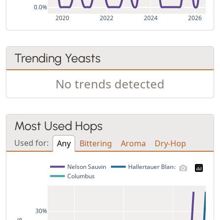
0.0%
2020
2022
2024
2026
Trending Yeasts
No trends detected
Most Used Hops
Used for:
Any
Bittering
Aroma
Dry-Hop
Nelson Sauvin
Hallertauer Blanc
Columbus
30%