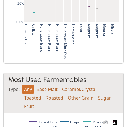
20%
0.0%
Brewer's Gold
Callista
Hallertauer Blanc
Hallertauer Blanc
Hallertauer Blanc
Hallertauer Mittelfrüh
Hersbrucker
Loral
Magnum
Magnum
Magnum
Mistral
Most Used Fermentables
Type:
Any
Base Malt
Caramel/Crystal
Toasted
Roasted
Other Grain
Sugar
Fruit
Flaked Oats
Grape
Pilsner Malt