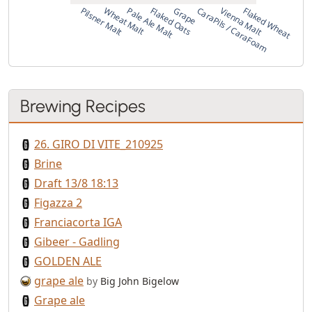
Pilsner Malt
Wheat Malt
Pale Ale Malt
Flaked Oats
Grape
CaraPils / CaraFoam
Vienna Malt
Flaked Wheat
Brewing Recipes
26. GIRO DI VITE_210925
Brine
Draft 13/8 18:13
Figazza 2
Franciacorta IGA
Gibeer - Gadling
GOLDEN ALE
grape ale
by
Big John Bigelow
Grape ale