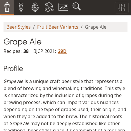
Beer Styles
Fruit Beer Variants
Grape Ale
Grape Ale
Recipes:
38
BJCP 2021:
29D
Profile
Grape Ale
is a unique craft beer style that represents a
blend of brewing and winemaking traditions. This style
is characterized by the inclusion of grapes during the
brewing process, which can impart various nuances
depending on the type of grapes used, their origin, and
when they are added to the brew. The historical roots
of
Grape Ale
may not be deeply established like other
traditional beer styles since it's somewhat of a modern