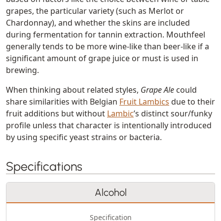
grapes, the particular variety (such as Merlot or
Chardonnay), and whether the skins are included
during fermentation for tannin extraction. Mouthfeel
generally tends to be more wine-like than beer-like if a
significant amount of grape juice or must is used in
brewing.
When thinking about related styles,
Grape Ale
could
share similarities with Belgian
Fruit Lambics
due to their
fruit additions but without
Lambic
’s distinct sour/funky
profile unless that character is intentionally introduced
by using specific yeast strains or bacteria.
Specifications
Alcohol
Specification