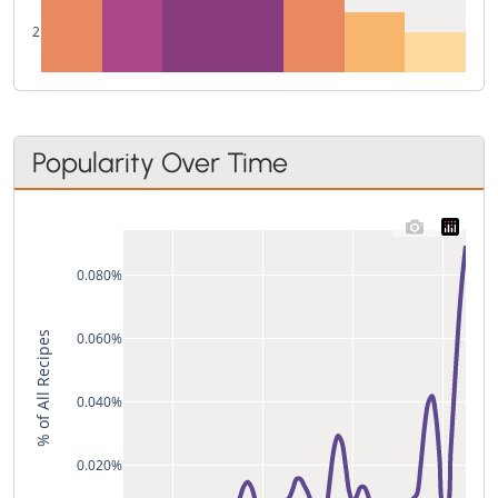
2
Popularity Over Time
0.080%
% of All Recipes
0.060%
0.040%
0.020%