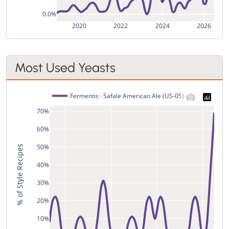
0.0%
2020
2022
2024
2026
Most Used Yeasts
Fermentis · Safale American Ale (US-05)
70%
60%
50%
% of Style Recipes
40%
30%
20%
10%