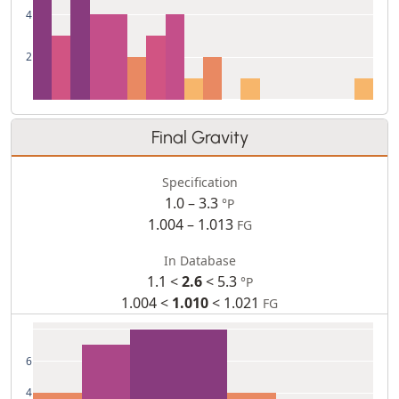
4
2
Final Gravity
Specification
1.0 – 3.3
°P
1.004 – 1.013
FG
In Database
1.1 <
2.6
< 5.3
°P
1.004 <
1.010
< 1.021
FG
6
4