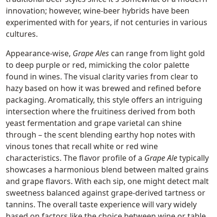
innovation; however, wine-beer hybrids have been
experimented with for years, if not centuries in various
cultures.
Appearance-wise,
Grape Ales
can range from light gold
to deep purple or red, mimicking the color palette
found in wines. The visual clarity varies from clear to
hazy based on how it was brewed and refined before
packaging. Aromatically, this style offers an intriguing
intersection where the fruitiness derived from both
yeast fermentation and grape varietal can shine
through – the scent blending earthy hop notes with
vinous tones that recall white or red wine
characteristics. The flavor profile of a
Grape Ale
typically
showcases a harmonious blend between malted grains
and grape flavors. With each sip, one might detect malt
sweetness balanced against grape-derived tartness or
tannins. The overall taste experience will vary widely
based on factors like the choice between wine or table