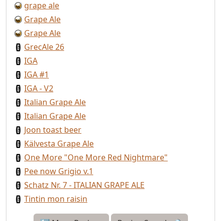
grape ale
Grape Ale
Grape Ale
GrecAle 26
IGA
IGA #1
IGA - V2
Italian Grape Ale
Italian Grape Ale
Joon toast beer
Kälvesta Grape Ale
One More "One More Red Nightmare"
Pee now Grigio v.1
Schatz Nr. 7 - ITALIAN GRAPE ALE
Tintin mon raisin