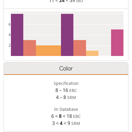
11 <
24
< 39
IBU
6
4
2
Color
Specification
8 – 16
EBC
4 – 8
SRM
In Database
6 <
8
< 18
EBC
3 <
4
< 9
SRM