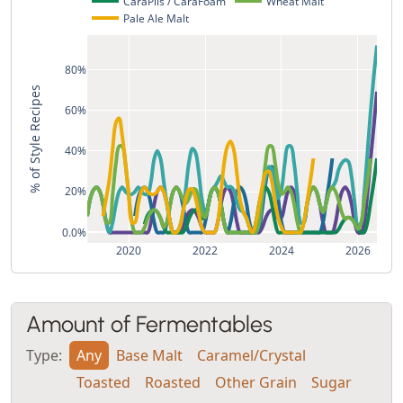
CaraPils / CaraFoam
Wheat Malt
Pale Ale Malt
80%
% of Style Recipes
60%
40%
20%
0.0%
2020
2022
2024
2026
Amount of Fermentables
Type:
Any
Base Malt
Caramel/Crystal
Toasted
Roasted
Other Grain
Sugar