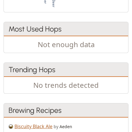
Most Used Hops
Not enough data
Trending Hops
No trends detected
Brewing Recipes
Biscuity Black Ale
by
Aeden