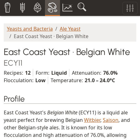
Yeasts and Bacteria
Ale Yeast
East Coast Yeast · Belgian White
East Coast Yeast · Belgian White
ECY11
Recipes:
12
Form:
Liquid
Attenuation:
76.0%
Flocculation:
Low
Temperature:
21.0 – 24.0°C
Profile
East Coast Yeast's
Belgian White
(ECY11) is a liquid ale
yeast perfect for brewing Belgian
Witbier
,
Saison
, and
other Belgian-style ales. It is known for its low
flocculation and high attenuation of 76.0%, allowing