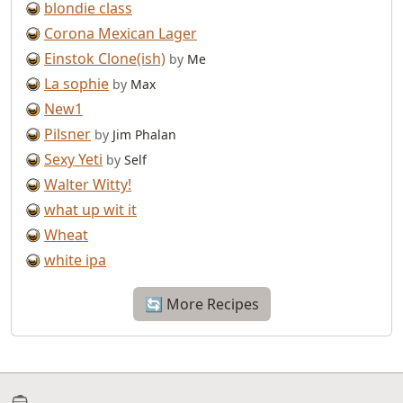
blondie class
Corona Mexican Lager
Einstok Clone(ish)
by
Me
La sophie
by
Max
New1
Pilsner
by
Jim Phalan
Sexy Yeti
by
Self
Walter Witty!
what up wit it
Wheat
white ipa
🔄 More Recipes