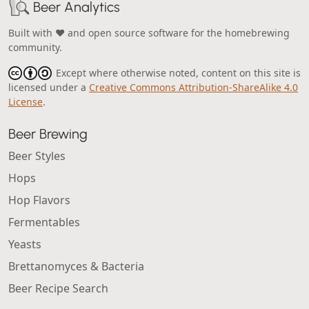
Beer Analytics
Built with ❤️ and open source software for the homebrewing
community.
Except where otherwise noted, content on this site is
licensed under a
Creative Commons Attribution-ShareAlike 4.0
License
.
Beer Brewing
Beer Styles
Hops
Hop Flavors
Fermentables
Yeasts
Brettanomyces & Bacteria
Beer Recipe Search