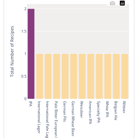
2
Total Number of Recipes
1.5
1
0.5
0
IPA
International Lager
International Pale Lager
Pale Bitter European Beer
German Pils
German Wheat Beer
Weissbier
American IPA
Specialty IPA
White IPA
Belgian Ale
Witbier