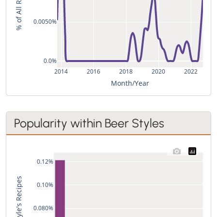
% of All Recipes
0.0050%
0.0%
2014
2016
2018
2020
2022
Month/Year
Popularity within Beer Styles
0.12%
0.10%
0.080%