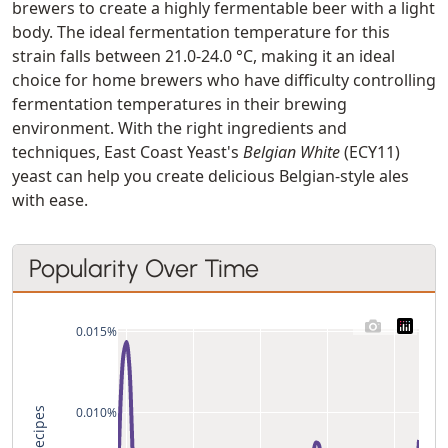
brewers to create a highly fermentable beer with a light
body. The ideal fermentation temperature for this
strain falls between 21.0-24.0 °C, making it an ideal
choice for home brewers who have difficulty controlling
fermentation temperatures in their brewing
environment. With the right ingredients and
techniques, East Coast Yeast's
Belgian White
(ECY11)
yeast can help you create delicious Belgian-style ales
with ease.
Popularity Over Time
0.015%
0.010%