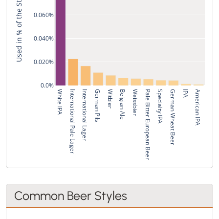
Used in % of the Style's Recipes
0.060%
0.040%
0.020%
0.0%
White IPA
International Pale Lager
International Lager
German Pils
Witbier
Belgian Ale
Weissbier
Pale Bitter European Beer
Specialty IPA
German Wheat Beer
IPA
American IPA
Common Beer Styles