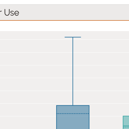
r Use