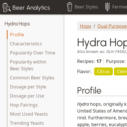
Beer Styles
Fermen
Beer Analytics
Hydra Hops
Hops
Dual Purpose
Profile
Hydra Ho
Characteristics
Also known as:
GLH-74582
Popularity Over Time
Recipes:
17
Purpose:
Popularity within
Beer Styles
Flavor:
Citrus
Clem
Common Beer Styles
Dosage per Style
Profile
Dosage per Use
Hydra
hops, originally 
Hop Pairings
United States of Americ
Most Used Yeasts
rind. Furthermore, brew
Trending Yeasts
apple, berries, eucalyp