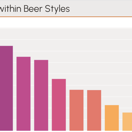
within Beer Styles