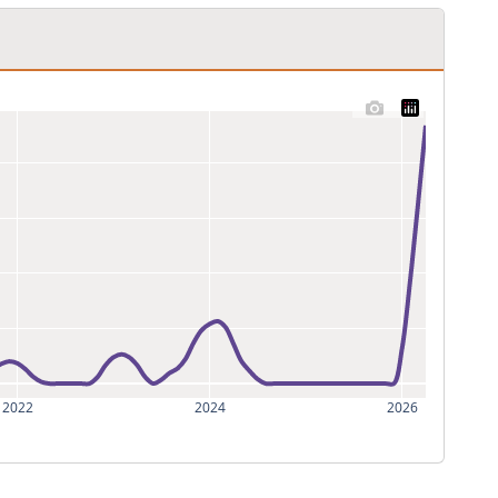
2022
2024
2026