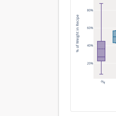
80%
% of Weight in Recipe
60%
40%
20%
IPA