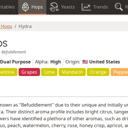
tables
Hops
Yeasts
Trends
R
 Hops
Hydra
ps
,
Befuddlement
Dual Purpose
Alpha:
High
Origin:
🇺🇸 United States
entine
Grapes
Lime
Mandarin
Orange
Peppe
known as "Befuddlement" due to their unique and initially un
a. Their distinct aroma profile includes bright citrus, tan
ers have identified a plethora of other aromas, such as dried
tus, peach, watermelon, cherry, rose, honey crisp, apricot,