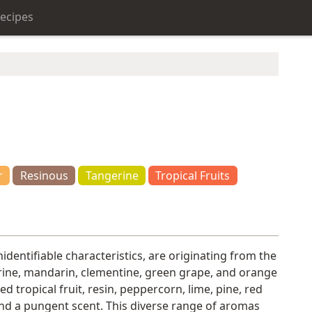
ecipes
r
Resinous
Tangerine
Tropical Fruits
identifiable characteristics, are originating from the
gerine, mandarin, clementine, green grape, and orange
 tropical fruit, resin, peppercorn, lime, pine, red
 and a pungent scent. This diverse range of aromas