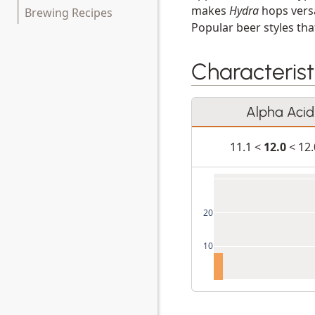
makes
Hydra
hops versa
Brewing Recipes
Popular beer styles that
Characterist
Alpha Acid
11.1 <
12.0
< 12
20
10