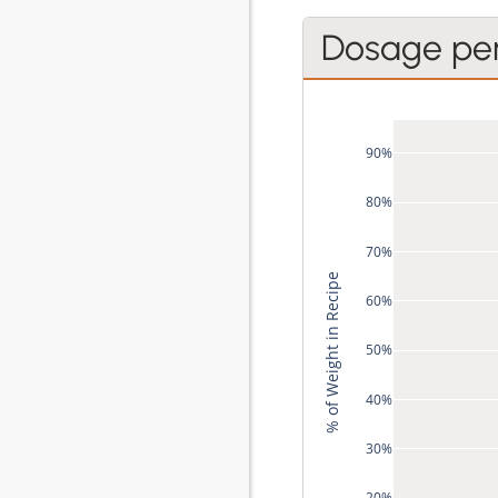
Dosage pe
90%
80%
70%
% of Weight in Recipe
60%
50%
40%
30%
20%