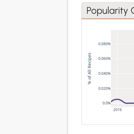
Popularity
0.080%
% of All Recipes
0.060%
0.040%
0.020%
0.0%
2016