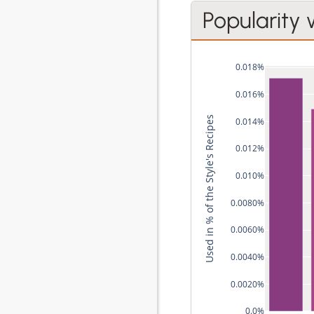
Popularity 
0.018%
0.016%
Used in % of the Style's Recipes
0.014%
0.012%
0.010%
0.0080%
0.0060%
0.0040%
0.0020%
0.0%