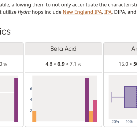
tile, allowing them to not only accentuate the characteristi
 utilize
Hydra
hops include
New England IPA
,
IPA
, DIPA, an
ics
Beta Acid
A
.0
4.8 <
6.9
< 7.1
15.0 <
5
%
%
6
4
2
20%
40%