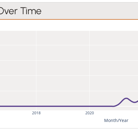
 Over Time
2018
2020
Month/Year