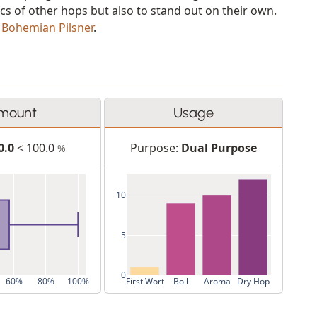
cs of other hops but also to stand out on their own.
d
Bohemian Pilsner
.
mount
Usage
0.0
< 100.0
Purpose:
Dual Purpose
%
10
5
0
60%
80%
100%
First Wort
Boil
Aroma
Dry Hop