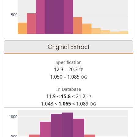
500
Original Extract
Specification
12.3 – 20.3
°P
1.050 – 1.085
OG
In Database
11.9 <
15.8
< 21.2
°P
1.048 <
1.065
< 1.089
OG
1000
500