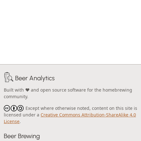
Beer Analytics
Built with ❤️ and open source software for the homebrewing
community.
Except where otherwise noted, content on this site is
licensed under a
Creative Commons Attribution-ShareAlike 4.0
License
.
Beer Brewing