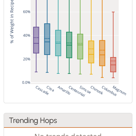
% of Weight in Recipe
60%
40%
20%
0.0%
Cascade
Citra
Amarillo
Centennial
Simcoe
Chinook
Columbus
Magnum
Trending Hops