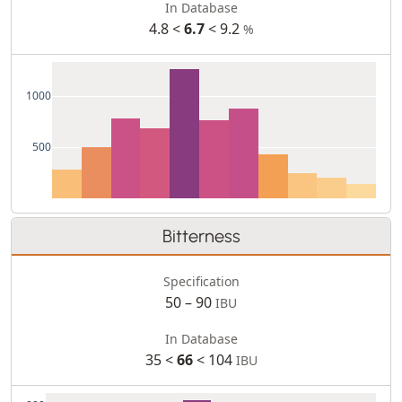
In Database
4.8 <
6.7
< 9.2
%
1000
500
Bitterness
Specification
50 – 90
IBU
In Database
35 <
66
< 104
IBU