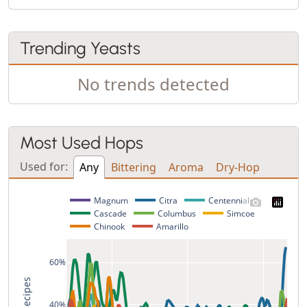
Trending Yeasts
No trends detected
Most Used Hops
Used for:
Any
Bittering
Aroma
Dry-Hop
Magnum
Citra
Centennial
Cascade
Columbus
Simcoe
Chinook
Amarillo
60%
40%