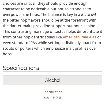
choices are critical; they should provide enough
character to be noticeable but not so strong as to
overpower the hops. The balance is key in a
Black IPA
–
the bitter hop flavors should be at the forefront with
the darker malts providing support but not clashing.
This contrasting marriage of tastes helps differentiate it
from other hop-centric styles like
American Pale Ales
or
even standard IPAs while setting it distinctly apart from
stouts or porters which emphasize malt profiles over
hops.
Specifications
Alcohol
Specification
5.5 – 9.0
%