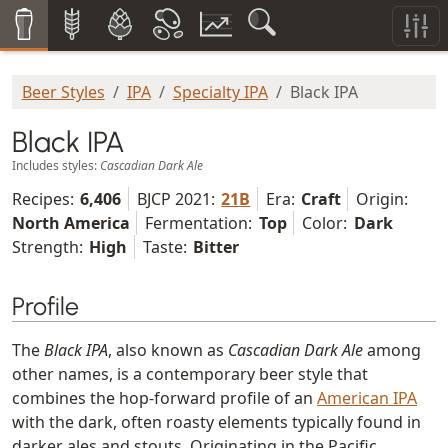
Beer Styles
IPA
Specialty IPA
Black IPA
Black IPA
Includes styles:
Cascadian Dark Ale
Recipes:
6,406
BJCP 2021:
21B
Era:
Craft
Origin:
North America
Fermentation:
Top
Color:
Dark
Strength:
High
Taste:
Bitter
Profile
The
Black IPA
, also known as
Cascadian Dark Ale
among
other names, is a contemporary beer style that
combines the hop-forward profile of an
American IPA
with the dark, often roasty elements typically found in
darker ales and stouts. Originating in the Pacific