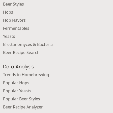
Beer Styles
Hops
Hop Flavors
Fermentables
Yeasts
Brettanomyces & Bacteria
Beer Recipe Search
Data Analysis
Trends in Homebrewing
Popular Hops
Popular Yeasts
Popular Beer Styles
Beer Recipe Analyzer