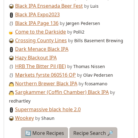
Black IPA Ensenada Beer Fest
by
Luis
Black IPA Expo2023
Black IPA Page 136
by
Jørgen Pedersen
Come to the Darkside
by
Polli2
Crossing County Lines
by
Bills Basement Brewing
Dark Menace Black IPA
Hazy Blackout IPA
HRB The Bitter Pil (BE)
by
Thomas Nissen
Mørkets fyrste 060516 OP
by
Olav Pedersen
Northern Brewer Black IPA
by
fcosamano
Sargkammer (Coffin Chamber) Black IPA
by
redhartley
Supermassive black hole 2.0
Wookey
by
Shaun
🔄 More Recipes
Recipe Search 🔎