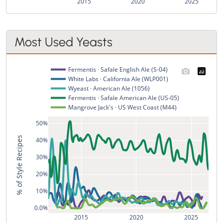
2015
2020
2025
Most Used Yeasts
Fermentis · Safale English Ale (S-04)
White Labs · California Ale (WLP001)
Wyeast · American Ale (1056)
Fermentis · Safale American Ale (US-05)
Mangrove Jack's · US West Coast (M44)
50%
% of Style Recipes
40%
30%
20%
10%
0.0%
2015
2020
2025