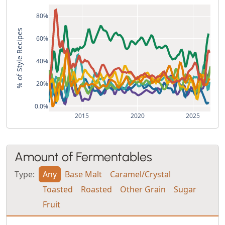
80%
% of Style Recipes
60%
40%
20%
0.0%
2015
2020
2025
Amount of Fermentables
Type:
Any
Base Malt
Caramel/Crystal
Toasted
Roasted
Other Grain
Sugar
Fruit