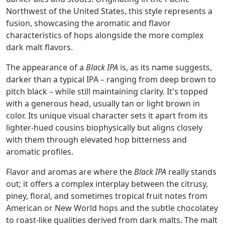
Northwest of the United States, this style represents a
fusion, showcasing the aromatic and flavor
characteristics of hops alongside the more complex
dark malt flavors.
The appearance of a
Black IPA
is, as its name suggests,
darker than a typical IPA – ranging from deep brown to
pitch black – while still maintaining clarity. It's topped
with a generous head, usually tan or light brown in
color. Its unique visual character sets it apart from its
lighter-hued cousins biophysically but aligns closely
with them through elevated hop bitterness and
aromatic profiles.
Flavor and aromas are where the
Black IPA
really stands
out; it offers a complex interplay between the citrusy,
piney, floral, and sometimes tropical fruit notes from
American or New World hops and the subtle chocolatey
to roast-like qualities derived from dark malts. The malt