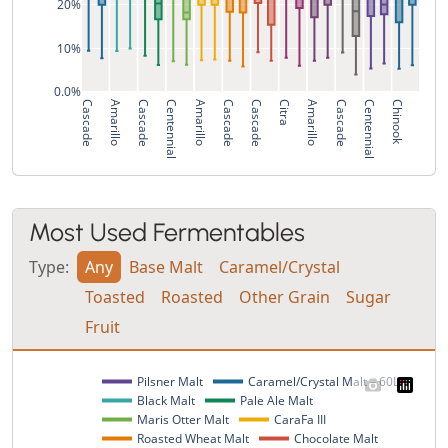
20%
10%
0.0%
Cascade
Amarillo
Cascade
Centennial
Amarillo
Cascade
Cascade
Citra
Amarillo
Cascade
Centennial
Chinook
Most Used Fermentables
Type:
Any
Base Malt
Caramel/Crystal
Toasted
Roasted
Other Grain
Sugar
Fruit
Pilsner Malt
Caramel/Crystal Malt – 60L
Black Malt
Pale Ale Malt
Maris Otter Malt
CaraFa III
Roasted Wheat Malt
Chocolate Malt