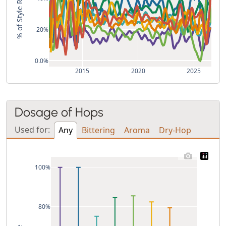
% of Style Recipes
20%
0.0%
2015
2020
2025
Dosage of Hops
Used for:
Any
Bittering
Aroma
Dry-Hop
100%
80%