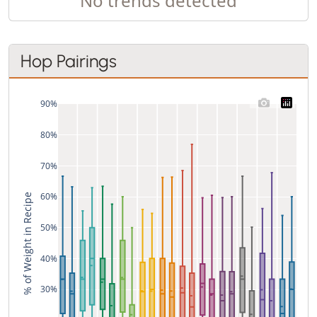
No trends detected
Hop Pairings
90%
80%
70%
60%
% of Weight in Recipe
50%
40%
30%