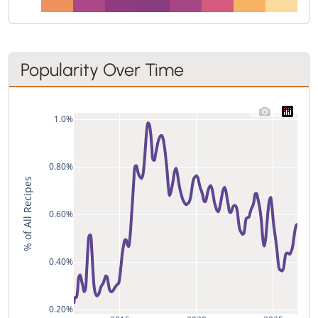
Popularity Over Time
1.0%
0.80%
% of All Recipes
0.60%
0.40%
0.20%