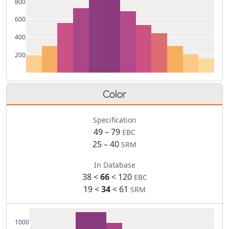
800
600
400
200
Color
Specification
49 – 79
EBC
25 – 40
SRM
In Database
38 <
66
< 120
EBC
19 <
34
< 61
SRM
1000