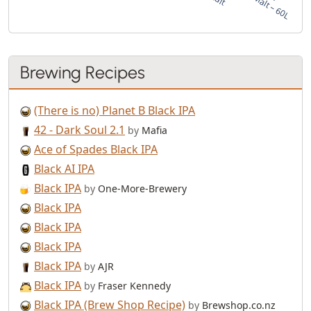
Brewing Recipes
(There is no) Planet B Black IPA
42 - Dark Soul 2.1
by
Mafia
Ace of Spades Black IPA
Black AI IPA
Black IPA
by
One-More-Brewery
Black IPA
Black IPA
Black IPA
Black IPA
by
AJR
Black IPA
by
Fraser Kennedy
Black IPA (Brew Shop Recipe)
by
Brewshop.co.nz