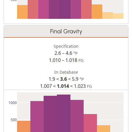
Final Gravity
Specification
2.6 – 4.6
°P
1.010 – 1.018
FG
In Database
1.9 <
3.6
< 5.9
°P
1.007 <
1.014
< 1.023
FG
1000
500