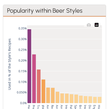
Popularity within Beer Styles
0.35%
0.30%
Used in % of the Style's Recipes
0.25%
0.20%
0.15%
0.10%
0.050%
0.0%
IPA