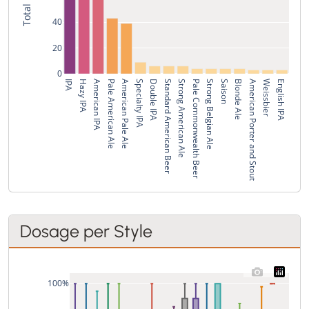
40
20
0
IPA
Hazy IPA
American IPA
Pale American Ale
American Pale Ale
Specialty IPA
Double IPA
Standard American Beer
Strong American Ale
Pale Commonwealth Beer
Strong Belgian Ale
Saison
Blonde Ale
American Porter and Stout
Weissbier
English IPA
Dosage per Style
100%