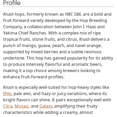
Profile
Krush
hops, formerly known as
HBC 586
, are a bold and
fruit-forward variety developed by the Hop Breeding
Company, a collaboration between John I. Haas and
Yakima Chief Ranches. With a complex mix of ripe
tropical fruits, stone fruits, and citrus,
Krush
delivers a
punch of mango, guava, peach, and navel orange,
supported by mixed berries and a subtle resinous
undertone. This hop has gained popularity for its ability
to produce intensely flavorful and aromatic beers,
making it a top choice among brewers looking to
enhance fruit-forward profiles.
Krush
is especially well-suited for hop-heavy styles like
IPAs
, pale ales, and hazy or juicy variations, where its
bright flavors can shine. It pairs exceptionally well with
Citra
,
Mosaic
, and
Galaxy
, amplifying their fruity
characteristics while adding a creamy, almost