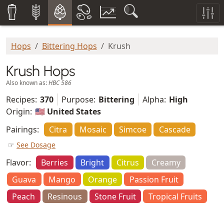
Hops
Bittering Hops
Krush
Krush Hops
Also known as:
HBC 586
Recipes:
370
Purpose:
Bittering
Alpha:
High
Origin:
🇺🇸 United States
Pairings:
Citra
Mosaic
Simcoe
Cascade
☞
See Dosage
Flavor:
Berries
Bright
Citrus
Creamy
Guava
Mango
Orange
Passion Fruit
Peach
Resinous
Stone Fruit
Tropical Fruits