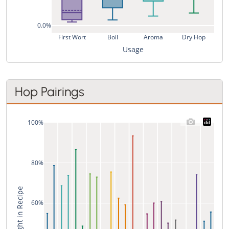
0.0%
First Wort
Boil
Aroma
Dry Hop
Usage
Hop Pairings
100%
80%
% of Weight in Recipe
60%