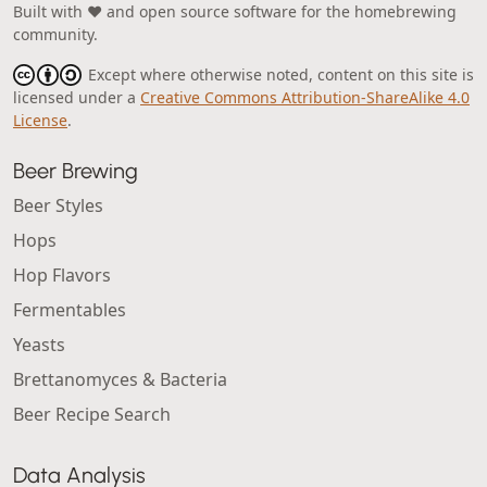
Built with ❤️ and open source software for the homebrewing
community.
Except where otherwise noted, content on this site is
licensed under a
Creative Commons Attribution-ShareAlike 4.0
License
.
Beer Brewing
Beer Styles
Hops
Hop Flavors
Fermentables
Yeasts
Brettanomyces & Bacteria
Beer Recipe Search
Data Analysis