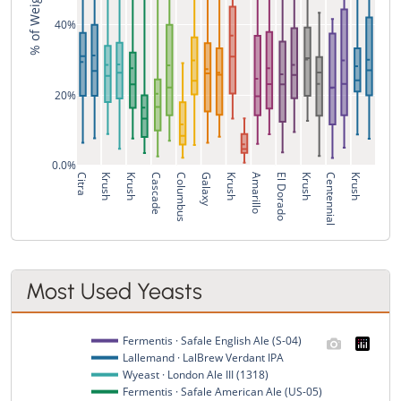
40%
20%
0.0%
Citra
Krush
Krush
Cascade
Columbus
Galaxy
Krush
Amarillo
El Dorado
Krush
Centennial
Krush
Most Used Yeasts
Fermentis · Safale English Ale (S-04)
Lallemand · LalBrew Verdant IPA
Wyeast · London Ale III (1318)
Fermentis · Safale American Ale (US-05)