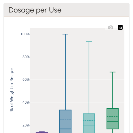
Dosage per Use
100%
80%
% of Weight in Recipe
60%
40%
20%