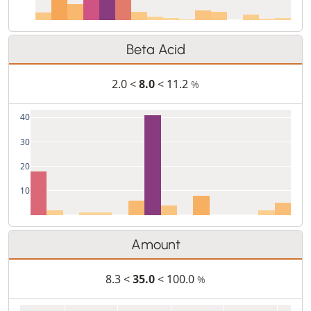
Beta Acid
2.0 <
8.0
< 11.2
%
40
30
20
10
Amount
8.3 <
35.0
< 100.0
%