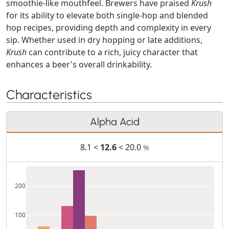
smoothie-like mouthfeel. Brewers have praised
Krush
for its ability to elevate both single-hop and blended
hop recipes, providing depth and complexity in every
sip. Whether used in dry hopping or late additions,
Krush
can contribute to a rich, juicy character that
enhances a beer's overall drinkability.
Characteristics
Alpha Acid
8.1 <
12.6
< 20.0
%
200
100