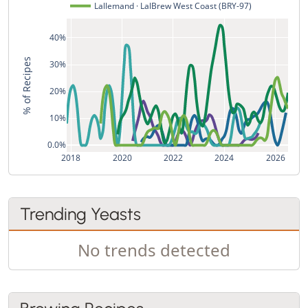
Lallemand · LalBrew West Coast (BRY-97)
40%
% of Recipes
30%
20%
10%
0.0%
2018
2020
2022
2024
2026
Trending Yeasts
No trends detected