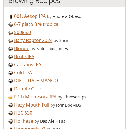
Brewing Recipes
001. Aesop IPA
by
Andrew Obeso
6-7 plato 8 % tropical
80085.0
Bany Raptor 2024
by
Shun
Blonde
by
Notorious James
Brute IPA
Captains IPA
Cold IPA
DIE TOTALE MANGO
Double Gold
Fifth Minnesota IPA
by
CheeseNips
Hazy Mouth Full
by
JohnDoeMDS
HBC 630
Holihaze
by
Das Ale Haus