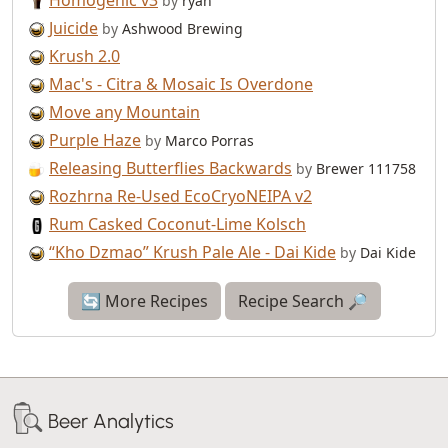
Homogenic v3
by
ryan
Juicide
by
Ashwood Brewing
Krush 2.0
Mac's - Citra & Mosaic Is Overdone
Move any Mountain
Purple Haze
by
Marco Porras
Releasing Butterflies Backwards
by
Brewer 111758
Rozhrna Re-Used EcoCryoNEIPA v2
Rum Casked Coconut-Lime Kolsch
“Kho Dzmao” Krush Pale Ale - Dai Kide
by
Dai Kide
🔄 More Recipes
Recipe Search 🔎
Beer Analytics