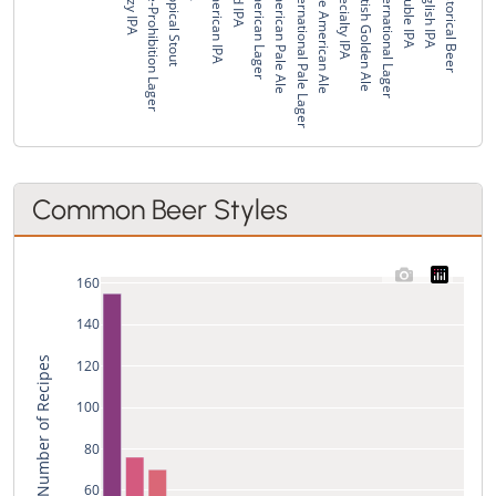
Hazy IPA
Pre-Prohibition Lager
Tropical Stout
American IPA
Red IPA
American Lager
American Pale Ale
International Pale Lager
Pale American Ale
Specialty IPA
British Golden Ale
International Lager
Double IPA
English IPA
Historical Beer
Common Beer Styles
160
140
Total Number of Recipes
120
100
80
60