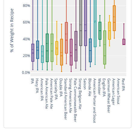
80%
% of Weight in Recipe
60%
40%
20%
0.0%
IPA
Hazy IPA
American IPA
Pale American Ale
American Pale Ale
Specialty IPA
Double IPA
Standard American Beer
Strong American Ale
Pale Commonwealth Beer
Strong Belgian Ale
Saison
Blonde Ale
American Porter and Stout
Weissbier
English IPA
German Wheat Beer
American Lager
American Stout
Red IPA