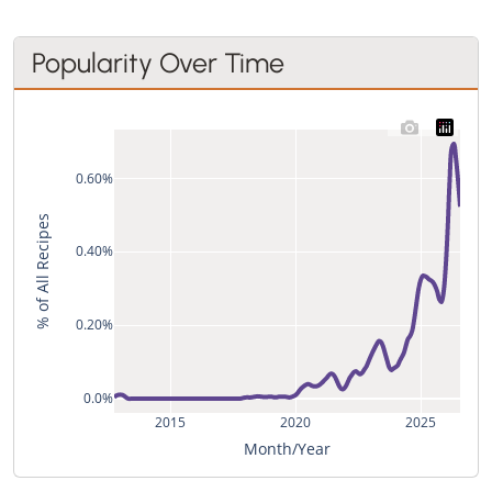
Popularity Over Time
0.60%
% of All Recipes
0.40%
0.20%
0.0%
2015
2020
2025
Month/Year