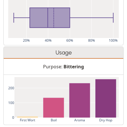
20%
40%
60%
80%
100%
Usage
Purpose:
Bittering
200
100
0
First Wort
Boil
Aroma
Dry Hop