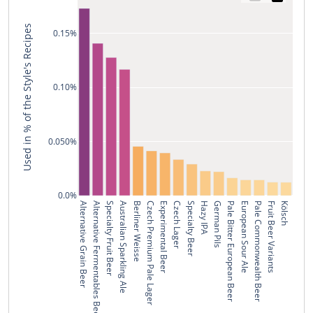
Used in % of the Style's Recipes
0.15%
0.10%
0.050%
0.0%
Alternative Grain Beer
Alternative Fermentables Beer
Specialty Fruit Beer
Australian Sparkling Ale
Berliner Weisse
Czech Premium Pale Lager
Experimental Beer
Czech Lager
Specialty Beer
Hazy IPA
German Pils
Pale Bitter European Beer
European Sour Ale
Pale Commonwealth Beer
Fruit Beer Variants
Kölsch