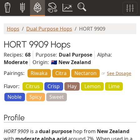
Hops
Dual Purpose Hops
HORT 9909
HORT 9909 Hops
Recipes:
68
Purpose:
Dual Purpose
Alpha:
Moderate
Origin:
🇳🇿 New Zealand
Pairings:
Riwaka
Citra
Nectaron
☞
See Dosage
Flavor:
Citrus
Crisp
Hay
Lemon
Lime
Noble
Spicy
Sweet
Profile
HORT 9909
is a
dual purpose
hop from
New Zealand
with
moderate alpha acid
around 7%. When used in a