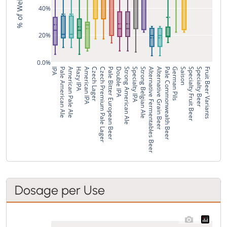
40%
20%
0.0%
IPA
Pale American Ale
American Pale Ale
Hazy IPA
American IPA
Czech Lager
Czech Premium Pale Lager
Pale Bitter European Beer
Double IPA
Strong American Ale
Specialty IPA
Strong Belgian Ale
Alternative Fermentables Beer
Alternative Grain Beer
Pale Commonwealth Beer
German Pils
Saison
Specialty Fruit Beer
Specialty Beer
Fruit Beer Variants
Dosage per Use