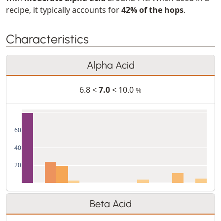
recipe, it typically accounts for
42% of the hops
.
Characteristics
Alpha Acid
6.8 <
7.0
< 10.0
%
60
40
20
Beta Acid