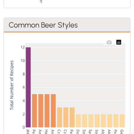
Common Beer Styles
12
10
Total Number of Recipes
8
6
4
2
0
IPA