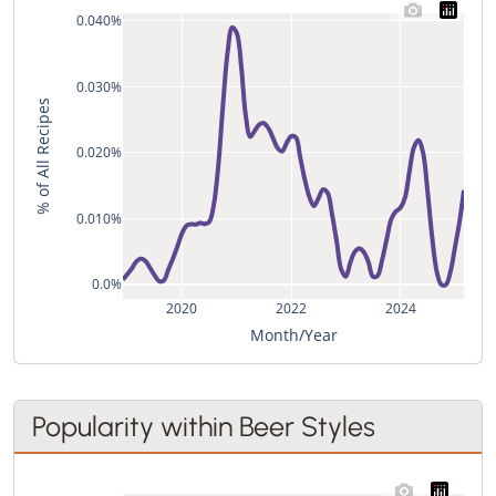
0.040%
0.030%
% of All Recipes
0.020%
0.010%
0.0%
2020
2022
2024
Month/Year
Popularity within Beer Styles