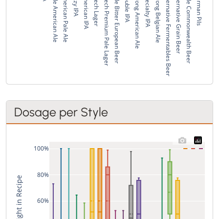
Pale American Ale
American Pale Ale
Hazy IPA
American IPA
Czech Lager
Czech Premium Pale Lager
Pale Bitter European Beer
Double IPA
Strong American Ale
Specialty IPA
Strong Belgian Ale
Alternative Fermentables Beer
Alternative Grain Beer
Pale Commonwealth Beer
German Pils
Dosage per Style
100%
80%
% of Weight in Recipe
60%