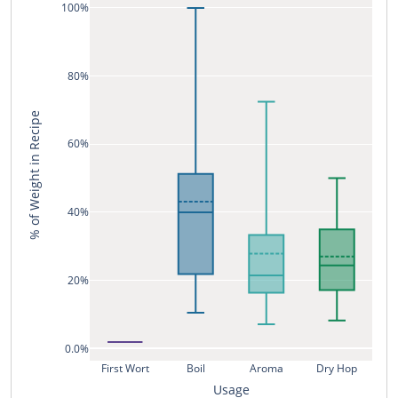
100%
80%
% of Weight in Recipe
60%
40%
20%
0.0%
First Wort
Boil
Aroma
Dry Hop
Usage