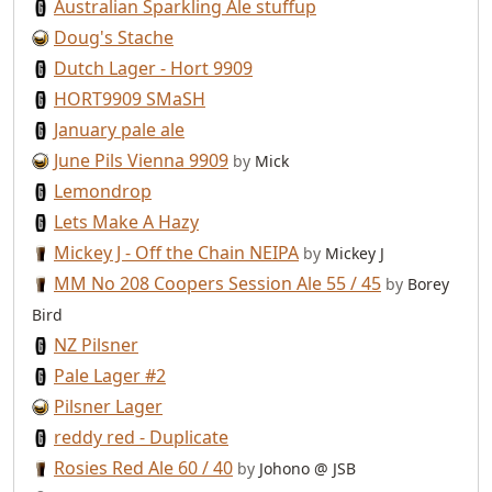
Australian Sparkling Ale stuffup
Doug's Stache
Dutch Lager - Hort 9909
HORT9909 SMaSH
January pale ale
June Pils Vienna 9909
by
Mick
Lemondrop
Lets Make A Hazy
Mickey J - Off the Chain NEIPA
by
Mickey J
MM No 208 Coopers Session Ale 55 / 45
by
Borey
Bird
NZ Pilsner
Pale Lager #2
Pilsner Lager
reddy red - Duplicate
Rosies Red Ale 60 / 40
by
Johono @ JSB