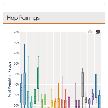
Hop Pairings
90%
80%
70%
60%
% of Weight in Recipe
50%
40%
30%
20%