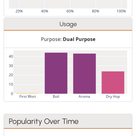
20%
40%
60%
80%
100%
Usage
Purpose:
Dual Purpose
40
30
20
10
0
First Wort
Boil
Aroma
Dry Hop
Popularity Over Time