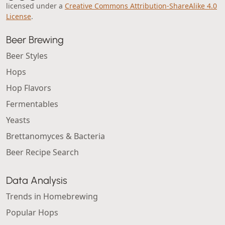
licensed under a
Creative Commons Attribution-ShareAlike 4.0
License
.
Beer Brewing
Beer Styles
Hops
Hop Flavors
Fermentables
Yeasts
Brettanomyces & Bacteria
Beer Recipe Search
Data Analysis
Trends in Homebrewing
Popular Hops