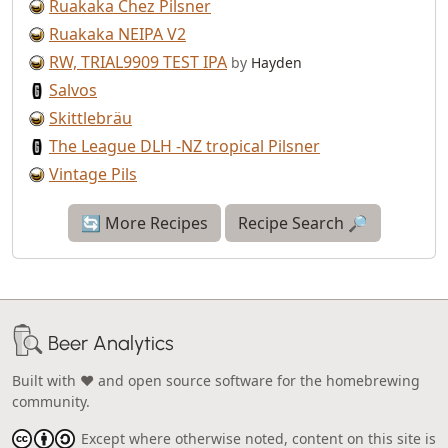
Ruakaka Chez Pilsner
Ruakaka NEIPA V2
RW, TRIAL9909 TEST IPA
by
Hayden
Salvos
Skittlebräu
The League DLH -NZ tropical Pilsner
Vintage Pils
🔄 More Recipes
Recipe Search 🔎
Beer Analytics
Built with ❤️ and open source software for the homebrewing
community.
Except where otherwise noted, content on this site is