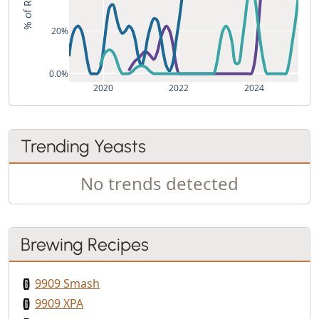
20%
0.0%
2020
2022
2024
Trending Yeasts
No trends detected
Brewing Recipes
9909 Smash
9909 XPA