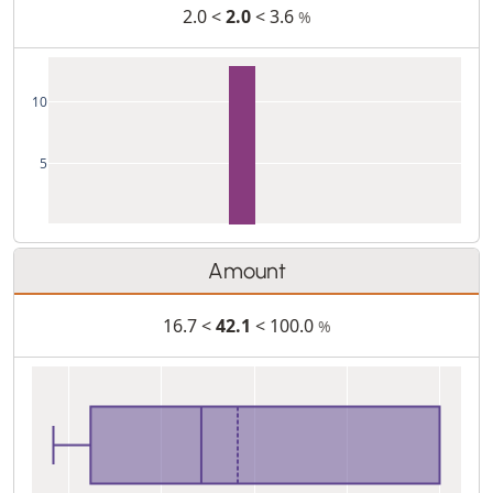
2.0 <
2.0
< 3.6
%
10
5
Amount
16.7 <
42.1
< 100.0
%