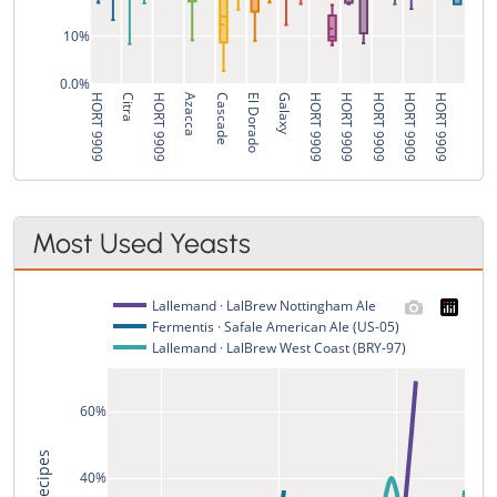
10%
0.0%
HORT 9909
Citra
HORT 9909
Azacca
Cascade
El Dorado
Galaxy
HORT 9909
HORT 9909
HORT 9909
HORT 9909
HORT 9909
Most Used Yeasts
Lallemand · LalBrew Nottingham Ale
Fermentis · Safale American Ale (US-05)
Lallemand · LalBrew West Coast (BRY-97)
60%
% of Recipes
40%