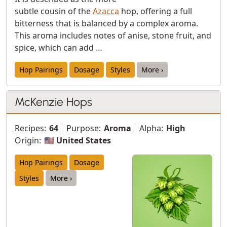
subtle cousin of the
Azacca
hop, offering a full
bitterness that is balanced by a complex aroma.
This aroma includes notes of anise, stone fruit, and
spice, which can add …
Hop Pairings
Dosage
Styles
More ›
McKenzie Hops
Recipes:
64
Purpose:
Aroma
Alpha:
High
Origin:
🇺🇸 United States
Hop Pairings
Dosage
Styles
More ›