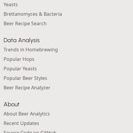
Yeasts
Brettanomyces & Bacteria
Beer Recipe Search
Data Analysis
Trends in Homebrewing
Popular Hops
Popular Yeasts
Popular Beer Styles
Beer Recipe Analyzer
About
About Beer Analytics
Recent Updates
Source Code on GitHub