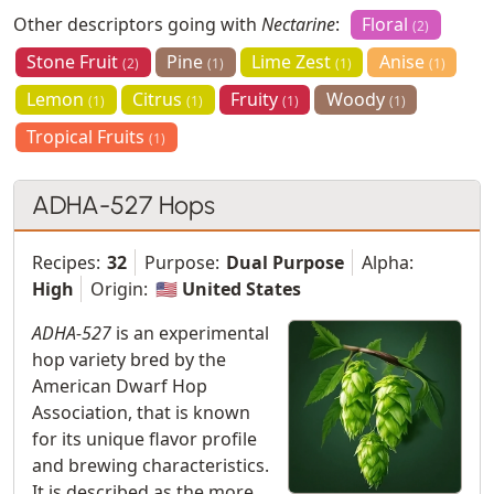
Other descriptors going with
Nectarine
:
Floral
(2)
Stone Fruit
Pine
Lime Zest
Anise
(2)
(1)
(1)
(1)
Lemon
Citrus
Fruity
Woody
(1)
(1)
(1)
(1)
Tropical Fruits
(1)
ADHA-527 Hops
Recipes:
32
Purpose:
Dual Purpose
Alpha:
High
Origin:
🇺🇸 United States
ADHA-527
is an experimental
hop variety bred by the
American Dwarf Hop
Association, that is known
for its unique flavor profile
and brewing characteristics.
It is described as the more