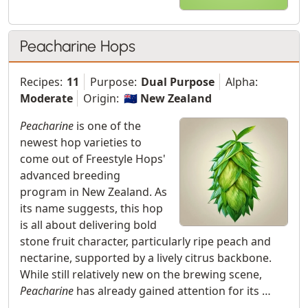
Peacharine Hops
Recipes:
11
Purpose:
Dual Purpose
Alpha:
Moderate
Origin:
🇳🇿 New Zealand
Peacharine
is one of the
newest hop varieties to
come out of Freestyle Hops'
advanced breeding
program in New Zealand. As
its name suggests, this hop
is all about delivering bold
stone fruit character, particularly ripe peach and
nectarine, supported by a lively citrus backbone.
While still relatively new on the brewing scene,
Peacharine
has already gained attention for its …