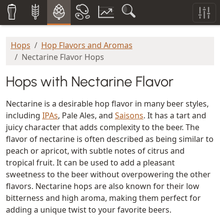
Hops
Hop Flavors and Aromas
Nectarine Flavor Hops
Hops with Nectarine Flavor
Nectarine is a desirable hop flavor in many beer styles,
including
IPAs
, Pale Ales, and
Saisons
. It has a tart and
juicy character that adds complexity to the beer. The
flavor of nectarine is often described as being similar to
peach or apricot, with subtle notes of citrus and
tropical fruit. It can be used to add a pleasant
sweetness to the beer without overpowering the other
flavors. Nectarine hops are also known for their low
bitterness and high aroma, making them perfect for
adding a unique twist to your favorite beers.