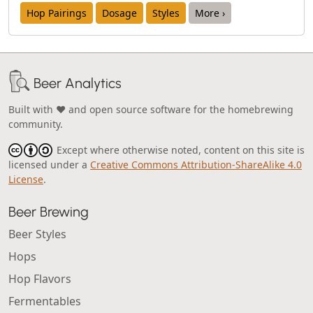
Hop Pairings
Dosage
Styles
More ›
Beer Analytics
Built with ❤️ and open source software for the homebrewing
community.
Except where otherwise noted, content on this site is
licensed under a
Creative Commons Attribution-ShareAlike 4.0
License
.
Beer Brewing
Beer Styles
Hops
Hop Flavors
Fermentables