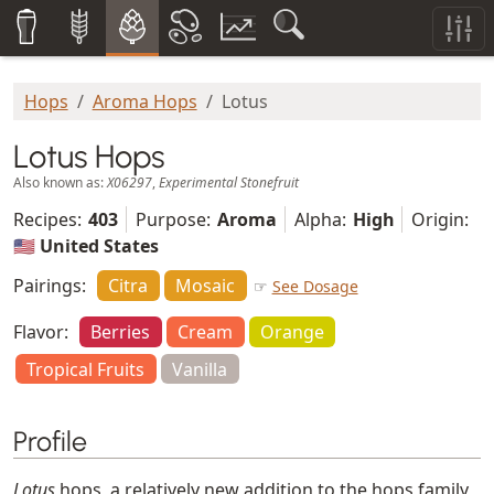
Hops
Aroma Hops
Lotus
Lotus Hops
Also known as:
X06297
,
Experimental Stonefruit
Recipes:
403
Purpose:
Aroma
Alpha:
High
Origin:
🇺🇸 United States
Pairings:
Citra
Mosaic
☞
See Dosage
Flavor:
Berries
Cream
Orange
Tropical Fruits
Vanilla
Profile
Lotus
hops, a relatively new addition to the hops family,