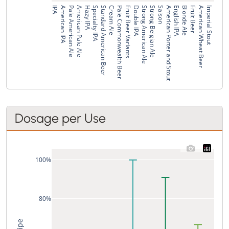
IPA
American IPA
Pale American Ale
American Pale Ale
Hazy IPA
Specialty IPA
Standard American Beer
Cream Ale
Pale Commonwealth Beer
Fruit Beer Variants
Double IPA
Strong American Ale
Strong Belgian Ale
Saison
American Porter and Stout
English IPA
Blonde Ale
Fruit Beer
American Wheat Beer
Imperial Stout
Dosage per Use
100%
80%