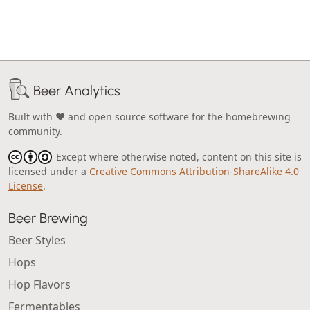
Beer Analytics
Built with ❤️ and open source software for the homebrewing
community.
Except where otherwise noted, content on this site is
licensed under a
Creative Commons Attribution-ShareAlike 4.0
License
.
Beer Brewing
Beer Styles
Hops
Hop Flavors
Fermentables