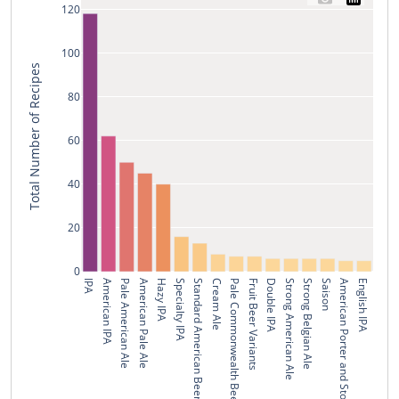
120
100
Total Number of Recipes
80
60
40
20
0
IPA
American IPA
Pale American Ale
American Pale Ale
Hazy IPA
Specialty IPA
Standard American Beer
Cream Ale
Pale Commonwealth Beer
Fruit Beer Variants
Double IPA
Strong American Ale
Strong Belgian Ale
Saison
American Porter and Stout
English IPA