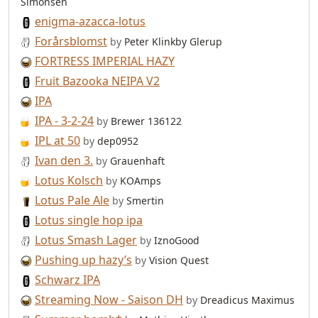
Simonsen
enigma-azacca-lotus
Forårsblomst
by
Peter Klinkby Glerup
FORTRESS IMPERIAL HAZY
Fruit Bazooka NEIPA V2
IPA
IPA - 3-2-24
by
Brewer 136122
IPL at 50
by
dep0952
Ivan den 3.
by
Grauenhaft
Lotus Kolsch
by
KOAmps
Lotus Pale Ale
by
Smertin
Lotus single hop ipa
Lotus Smash Lager
by
IznoGood
Pushing up hazy’s
by
Vision Quest
Schwarz IPA
Streaming Now - Saison DH
by
Dreadicus Maximus