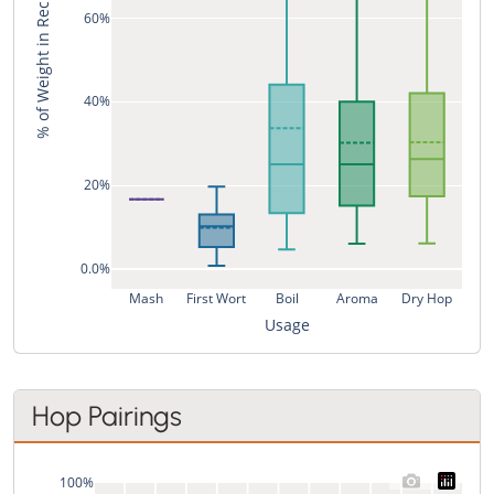
% of Weight in Recipe
60%
40%
20%
0.0%
Mash
First Wort
Boil
Aroma
Dry Hop
Usage
Hop Pairings
100%