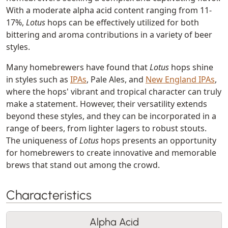
With a moderate alpha acid content ranging from 11-
17%,
Lotus
hops can be effectively utilized for both
bittering and aroma contributions in a variety of beer
styles.
Many homebrewers have found that
Lotus
hops shine
in styles such as
IPAs
, Pale Ales, and
New England IPAs
,
where the hops' vibrant and tropical character can truly
make a statement. However, their versatility extends
beyond these styles, and they can be incorporated in a
range of beers, from lighter lagers to robust stouts.
The uniqueness of
Lotus
hops presents an opportunity
for homebrewers to create innovative and memorable
brews that stand out among the crowd.
Characteristics
Alpha Acid