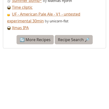
Summer bomb*
by
Mathias Hjorth
Time cliptic
UF - American Pale Ale - V1 - untested
experimental 30min
by
unicorn-fist
Xmas IPA
🔄 More Recipes
Recipe Search 🔎