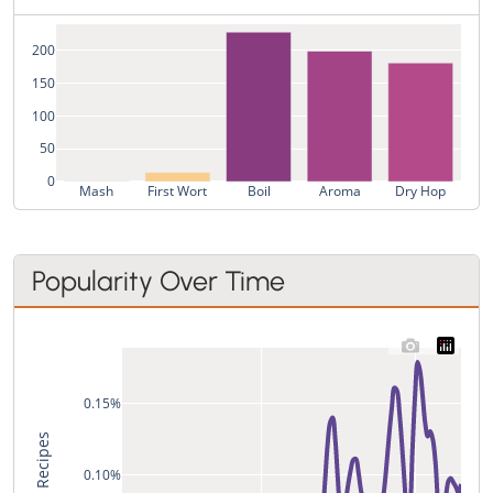
200
150
100
50
0
Mash
First Wort
Boil
Aroma
Dry Hop
Popularity Over Time
0.15%
% of All Recipes
0.10%