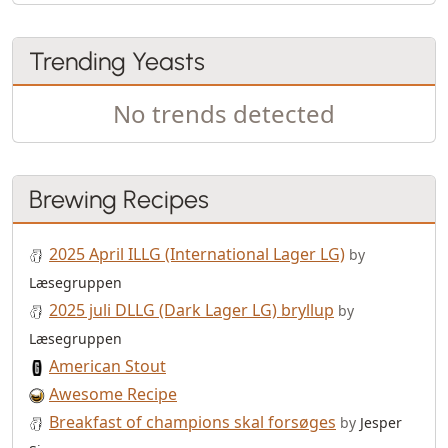
Trending Yeasts
No trends detected
Brewing Recipes
2025 April ILLG (International Lager LG)
by
Læsegruppen
2025 juli DLLG (Dark Lager LG) bryllup
by
Læsegruppen
American Stout
Awesome Recipe
Breakfast of champions skal forsøges
by
Jesper