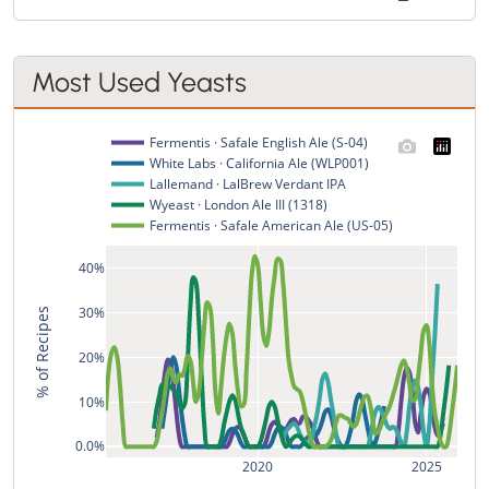
Most Used Yeasts
Fermentis · Safale English Ale (S-04)
White Labs · California Ale (WLP001)
Lallemand · LalBrew Verdant IPA
Wyeast · London Ale III (1318)
Fermentis · Safale American Ale (US-05)
40%
30%
% of Recipes
20%
10%
0.0%
2020
2025