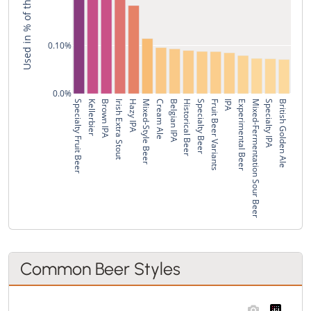
0.10%
0.0%
Specialty Fruit Beer
Kellerbier
Brown IPA
Irish Extra Stout
Hazy IPA
Mixed-Style Beer
Cream Ale
Belgian IPA
Historical Beer
Specialty Beer
Fruit Beer Variants
IPA
Experimental Beer
Mixed-Fermentation Sour Beer
Specialty IPA
British Golden Ale
Common Beer Styles