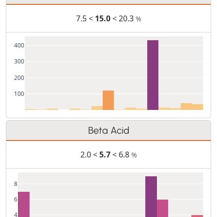
7.5 <
15.0
< 20.3
%
400
300
200
100
Beta Acid
2.0 <
5.7
< 6.8
%
8
6
4