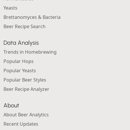
Yeasts
Brettanomyces & Bacteria
Beer Recipe Search
Data Analysis
Trends in Homebrewing
Popular Hops
Popular Yeasts
Popular Beer Styles
Beer Recipe Analyzer
About
About Beer Analytics
Recent Updates