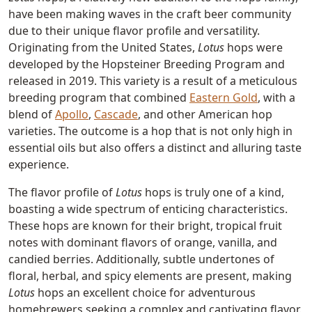
have been making waves in the craft beer community
due to their unique flavor profile and versatility.
Originating from the United States,
Lotus
hops were
developed by the Hopsteiner Breeding Program and
released in 2019. This variety is a result of a meticulous
breeding program that combined
Eastern Gold
, with a
blend of
Apollo
,
Cascade
, and other American hop
varieties. The outcome is a hop that is not only high in
essential oils but also offers a distinct and alluring taste
experience.
The flavor profile of
Lotus
hops is truly one of a kind,
boasting a wide spectrum of enticing characteristics.
These hops are known for their bright, tropical fruit
notes with dominant flavors of orange, vanilla, and
candied berries. Additionally, subtle undertones of
floral, herbal, and spicy elements are present, making
Lotus
hops an excellent choice for adventurous
homebrewers seeking a complex and captivating flavor.