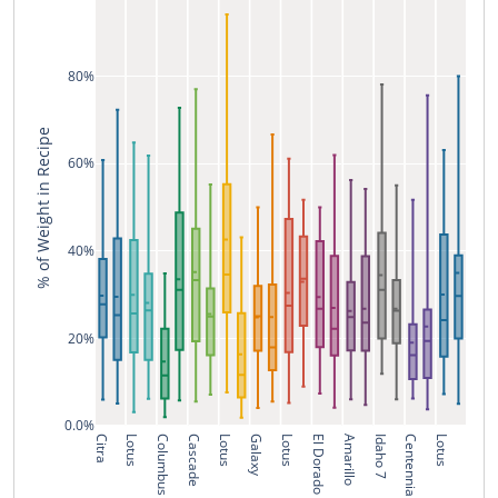
80%
% of Weight in Recipe
60%
40%
20%
0.0%
Citra
Lotus
Columbus
Cascade
Lotus
Galaxy
Lotus
El Dorado
Amarillo
Idaho 7
Centennial
Lotus