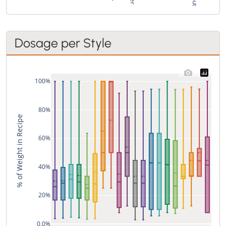
Dosage per Style
100%
80%
% of Weight in Recipe
60%
40%
20%
0.0%