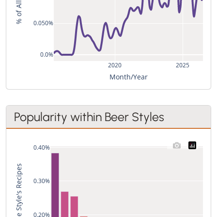
0.050%
0.0%
2020
2025
Month/Year
Popularity within Beer Styles
0.40%
Used in % of the Style's Recipes
0.30%
0.20%