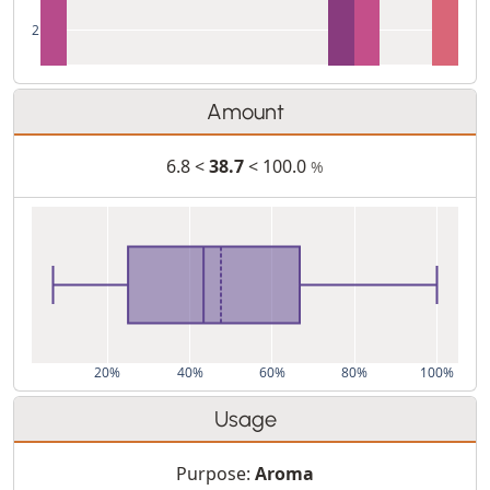
2
Amount
6.8 <
38.7
< 100.0
%
20%
40%
60%
80%
100%
Usage
Purpose:
Aroma