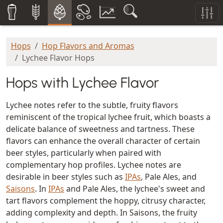
Hops
Hop Flavors and Aromas
Lychee Flavor Hops
Hops with Lychee Flavor
Lychee notes refer to the subtle, fruity flavors
reminiscent of the tropical lychee fruit, which boasts a
delicate balance of sweetness and tartness. These
flavors can enhance the overall character of certain
beer styles, particularly when paired with
complementary hop profiles. Lychee notes are
desirable in beer styles such as
IPAs
, Pale Ales, and
Saisons
. In
IPAs
and Pale Ales, the lychee's sweet and
tart flavors complement the hoppy, citrusy character,
adding complexity and depth. In Saisons, the fruity