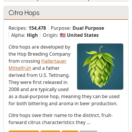
Citra Hops
Recipes:
154,478
Purpose:
Dual Purpose
Alpha:
High
Origin:
🇺🇸 United States
Citra
hops are developed by
the Hop Breeding Company
from crossing
Hallertauer
Mittelfrüh
and a father
derived from U.S. Tettnang.
They were first released in
2008 and are typically used
as a dual-purpose hop, meaning they can be used
for both bittering and aroma in beer production.
Citra
hops owe their name to the distinct, fruit-
forward citrus characteristics they …