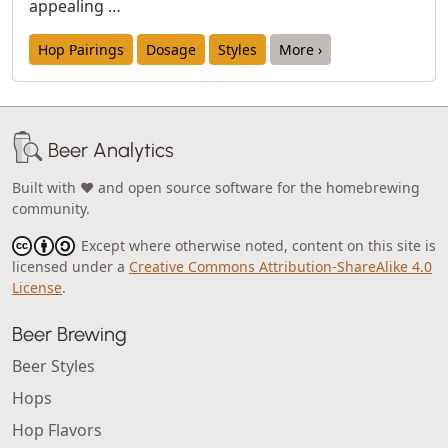
appealing …
Hop Pairings
Dosage
Styles
More ›
Beer Analytics
Built with ❤️ and open source software for the homebrewing
community.
Except where otherwise noted, content on this site is
licensed under a
Creative Commons Attribution-ShareAlike 4.0
License
.
Beer Brewing
Beer Styles
Hops
Hop Flavors