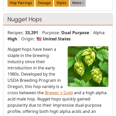
Hop Pairings
Dosage
Styles
More ›
Nugget Hops
Recipes:
33,291
Purpose:
Dual Purpose
Alpha:
High
Origin:
🇺🇸 United States
Nugget
hops have been a
staple in the brewing
industry since their
introduction in the early
1980s. Developed by the
USDA Breeding Program in
Oregon, this hop variety is a
cross between the
Brewer's Gold
and a high alpha-
acid male hop.
Nugget
hops quickly gained
popularity due to their impressive dual-purpose
profile, offering both high alpha acids and an