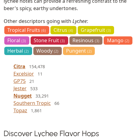
lychee notes can provide a refreshing contrast to the
beer's spicy, earthy undertones.
Other descriptors going with
Lychee
:
Tropical Fruits
Citrus
Grapefruit
(6)
(4)
(3)
Floral
Stone Fruit
Resinous
Mango
(3)
(3)
(3)
(2)
Herbal
Woody
Pungent
(2)
(2)
(2)
Citra
154,478
Excelsior
11
GP75
21
Jester
533
Nugget
33,291
Southern Tropic
66
Topaz
1,861
Discover Lychee Flavor Hops