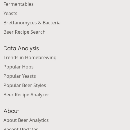
Fermentables
Yeasts
Brettanomyces & Bacteria
Beer Recipe Search
Data Analysis
Trends in Homebrewing
Popular Hops
Popular Yeasts
Popular Beer Styles
Beer Recipe Analyzer
About
About Beer Analytics
Recent Updates